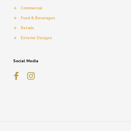
→
Commercial
→
Food & Beverages
→
Retails
→
Exterior Designs
Social Media