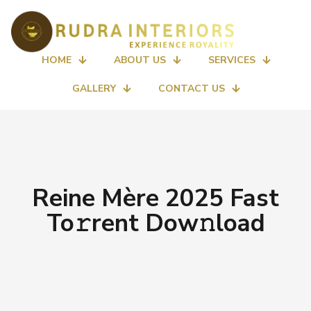
HOME
ABOUT US
SERVICES
GALLERY
CONTACT US
Reine Mère 2025 Fast
To𝚛rent Dow𝚗load