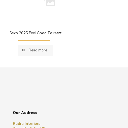
Sexo 2025 Feel Good To𝚛rent
Read more
Our Address
Rudra Interiors