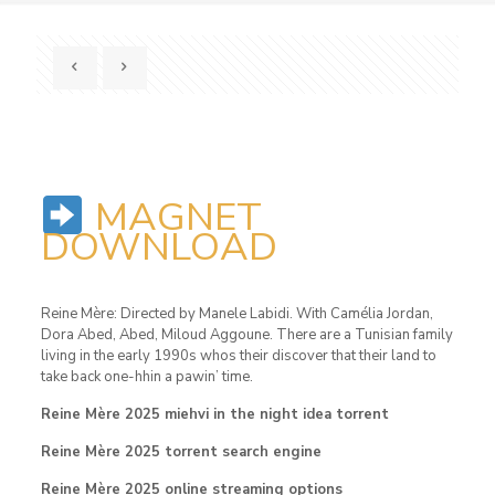
MAGNET
DOWNLOAD
Reine Mère: Directed by Manele Labidi. With Camélia Jordan,
Dora Abed, Abed, Miloud Aggoune. There are a Tunisian family
living in the early 1990s whos their discover that their land to
take back one-hhin a pawin’ time.
Reine Mère 2025 miehvi in ​​the night idea torrent
Reine Mère 2025 torrent search engine
Reine Mère 2025 online streaming options