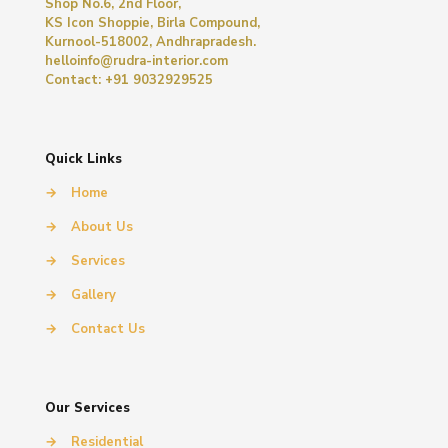
Shop No.6, 2nd Floor,
KS Icon Shoppie, Birla Compound,
Kurnool-518002, Andhrapradesh.
helloinfo@rudra-interior.com
Contact: +91 9032929525
Quick Links
→
Home
→
About Us
→
Services
→
Gallery
→
Contact Us
Our Services
→
Residential