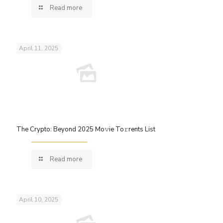
Read more
April 11, 2025
The Crypto: Beyond 2025 Mo𝚟ie To𝚛rents List
Read more
April 10, 2025