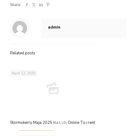
Share
admin
Related posts
April 12, 2025
Stormskerry Maja 2025 𝚆𝚊𝚝𝚌𝚑 Online To𝚛rent