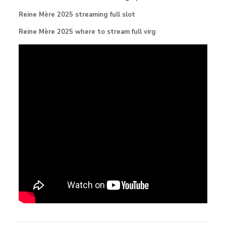
Reine Mère 2025 streaming full slot
Reine Mère 2025 where to stream full virg