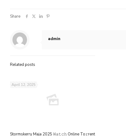
Share
admin
Related posts
April 12, 2025
Stormskerry Maja 2025 𝚆𝚊𝚝𝚌𝚑 Online To𝚛rent