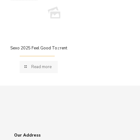
Sexo 2025 Feel Good To𝚛rent
Read more
Our Address