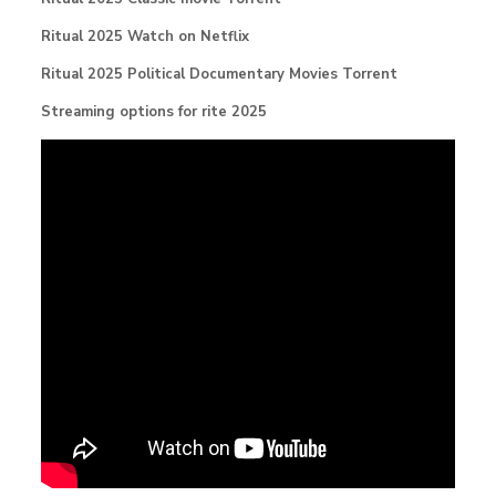
Ritual 2025 Watch on Netflix
Ritual 2025 Political Documentary Movies Torrent
Streaming options for rite 2025