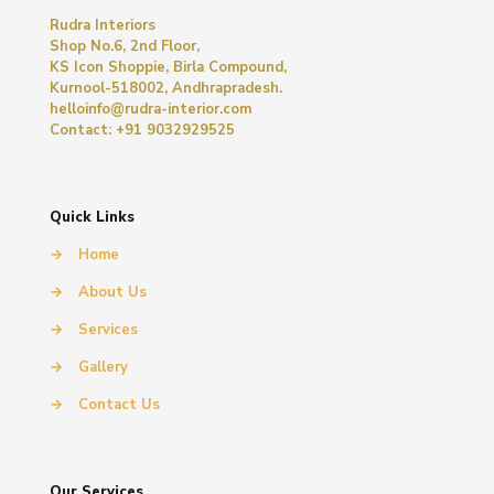
Rudra Interiors
Shop No.6, 2nd Floor,
KS Icon Shoppie, Birla Compound,
Kurnool-518002, Andhrapradesh.
helloinfo@rudra-interior.com
Contact: +91 9032929525
Quick Links
→
Home
→
About Us
→
Services
→
Gallery
→
Contact Us
Our Services