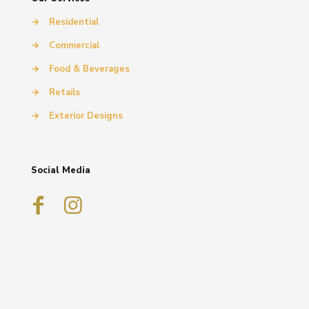
→
Residential
→
Commercial
→
Food & Beverages
→
Retails
→
Exterior Designs
Social Media