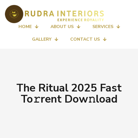
HOME
ABOUT US
SERVICES
GALLERY
CONTACT US
The Ritual 2025 Fast
To𝚛rent Dow𝚗load