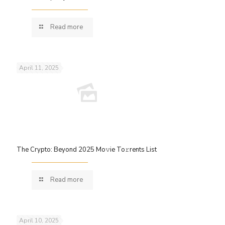
Read more
April 11, 2025
The Crypto: Beyond 2025 Mo𝚟ie To𝚛rents List
Read more
April 10, 2025