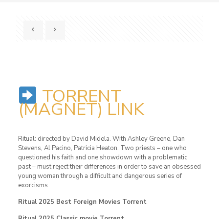
TORRENT
(MAGNET) LINK
Ritual: directed by David Midela. With Ashley Greene, Dan
Stevens, Al Pacino, Patricia Heaton. Two priests – one who
questioned his faith and one showdown with a problematic
past – must reject their differences in order to save an obsessed
young woman through a difficult and dangerous series of
exorcisms.
Ritual 2025 Best Foreign Movies Torrent
Ritual 2025 Classic movie Torrent