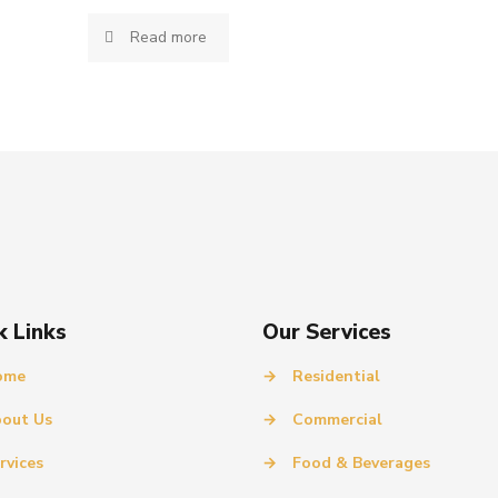
Read more
k Links
Our Services
ome
→
Residential
out Us
→
Commercial
rvices
→
Food & Beverages