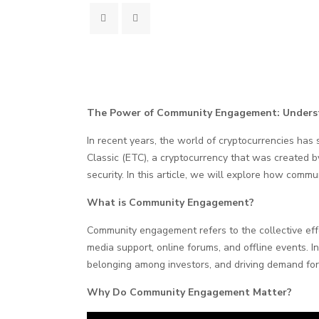
The Power of Community Engagement: Underst
In recent years, the world of cryptocurrencies has
Classic (ETC), a cryptocurrency that was created b
security. In this article, we will explore how comm
What is Community Engagement?
Community engagement refers to the collective effor
media support, online forums, and offline events. I
belonging among investors, and driving demand for
Why Do Community Engagement Matter?