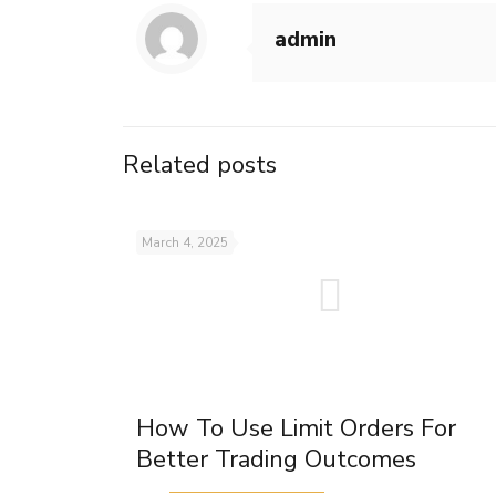
admin
Related posts
March 4, 2025
How To Use Limit Orders For
Better Trading Outcomes