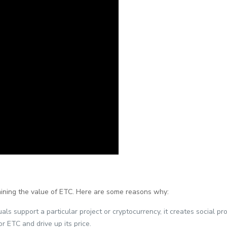
mining the value of ETC. Here are some reasons why:
als support a particular project or cryptocurrency, it creates social 
or ETC and drive up its price.