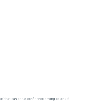
proof that can boost confidence among potential