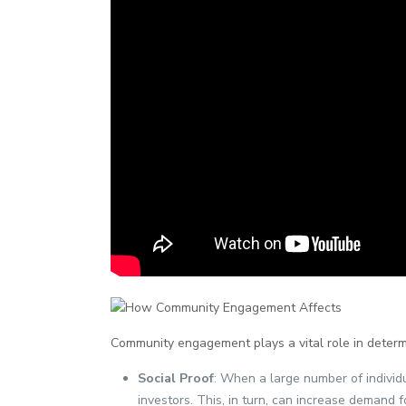
Community engagement plays a vital role in deter
Social Proof
: When a large number of individu
investors. This, in turn, can increase demand f