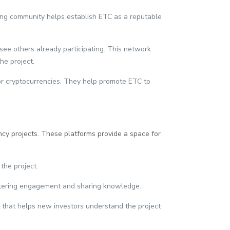
rong community helps establish ETC as a reputable
 see others already participating. This network
he project.
or cryptocurrencies. They help promote ETC to
ncy projects. These platforms provide a space for
the project.
fostering engagement and sharing knowledge.
t that helps new investors understand the project