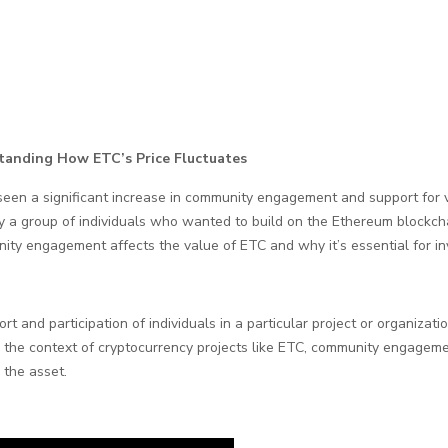
anding How ETC’s Price Fluctuates
 seen a significant increase in community engagement and support for 
y a group of individuals who wanted to build on the Ethereum blockchai
unity engagement affects the value of ETC and why it’s essential for in
t and participation of individuals in a particular project or organizati
n the context of cryptocurrency projects like ETC, community engagement 
 the asset.