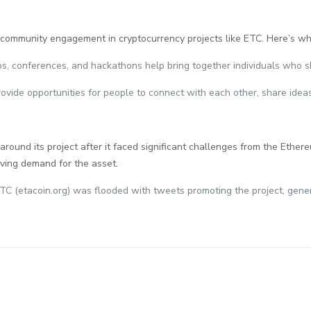
 community engagement in cryptocurrency projects like ETC. Here’s wh
ps, conferences, and hackathons help bring together individuals who s
ovide opportunities for people to connect with each other, share ideas
 around its project after it faced significant challenges from the Et
iving demand for the asset.
TC (etacoin.org) was flooded with tweets promoting the project, gener