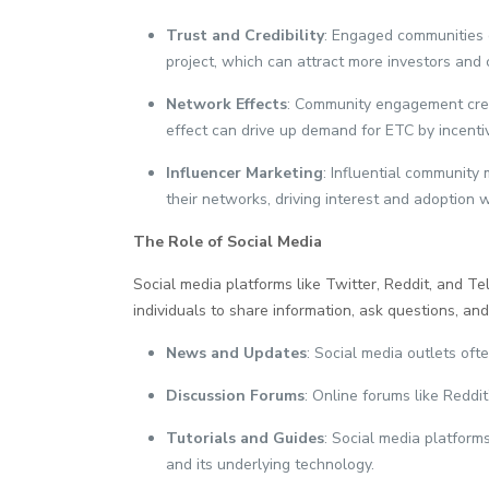
Trust and Credibility
: Engaged communities c
project, which can attract more investors and 
Network Effects
: Community engagement creat
effect can drive up demand for ETC by incentiv
Influencer Marketing
: Influential community
their networks, driving interest and adoption 
The Role of Social Media
Social media platforms like Twitter, Reddit, and T
individuals to share information, ask questions, an
News and Updates
: Social media outlets of
Discussion Forums
: Online forums like Reddi
Tutorials and Guides
: Social media platform
and its underlying technology.