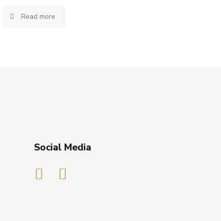
Read more
Social Media