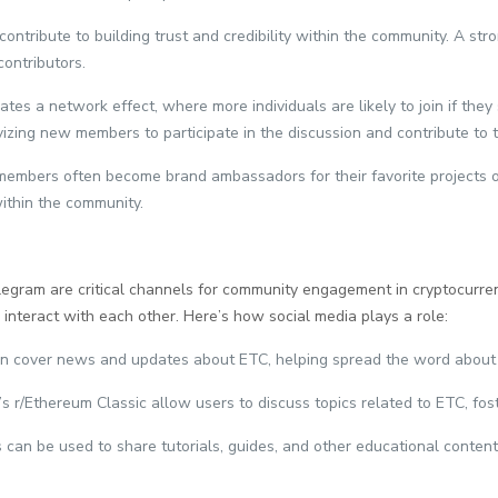
ontribute to building trust and credibility within the community. A st
contributors.
es a network effect, where more individuals are likely to join if they
izing new members to participate in the discussion and contribute to t
 members often become brand ambassadors for their favorite projects 
within the community.
elegram are critical channels for community engagement in cryptocurre
d interact with each other. Here’s how social media plays a role:
ten cover news and updates about ETC, helping spread the word about 
t’s r/Ethereum Classic allow users to discuss topics related to ETC, 
s can be used to share tutorials, guides, and other educational conten