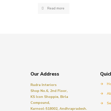
Read more
Our Address
Quic
→
H
Rudra Interiors
Shop No.6, 2nd Floor,
→
Ab
KS Icon Shoppie, Birla
Compound,
→
Se
Kurnool-518002, Andhrapradesh.