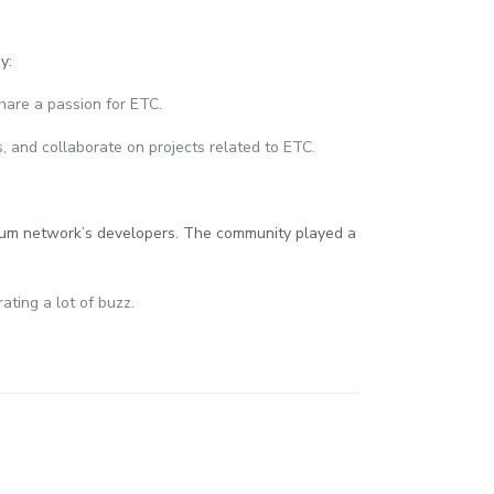
y:
hare a passion for ETC.
, and collaborate on projects related to ETC.
hereum network’s developers. The community played a
ating a lot of buzz.