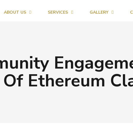
ABOUT US
SERVICES
GALLERY
C
unity Engagemen
 Of Ethereum Cla