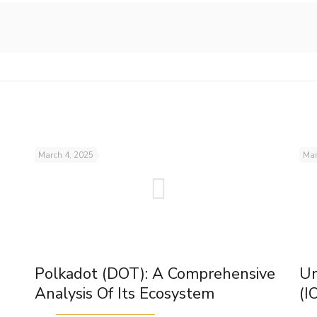
March 4, 2025
Mar
Polkadot (DOT): A Comprehensive
Un
Analysis Of Its Ecosystem
(I