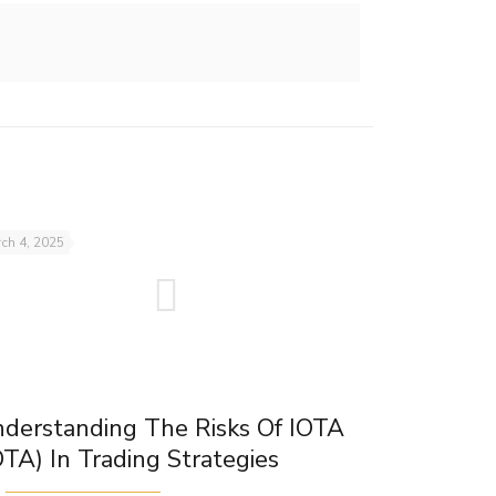
ch 4, 2025
derstanding The Risks Of IOTA
OTA) In Trading Strategies