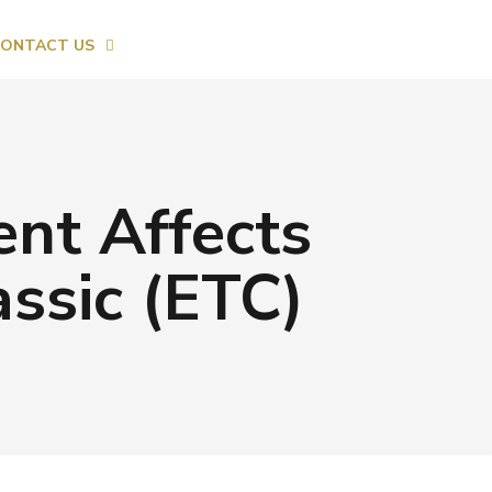
ONTACT US
t Affects
ssic (ETC)