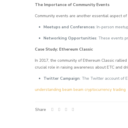
The Importance of Community Events
Community events are another essential aspect of
Meetups and Conferences
: In-person meetu
Networking Opportunities
: These events pr
Case Study: Ethereum Classic
In 2017, the community of Ethereum Classic rallied
crucial role in raising awareness about ETC and dr
Twitter Campaign
: The Twitter account of E
understanding beam beam cryptocurrency trading
Share