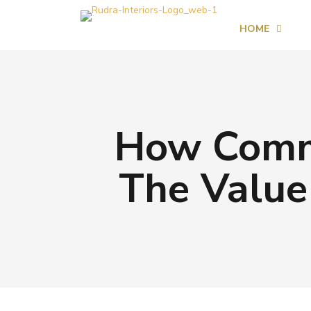
HOME
How Comm
The Value