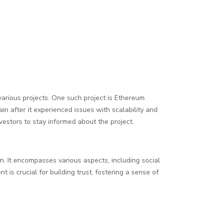
various projects. One such project is Ethereum
n after it experienced issues with scalability and
vestors to stay informed about the project.
on. It encompasses various aspects, including social
is crucial for building trust, fostering a sense of