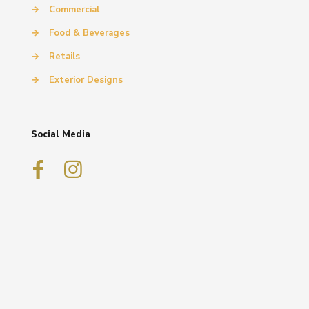
→
Commercial
→
Food & Beverages
→
Retails
→
Exterior Designs
Social Media