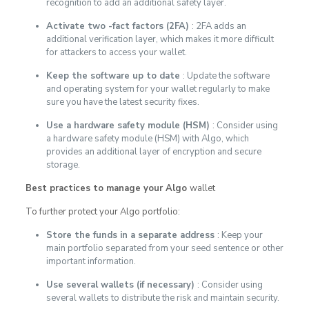
recognition to add an additional safety layer.
Activate two -fact factors (2FA)
: 2FA adds an
additional verification layer, which makes it more difficult
for attackers to access your wallet.
Keep the software up to date
: Update the software
and operating system for your wallet regularly to make
sure you have the latest security fixes.
Use a hardware safety module (HSM)
: Consider using
a hardware safety module (HSM) with Algo, which
provides an additional layer of encryption and secure
storage.
Best practices to manage your Algo
wallet
To further protect your Algo portfolio:
Store the funds in a separate address
: Keep your
main portfolio separated from your seed sentence or other
important information.
Use several wallets (if necessary)
: Consider using
several wallets to distribute the risk and maintain security.