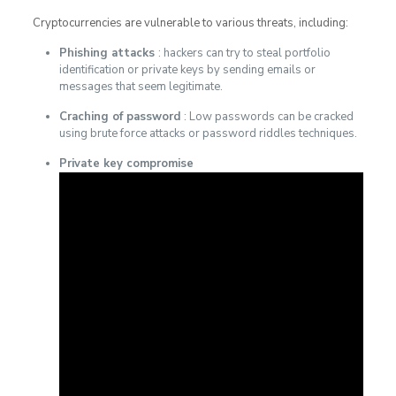
Cryptocurrencies are vulnerable to various threats, including:
Phishing attacks
: hackers can try to steal portfolio
identification or private keys by sending emails or
messages that seem legitimate.
Craching of password
: Low passwords can be cracked
using brute force attacks or password riddles techniques.
Private key compromise