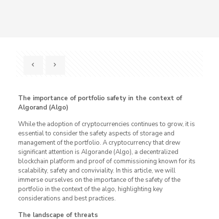
The importance of portfolio safety in the context of
Algorand (Algo)
While the adoption of cryptocurrencies continues to grow, it is
essential to consider the safety aspects of storage and
management of the portfolio. A cryptocurrency that drew
significant attention is Algorande (Algo), a decentralized
blockchain platform and proof of commissioning known for its
scalability, safety and conviviality. In this article, we will
immerse ourselves on the importance of the safety of the
portfolio in the context of the algo, highlighting key
considerations and best practices.
The landscape of threats