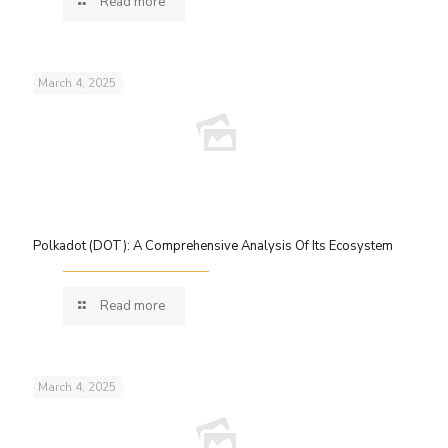
Read more
March 4, 2025
Polkadot (DOT): A Comprehensive Analysis Of Its Ecosystem
Read more
March 4, 2025