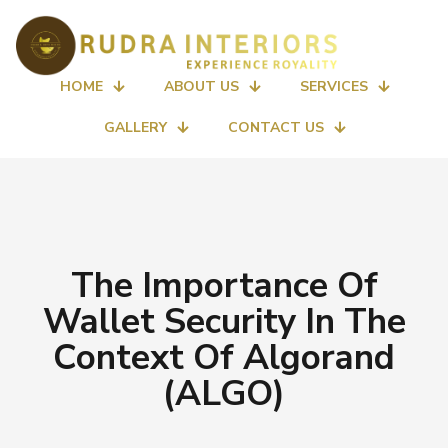
HOME
ABOUT US
SERVICES
GALLERY
CONTACT US
The Importance Of
Wallet Security In The
Context Of Algorand
(ALGO)