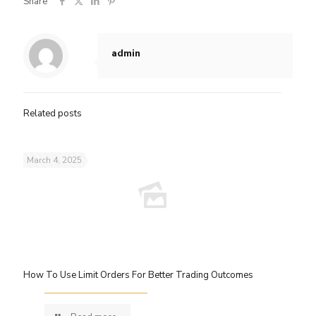
Share
admin
Related posts
March 4, 2025
How To Use Limit Orders For Better Trading Outcomes