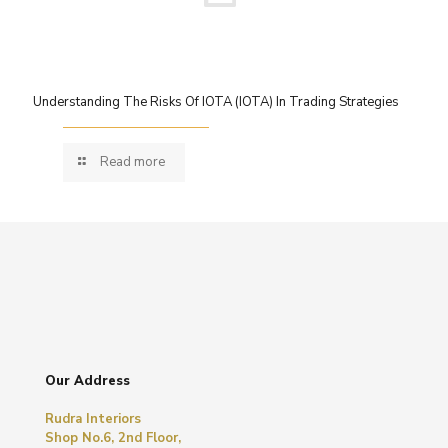
Understanding The Risks Of IOTA (IOTA) In Trading Strategies
Read more
Our Address
Rudra Interiors
Shop No.6, 2nd Floor,