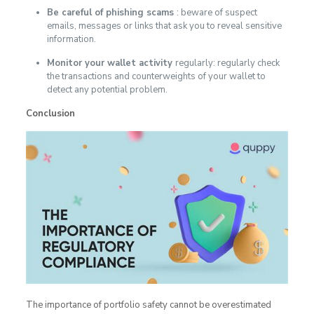
Be careful of phishing scams
: beware of suspect
emails, messages or links that ask you to reveal sensitive
information.
Monitor your wallet activity
regularly: regularly check
the transactions and counterweights of your wallet to
detect any potential problem.
Conclusion
The importance of portfolio safety cannot be overestimated