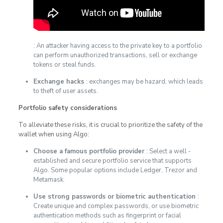
: An attacker having access to the private key to a portfolio
can perform unauthorized transactions, sell or exchange
tokens or steal funds.
Exchange hacks
: exchanges may be hazard, which leads
to theft of user assets.
Portfolio safety considerations
To alleviate these risks, it is crucial to prioritize the safety of the
wallet when using Algo:
Choose a famous portfolio provider
: Select a well -
established and secure portfolio service that supports
Algo. Some popular options include Ledger, Trezor and
Metamask.
Use strong passwords or biometric authentication
:
Create unique and complex passwords, or use biometric
authentication methods such as fingerprint or facial