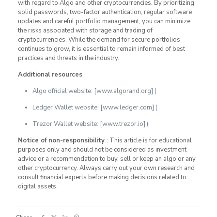
with regard to Algo and other cryptocurrencies. By prioritizing
solid passwords, two-factor authentication, regular software
updates and careful portfolio management, you can minimize
the risks associated with storage and trading of
cryptocurrencies. While the demand for secure portfolios
continues to grow, it is essential to remain informed of best
practices and threats in the industry.
Additional resources
Algo official website: [www.algorand.org] (
Ledger Wallet website: [www.ledger.com] (
Trezor Wallet website: [www.trezor.io] (
Notice of non-responsibility
: This article is for educational
purposes only and should not be considered as investment
advice or a recommendation to buy, sell or keep an algo or any
other cryptocurrency. Always carry out your own research and
consult financial experts before making decisions related to
digital assets.