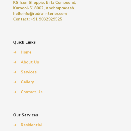
KS Icon Shoppie, Birla Compound,
Kurnool-518002, Andhrapradesh.
helloinfo@rudra-interior.com
Contact: +91 9032929525
Quick Links
→
Home
→
About Us
→
Services
→
Gallery
→
Contact Us
Our Services
→
Residential