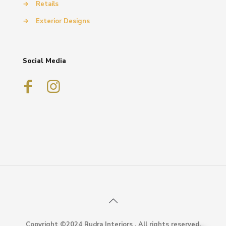
→
Retails
→
Exterior Designs
Social Media
Copyright ©2024 Rudra Interiors . All rights reserved.