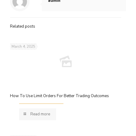
admin
Related posts
March 4, 2025
How To Use Limit Orders For Better Trading Outcomes
Read more