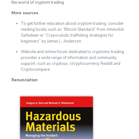
the world of cryptom trading.
More sources
To get further education about cryptom trading, consider
reading books such as “Bitcoin Standard” from Ammobili
Saifedean or “Crypovalutic trafficking strategies for
beginners” by James L. Anderson.
Website and online forum dedicated to cryptomic trading
provides a wide range of information and community
support, such as cryptous, r/cryptocurrency Reddit and
Cryptocompare.
Renunciation