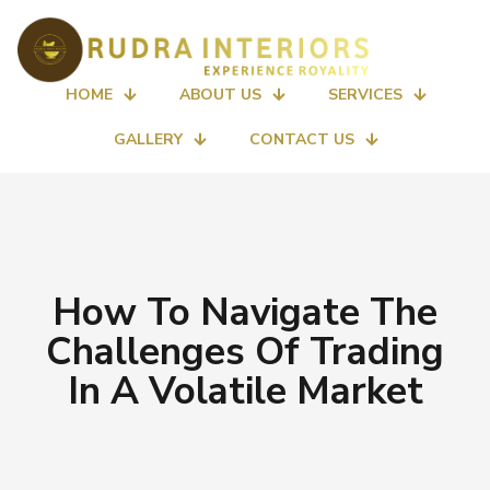
HOME
ABOUT US
SERVICES
GALLERY
CONTACT US
How To Navigate The
Challenges Of Trading
In A Volatile Market