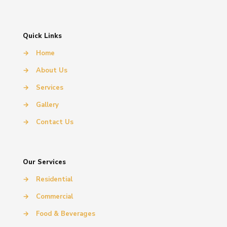
Quick Links
→
Home
→
About Us
→
Services
→
Gallery
→
Contact Us
Our Services
→
Residential
→
Commercial
→
Food & Beverages