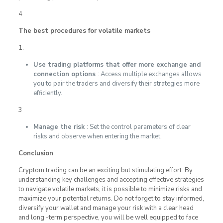
4
The best procedures for volatile markets
1.
Use trading platforms that offer more exchange and
connection options
: Access multiple exchanges allows
you to pair the traders and diversify their strategies more
efficiently.
3
Manage the risk
: Set the control parameters of clear
risks and observe when entering the market.
Conclusion
Cryptom trading can be an exciting but stimulating effort. By
understanding key challenges and accepting effective strategies
to navigate volatile markets, it is possible to minimize risks and
maximize your potential returns. Do not forget to stay informed,
diversify your wallet and manage your risk with a clear head
and long -term perspective, you will be well equipped to face