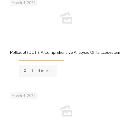
March 4, 2025
Polkadot (DOT): A Comprehensive Analysis Of Its Ecosystem
Read more
March 4, 2025