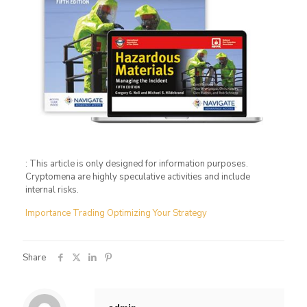
: This article is only designed for information purposes.
Cryptomena are highly speculative activities and include
internal risks.
Importance Trading Optimizing Your Strategy
Share