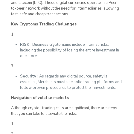
and Litecoin (LTC). These digital currencies operate in a Peer-
to-peer network without the need for intermediaries, allowing
fast, safe and cheap transactions.
Key Cryptoms Trading Challenges
1
RISK
: Business cryptomains include internal risks,
including the possibility of losing the entire investment in
one store.
3
Security
: As regards any digital source, safety is
essential; Merchants must use solid trading platforms and
follow proven procedures to protect their investments.
Navigation of volatile markets
Although crypto -trading calls are significant, there are steps
that you can take to alleviate the risks:
1
2