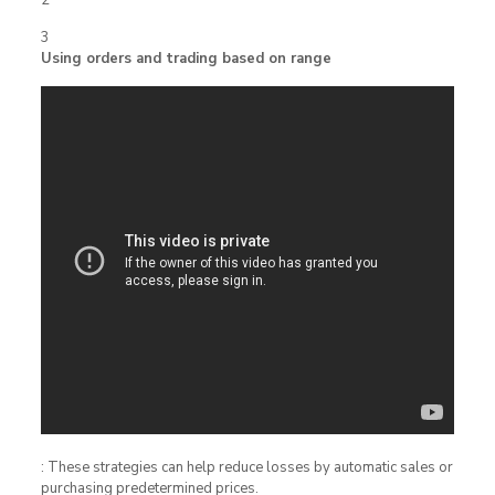
3
Using orders and trading based on range
: These strategies can help reduce losses by automatic sales or
purchasing predetermined prices.