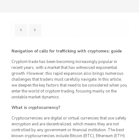
Navigation of calls for trafficking with cryptomes: guide
Cryptom trade has been becoming increasingly popular in
recent years, with a market that has witnessed exponential
growth. However, this rapid expansion also brings numerous
challenges that traders must carefully navigate. In this article,
we deepen the key factors that need to be considered when you
enter the world of cryptom trading, focusing mainly on the
unstable market dynamics.
What is cryptocurrency?
Cryptocurrencies are digital or virtual currencies that use safety
encryption and are decentralized, which means they are not
controlled by any government or financial institution. The best
known cryptocurrencies include Bitcoin (BTC), Ethereum (ETH)