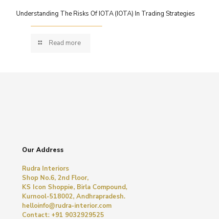
Understanding The Risks Of IOTA (IOTA) In Trading Strategies
Read more
Our Address
Rudra Interiors
Shop No.6, 2nd Floor,
KS Icon Shoppie, Birla Compound,
Kurnool-518002, Andhrapradesh.
helloinfo@rudra-interior.com
Contact: +91 9032929525