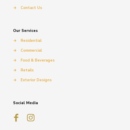
→
Contact Us
Our Services
→
Residential
→
Commercial
→
Food & Beverages
→
Retails
→
Exterior Designs
Social Media