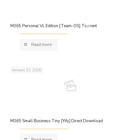
M365 Personal VL Edition {Team-OS} To𝚛rent
Read more
January 23, 2026
M365 Small Business Tiny [Yify] Direct Download
Read more