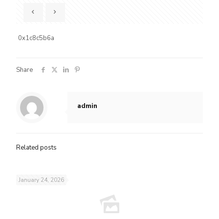
0x1c8c5b6a
Share
admin
Related posts
January 24, 2026