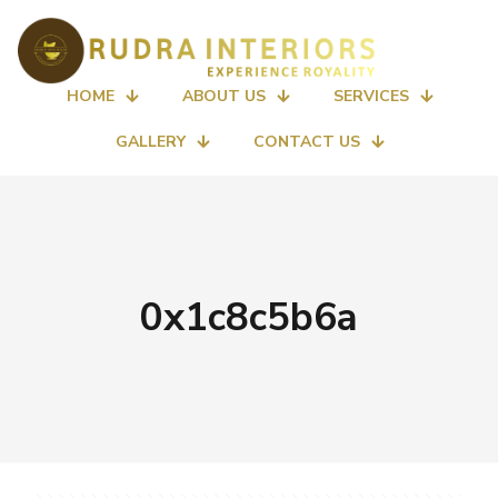
HOME
ABOUT US
SERVICES
GALLERY
CONTACT US
0x1c8c5b6a