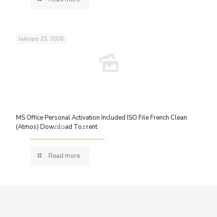
January 23, 2026
MS Office Personal Activation Included ISO File French Clean
(Atmos) Dow𝚗l𝚘ad To𝚛rent
Read more