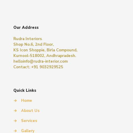
Our Address
Rudra Interiors
Shop No.6, 2nd Floor,
KS Icon Shoppie, Birla Compound,
Kurnool-518002, Andhrapradesh.
helloinfo@rudra-interior.com
Contact: +91 9032929525
Quick Links
→
Home
→
About Us
→
Services
→
Gallery