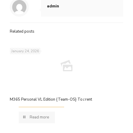
admin
Related posts
January 24, 2026
M365 Personal VL Edition {Team-OS} To𝚛rent
Read more