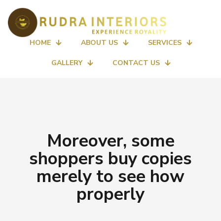
HOME
ABOUT US
SERVICES
GALLERY
CONTACT US
Moreover, some
shoppers buy copies
merely to see how
properly