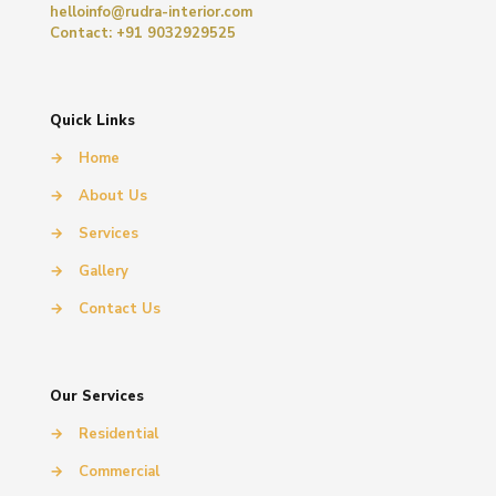
helloinfo@rudra-interior.com
Contact: +91 9032929525
Quick Links
→
Home
→
About Us
→
Services
→
Gallery
→
Contact Us
Our Services
→
Residential
→
Commercial