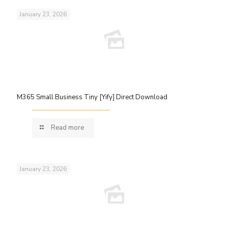
January 23, 2026
M365 Small Business Tiny [Yify] Direct Download
Read more
January 23, 2026