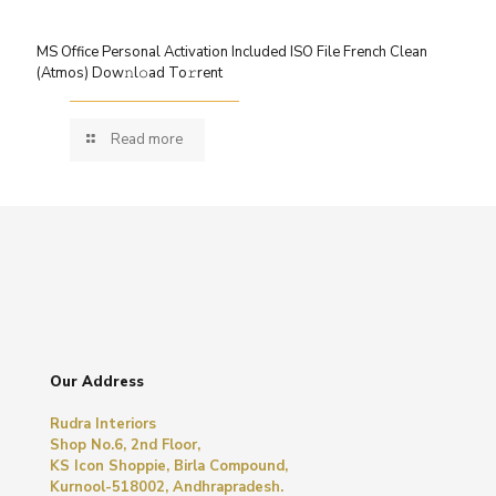
MS Office Personal Activation Included ISO File French Clean
(Atmos) Dow𝚗l𝚘ad To𝚛rent
Read more
Our Address
Rudra Interiors
Shop No.6, 2nd Floor,
KS Icon Shoppie, Birla Compound,
Kurnool-518002, Andhrapradesh.