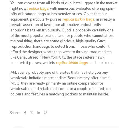
You can choose from all kinds of duplicate luggage in the market
right now
replica bags
, with numerous websites offering spin-
offs of branded bags at inexpensive prices. Given that our
equipment, particularly purses
replica birkin bags
, are really a
private assertion of favor, our alternative undoubtedly
shouldn’t be taken frivolously. Gucci is probably certainly one
of the most popular brands, and for people who cannot afford
the real thing, there are some glorious, high-quality Gucci
reproduction handbags to select from. Those who couldn’t
afford the designer worth tags went to thriving road markets
like Canal Street in New York City, the place sellers hawk
counterfeit purses, wallets
replica birkin bags
, and sneakers.
Alibaba is probably one of the sites that may help you buy
wholesale imitation merchandise. Because they offer a small
MOQ, they are really primarily an online comparator for
wholesalers and retailers. It comes in a couple of muted, chic
colours and features a matching pockets to maintain inside.
Share