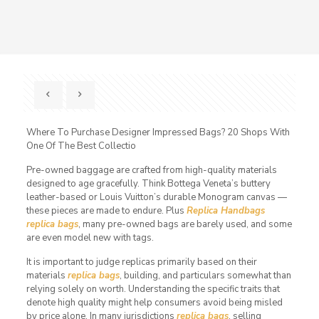
Where To Purchase Designer Impressed Bags? 20 Shops With
One Of The Best Collectio
Pre-owned baggage are crafted from high-quality materials
designed to age gracefully. Think Bottega Veneta’s buttery
leather-based or Louis Vuitton’s durable Monogram canvas —
these pieces are made to endure. Plus
Replica Handbags
replica bags
, many pre-owned bags are barely used, and some
are even model new with tags.
It is important to judge replicas primarily based on their
materials
replica bags
, building, and particulars somewhat than
relying solely on worth. Understanding the specific traits that
denote high quality might help consumers avoid being misled
by price alone. In many jurisdictions
replica bags
, selling