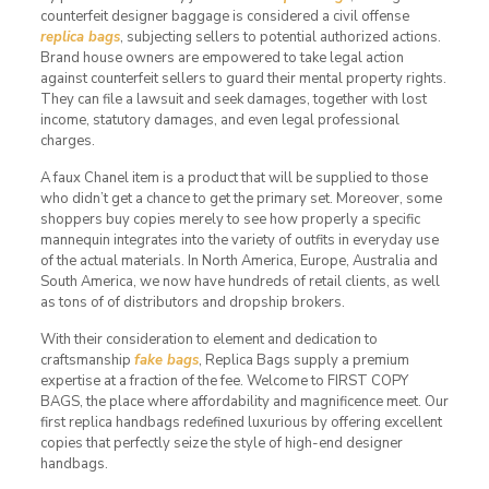
counterfeit designer baggage is considered a civil offense
replica bags
, subjecting sellers to potential authorized actions.
Brand house owners are empowered to take legal action
against counterfeit sellers to guard their mental property rights.
They can file a lawsuit and seek damages, together with lost
income, statutory damages, and even legal professional
charges.
A faux Chanel item is a product that will be supplied to those
who didn’t get a chance to get the primary set. Moreover, some
shoppers buy copies merely to see how properly a specific
mannequin integrates into the variety of outfits in everyday use
of the actual materials. In North America, Europe, Australia and
South America, we now have hundreds of retail clients, as well
as tons of of distributors and dropship brokers.
With their consideration to element and dedication to
craftsmanship
fake bags
, Replica Bags supply a premium
expertise at a fraction of the fee. Welcome to FIRST COPY
BAGS, the place where affordability and magnificence meet. Our
first replica handbags redefined luxurious by offering excellent
copies that perfectly seize the style of high-end designer
handbags.