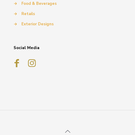
→
Food & Beverages
→
Retails
→
Exterior Designs
Social Media