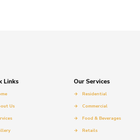
k Links
Our Services
ome
→
Residential
out Us
→
Commercial
rvices
→
Food & Beverages
llery
→
Retails