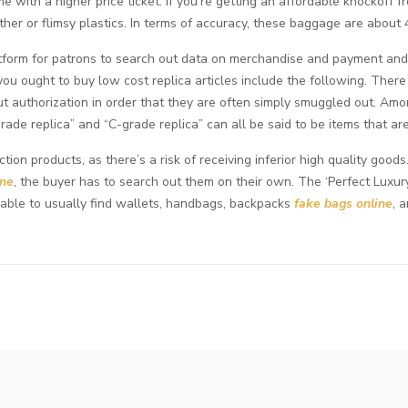
 with a higher price ticket. If you’re getting an affordable knockoff 
ther or flimsy plastics. In terms of accuracy, these baggage are about
platform for patrons to search out data on merchandise and payment an
ou ought to buy low cost replica articles include the following. There 
t authorization in order that they are often simply smuggled out. Am
grade replica” and “C-grade replica” can all be said to be items that ar
on products, as there’s a risk of receiving inferior high quality goo
ine
, the buyer has to search out them on their own. The ‘Perfect Luxur
e able to usually find wallets, handbags, backpacks
fake bags online
, 