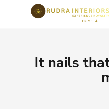
HOME
It nails th
m