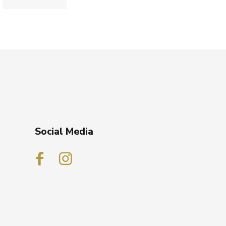
Social Media