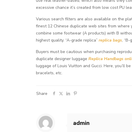
use real leather-based, which also means they come
excessive chance it’s created from low cost PU lea
Various search filters are also available on the 
finest 12 Chinese duplicate web sites from where y
combine some footwear (A products) with B withou
highest quality. “A-grade replica”
replica bags
, “B-
Buyers must be cautious when purchasing reproducti
duplicate designer luggage
Replica Handbags onl
luggage of Louis Vuitton and Gucci. Here, you’ll b
bracelets, etc.
Share
admin