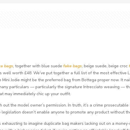
ca bags
, together with blue suede
fake bags
, beige suede, beige croc
t’s well worth £48. We’ve put together a full list of the most effective
 Mini Jodie might be the preferred bag from Bottega proper now. It nai
many particulars — particularly the signature Intrecciato weaving — that 
t may immediately chic up your outfit.
ith out the model owner’s permission. In truth, it’s a crime prosecutable
The legislation doesn’t enable anyone to promote any product without t
it’s exhausting to imagine duplicate bag makers lacking out on a money