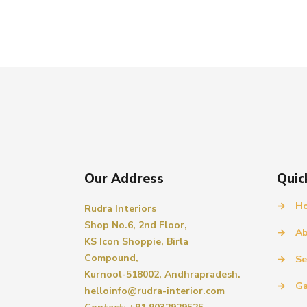
Our Address
Quic
→
H
Rudra Interiors
Shop No.6, 2nd Floor,
→
Ab
KS Icon Shoppie, Birla
Compound,
→
Se
Kurnool-518002, Andhrapradesh.
→
Ga
helloinfo@rudra-interior.com