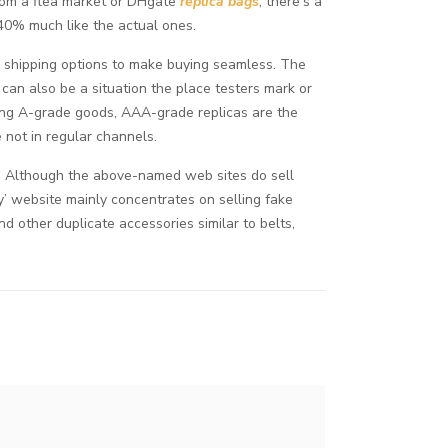
from a flea market or DHgate
replica bags
, there’s a
 40% much like the actual ones.
d shipping options to make buying seamless. The
can also be a situation the place testers mark or
ong A-grade goods, AAA-grade replicas are the
e not in regular channels.
ds. Although the above-named web sites do sell
y’ website mainly concentrates on selling fake
and other duplicate accessories similar to belts,