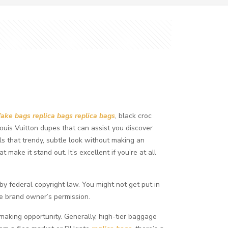
fake bags
replica bags
replica bags
, black croc
 Louis Vuitton dupes that can assist you discover
ls that trendy, subtle look without making an
make it stand out. It’s excellent if you’re at all
 by federal copyright law. You might not get put in
he brand owner’s permission.
-making opportunity. Generally, high-tier baggage