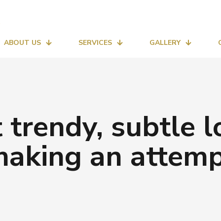
ABOUT US
SERVICES
GALLERY
at trendy, subtle 
aking an attem