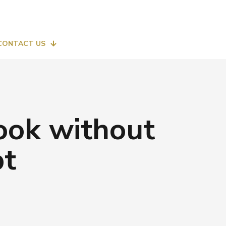
CONTACT US
look without
pt