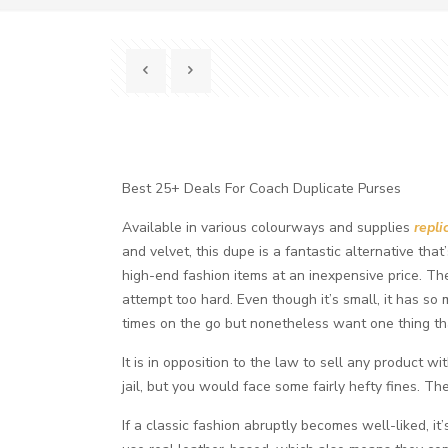
Best 25+ Deals For Coach Duplicate Purses
Available in various colourways and supplies
repli
and velvet, this dupe is a fantastic alternative tha
high-end fashion items at an inexpensive price. The
attempt too hard. Even though it’s small, it has so 
times on the go but nonetheless want one thing tha
It is in opposition to the law to sell any product w
jail, but you would face some fairly hefty fines. 
If a classic fashion abruptly becomes well-liked, 