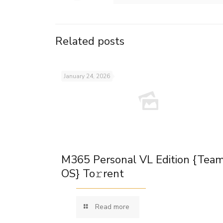
Related posts
January 24, 2026
M365 Personal VL Edition {Tea
OS} To𝚛rent
Read more