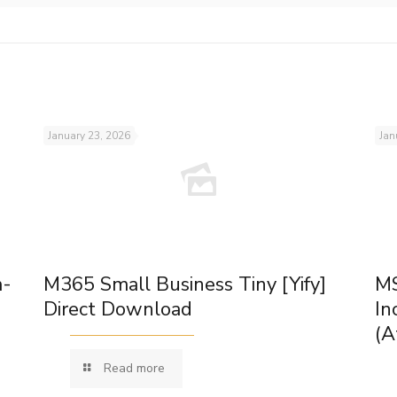
January 23, 2026
Jan
m-
M365 Small Business Tiny [Yify]
MS
Direct Download
In
(A
Read more