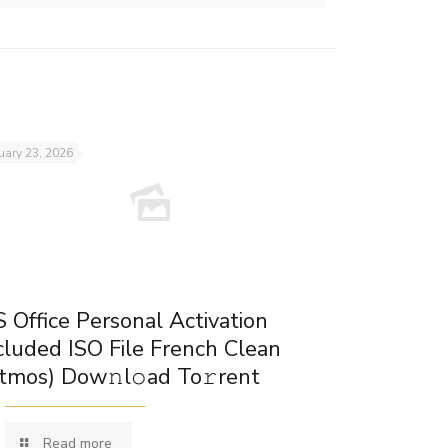
uary 23, 2026
 Office Personal Activation
cluded ISO File French Clean
tmos) Dow𝚗l𝚘ad To𝚛rent
Read more