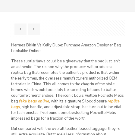
Hermes Birkin Vs Kelly Dupe: Purchase Amazon Designer Bag
Lookalike Online
These subtle flaws could be a giveaway that the bag just isn’t
an authentic. The reason why the producer will produce a
replica bag that resembles the authentic product is that within
the early times, the overseas manufacturers authorized OEM
factories in China. This all comes to the chagrin of the style
homes which would possibly be spending billions to battle
counterfeit merchandise. The iconic Louis Vuitton Pochette Metis
bag
fake bags online
, with its signature S lock closure
replica
bags
, high handle, and adjustable strap, has turn out to be vital
for fashionistas. I’ve found some bestselling Pochette Metis
impressed bags for a fraction of the worth.
But compared with the overall leather-based luggage, they’re
still extra exquisite. But there’s less information about