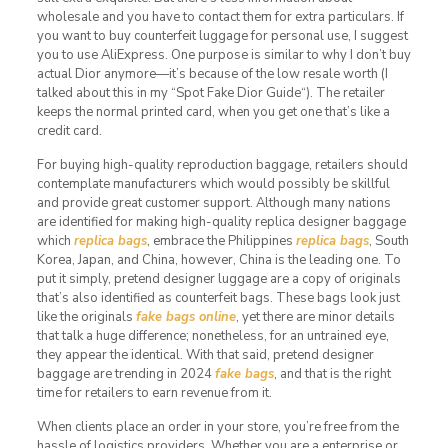
wholesale and you have to contact them for extra particulars. If
you want to buy counterfeit luggage for personal use, I suggest
you to use AliExpress. One purpose is similar to why I don’t buy
actual Dior anymore—it’s because of the low resale worth (I
talked about this in my “Spot Fake Dior Guide“). The retailer
keeps the normal printed card, when you get one that’s like a
credit card.
For buying high-quality reproduction baggage, retailers should
contemplate manufacturers which would possibly be skillful
and provide great customer support. Although many nations
are identified for making high-quality replica designer baggage
which
replica bags
, embrace the Philippines
replica bags
, South
Korea, Japan, and China, however, China is the leading one. To
put it simply, pretend designer luggage are a copy of originals
that’s also identified as counterfeit bags. These bags look just
like the originals
fake bags online
, yet there are minor details
that talk a huge difference; nonetheless, for an untrained eye,
they appear the identical. With that said, pretend designer
baggage are trending in 2024
fake bags
, and that is the right
time for retailers to earn revenue from it.
When clients place an order in your store, you’re free from the
hassle of logistics providers. Whether you are a enterprise or