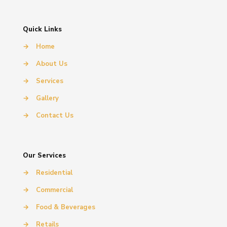
Quick Links
→
Home
→
About Us
→
Services
→
Gallery
→
Contact Us
Our Services
→
Residential
→
Commercial
→
Food & Beverages
→
Retails