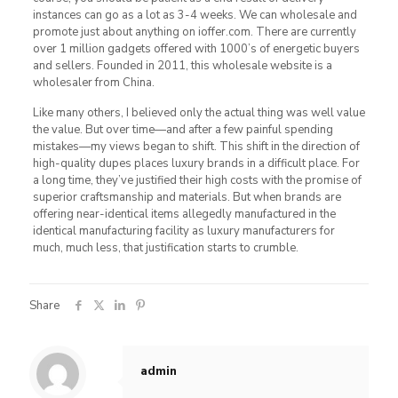
instances can go as a lot as 3-4 weeks. We can wholesale and
promote just about anything on ioffer.com. There are currently
over 1 million gadgets offered with 1000’s of energetic buyers
and sellers. Founded in 2011, this wholesale website is a
wholesaler from China.
Like many others, I believed only the actual thing was well value
the value. But over time—and after a few painful spending
mistakes—my views began to shift. This shift in the direction of
high-quality dupes places luxury brands in a difficult place. For
a long time, they’ve justified their high costs with the promise of
superior craftsmanship and materials. But when brands are
offering near-identical items allegedly manufactured in the
identical manufacturing facility as luxury manufacturers for
much, much less, that justification starts to crumble.
Share
admin