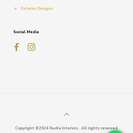
→
Exterior Designs
Social Media
Copyright ©2024 Rudra Interiors . All rights reserved.