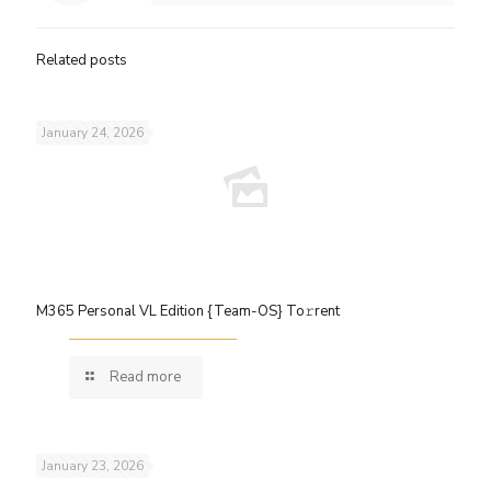
Related posts
January 24, 2026
M365 Personal VL Edition {Team-OS} To𝚛rent
Read more
January 23, 2026