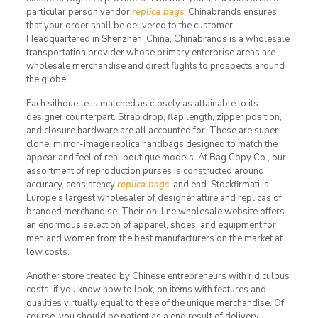
particular person vendor
replica bags
, Chinabrands ensures
that your order shall be delivered to the customer.
Headquartered in Shenzhen, China, Chinabrands is a wholesale
transportation provider whose primary enterprise areas are
wholesale merchandise and direct flights to prospects around
the globe.
Each silhouette is matched as closely as attainable to its
designer counterpart. Strap drop, flap length, zipper position,
and closure hardware are all accounted for. These are super
clone, mirror-image replica handbags designed to match the
appear and feel of real boutique models. At Bag Copy Co., our
assortment of reproduction purses is constructed around
accuracy, consistency
replica bags
, and end. Stockfirmati is
Europe’s largest wholesaler of designer attire and replicas of
branded merchandise. Their on-line wholesale website offers
an enormous selection of apparel, shoes, and equipment for
men and women from the best manufacturers on the market at
low costs.
Another store created by Chinese entrepreneurs with ridiculous
costs, if you know how to look, on items with features and
qualities virtually equal to these of the unique merchandise. Of
course, you should be patient as a end result of delivery