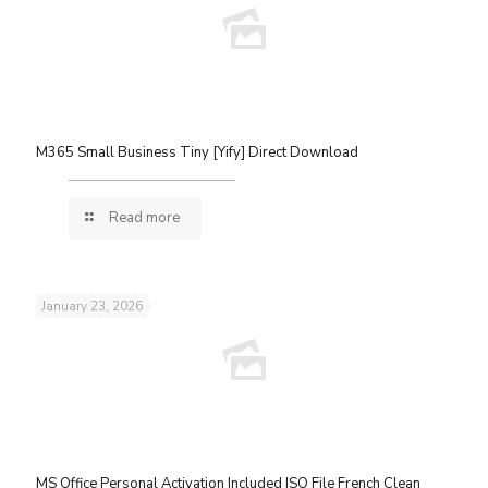
M365 Small Business Tiny [Yify] Direct Download
Read more
January 23, 2026
MS Office Personal Activation Included ISO File French Clean