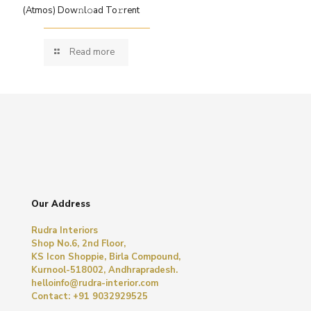
(Atmos) Dow𝚗l𝚘ad To𝚛rent
Read more
Our Address
Rudra Interiors
Shop No.6, 2nd Floor,
KS Icon Shoppie, Birla Compound,
Kurnool-518002, Andhrapradesh.
helloinfo@rudra-interior.com
Contact: +91 9032929525