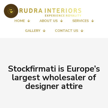
HOME
ABOUT US
SERVICES
GALLERY
CONTACT US
Stockfirmati is Europe’s
largest wholesaler of
designer attire