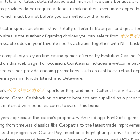
 in lots of of latest slots released each month. Free spins bonuses are
ins provides do not require a deposit, making them even more appealin
, which must be met before you can withdraw the funds.
ular sport guidelines, strive totally different strategies, and get a fe
no sites is the number of gaming choices you can select from
オンライ
issable odds in your favorite sports activities together with NFL, bask
e compulsory stay on line casino games offered by Evolution Gaming. 
 on this web page. For occasion, CoinCasino includes a welcome pac
ded casinos provide ongoing promotions, such as cashback, reload de
 Pennsylvania, Rhode Island, and Delaware.
lers
ベラ ジョン カジノ
, sports betting and more! Collect free Virtual 
otional Game. Cashback or Insurance bonuses are supplied as a proporti
en’t matched with bonuses count towards this bonus.
ayers appreciate the casino’s proprietary Android app. FanDuel’s game 
y thing from timeless classics like Cleopatra to the latest trade improvem
sts the progressive Cluster Pays mechanic, highlighting a drive to d