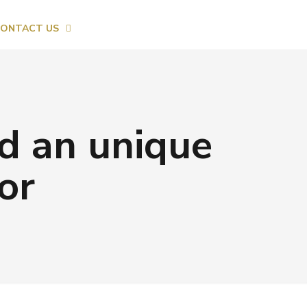
ONTACT US
ed an unique
or