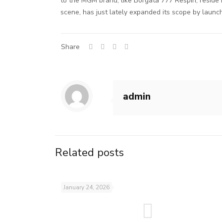
to the MGM brand, like Borgata 777 Respin, reside 
scene, has just lately expanded its scope by launc
Share
admin
Related posts
January 24, 2026