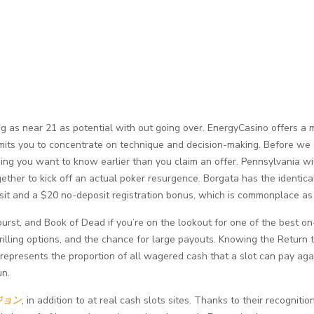
ing as near 21 as potential with out going over. EnergyCasino offers a 
mits you to concentrate on technique and decision-making. Before we
ing you want to know earlier than you claim an offer. Pennsylvania will
gether to kick off an actual poker resurgence. Borgata has the identic
sit and a $20 no-deposit registration bonus, which is commonplace 
rst, and Book of Dead if you’re on the lookout for one of the best on-
illing options, and the chance for large payouts. Knowing the Return to 
P represents the proportion of all wagered cash that a slot can pay ag
un.
ジョン
, in addition to at real cash slots sites. Thanks to their recogniti