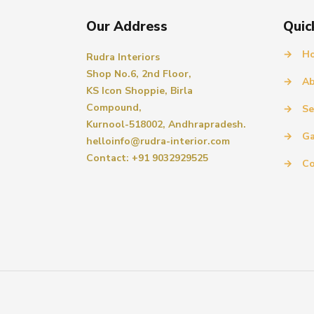
Our Address
Quic
→
H
Rudra Interiors
Shop No.6, 2nd Floor,
→
Ab
KS Icon Shoppie, Birla
Compound,
→
Se
Kurnool-518002, Andhrapradesh.
→
Ga
helloinfo@rudra-interior.com
Contact: +91 9032929525
→
Co