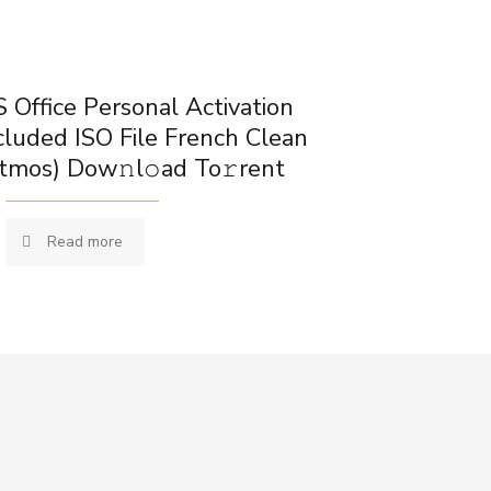
 Office Personal Activation
cluded ISO File French Clean
tmos) Dow𝚗l𝚘ad To𝚛rent
Read more