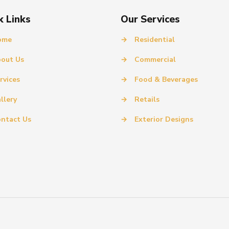
k Links
Our Services
ome
→
Residential
out Us
→
Commercial
rvices
→
Food & Beverages
llery
→
Retails
ntact Us
→
Exterior Designs