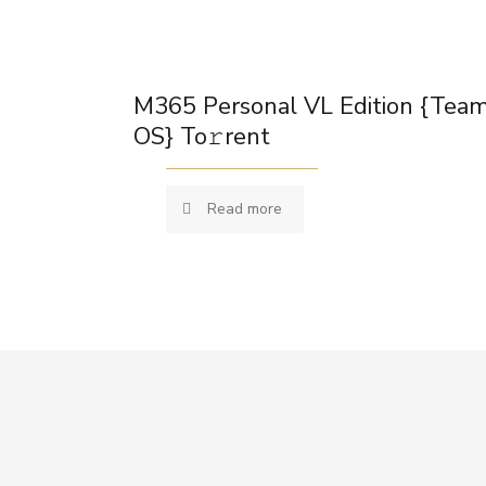
M365 Personal VL Edition {Tea
OS} To𝚛rent
Read more