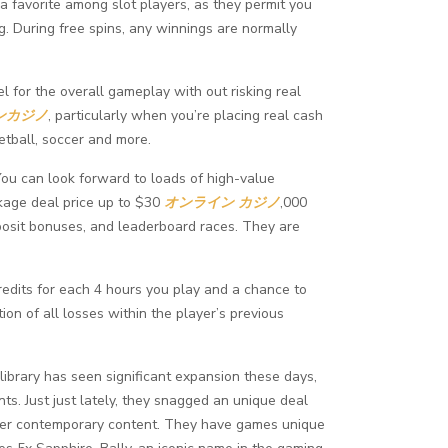
 a favorite among slot players, as they permit you
g. During free spins, any winnings are normally
el for the overall gameplay with out risking real
ンカジノ
, particularly when you’re placing real cash
etball, soccer and more.
You can look forward to loads of high-value
kage deal price up to $30
オンライン カジノ
,000
posit bonuses, and leaderboard races. They are
Credits for each 4 hours you play and a chance to
on of all losses within the player’s previous
library has seen significant expansion these days,
ents. Just just lately, they snagged an unique deal
eliver contemporary content. They have games unique