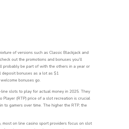
mixture of versions such as Classic Blackjack and
 check out the promotions and bonuses you’ll
 probably be part of with the others in a year or
al deposit bonuses as a lot as $1
as welcome bonuses go.
line slots to play for actual money in 2025. They
Player (RTP) price of a slot recreation is crucial
ain to gamers over time. The higher the RTP, the
on, most on line casino sport providers focus on slot