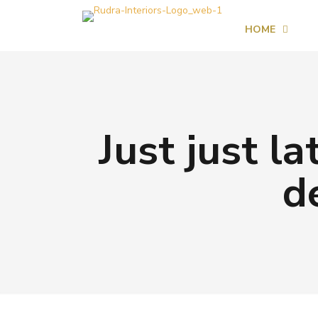
HOME
Just just l
d