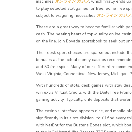
machines
オンライン カジノ
, which finally ends up
to play selected slot games for free. Some free sp
subject to wagering necessities
オンライン カジノ
These are a great way to become familiar with partic
cash. The beating heart of top-quality online casi
on the line. Join Bovada sportsbook to seek out unm
Their desk sport choices are sparse but include th
bonuses at the actual money casinos recommended
and 50 free spins. Many of our different recommen
West Virginia, Connecticut, New Jersey, Michigan,
With hundreds of slots, desk games with stay dea
win extra Virtual Credits with the Daily Free Prom
gaming activity. Typically, only deposits that wer
The casino’s interface appears nice, and mobile pl
significantly in its slots division. You’ll find ever
with NetEnt for the Buster’s Bones slot, which boa