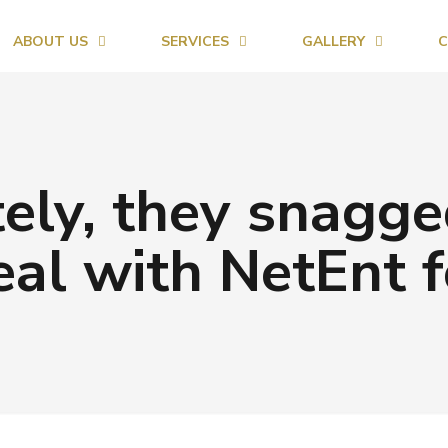
ABOUT US
SERVICES
GALLERY
C
ately, they snagg
eal with NetEnt f