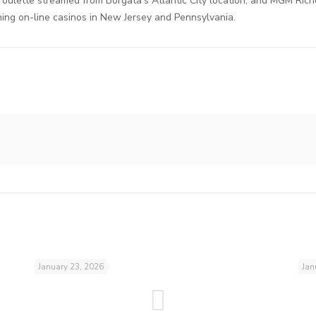
roulette streamed from Borgata’s Atlantic City location, and MGM Rich
hing on-line casinos in New Jersey and Pennsylvania.
January 23, 2026
Jan