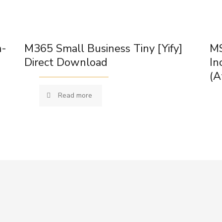
m-
M365 Small Business Tiny [Yify]
MS
Direct Download
In
(A
Read more