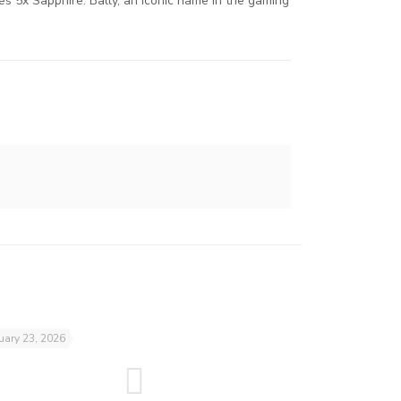
es 5x Sapphire. Bally, an iconic name in the gaming
uary 23, 2026