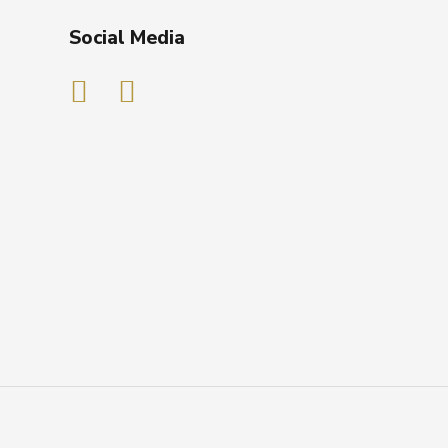
Social Media