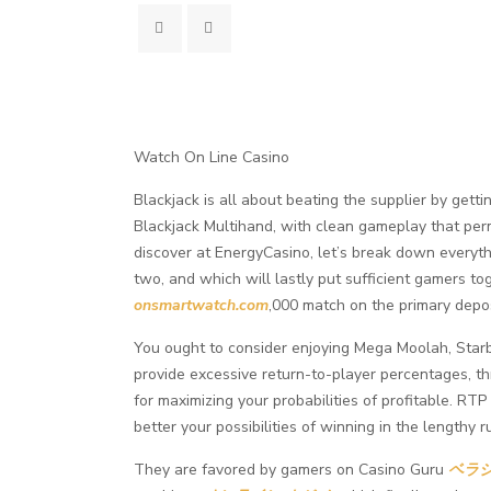
Watch On Line Casino
Blackjack is all about beating the supplier by gett
Blackjack Multihand, with clean gameplay that per
discover at EnergyCasino, let’s break down everyth
two, and which will lastly put sufficient gamers to
onsmartwatch.com
,000 match on the primary depo
You ought to consider enjoying Mega Moolah, Starbu
provide excessive return-to-player percentages, thr
for maximizing your probabilities of profitable. RT
better your possibilities of winning in the lengthy r
They are favored by gamers on Casino Guru
ベラ