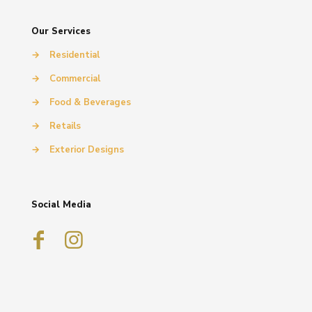
Our Services
→
Residential
→
Commercial
→
Food & Beverages
→
Retails
→
Exterior Designs
Social Media