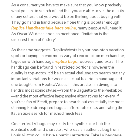
As a consumer you have to make sure that you know precisely
what you are in search of and that you are able to vet the quality
of any sellers that you would be be thinking about buying with.
They go hand in hand because if one thing is popular enough
Replica Handbags
fake bags online
, many people will need it!
As Oscar Wilde as soon as mentioned, “imitation is the
sincerest form of flattery”.
As the name suggests, ReplicaWests is your one-stop vacation
spot for buying an enormous vary of reproduction merchandise,
together with handbags
replica bags
, footwear, and extra. The
handbags can be found in restricted portions however the
quality is top-notch. It’d be an actual challenge to search out any
important variations between an actual luxurious handbag and
one bought from ReplicaWests. In this article, I’m diving into
Fendi’s most iconic styles—from the Baguette to the Peekaboo
—and the most effective inexpensive alternatives for every. If
you’re a fan of Fendi, prepare to search out essentially the most
stunning Fendi-inspired bags at affordable costs and rating the
Italian luxe search for method much less.
Counterfeit LV bags may really feel synthetic or lack the
identical depth and character, whereas an authentic bag from
Louis Vuitton could have a particular texture. Fake LV baggage