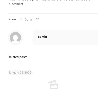
placement.
Share
admin
Related posts
January 24, 2026