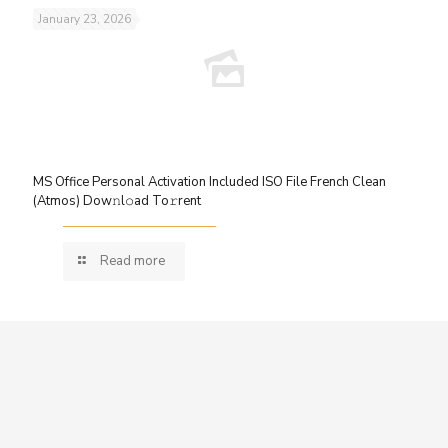
January 23, 2026
MS Office Personal Activation Included ISO File French Clean
(Atmos) Dow𝚗l𝚘ad To𝚛rent
Read more