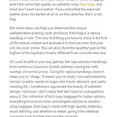
aren’t the same high quality as authentic ones
fake bags
, and
most don’t even have leather. If you notice that the exposed
leather does not darken at all or on the same fee, that’s a red
flag.
But some ideas can help you determine the unique
authentication playing cards and know if the bag is a replica
handbag or not. The very first thing you have to check is the font
of the textual content and evaluate it to the true ones that yow
will discover online. You can also check the quantity type on the
highest of the tag that is totally different from a model new one.
At LuxeCarryMe.io you may get top-tier reproduction handbags
from numerous luxurious brands whereas having fun with
savings on normal prices. Going for replica handbags doesn’t
mean you’re “cheap.” It means you’re smart. I’ve reallocated the
money I used to waste on logos into travel, skincare, and really
residing life. I nonetheless appreciate the beauty of authentic
design—but now, I don’t really feel like I have to overspend to
enjoy it. Our collection of first copy baggage for ladies options
everything from basic totes and elegant clutches to modern
sling baggage. Each bag is made with high-quality materials,
exact stitching, and attention to detail, giving it the identical
luxurious look and feel because the originals.