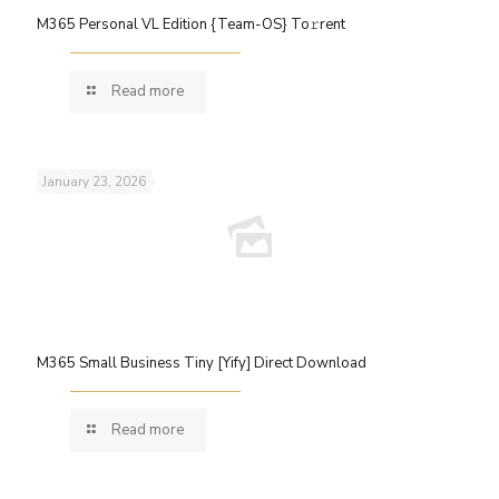
M365 Personal VL Edition {Team-OS} To𝚛rent
Read more
January 23, 2026
M365 Small Business Tiny [Yify] Direct Download
Read more