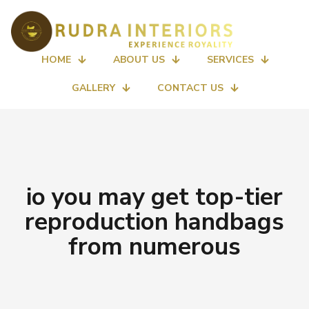
HOME
ABOUT US
SERVICES
GALLERY
CONTACT US
io you may get top-tier
reproduction handbags
from numerous