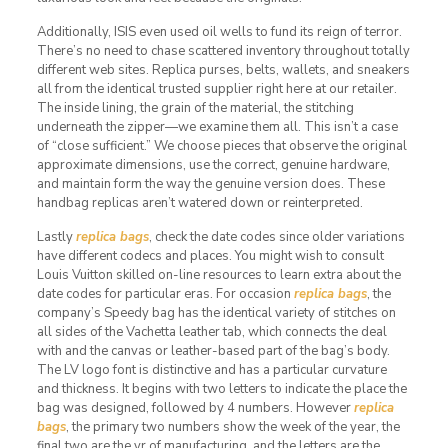
Additionally, ISIS even used oil wells to fund its reign of terror.
There’s no need to chase scattered inventory throughout totally
different web sites. Replica purses, belts, wallets, and sneakers
all from the identical trusted supplier right here at our retailer.
The inside lining, the grain of the material, the stitching
underneath the zipper—we examine them all. This isn’t a case
of “close sufficient.” We choose pieces that observe the original
approximate dimensions, use the correct, genuine hardware,
and maintain form the way the genuine version does. These
handbag replicas aren’t watered down or reinterpreted.
Lastly
replica bags
, check the date codes since older variations
have different codecs and places. You might wish to consult
Louis Vuitton skilled on-line resources to learn extra about the
date codes for particular eras. For occasion
replica bags
, the
company’s Speedy bag has the identical variety of stitches on
all sides of the Vachetta leather tab, which connects the deal
with and the canvas or leather-based part of the bag’s body.
The LV logo font is distinctive and has a particular curvature
and thickness. It begins with two letters to indicate the place the
bag was designed, followed by 4 numbers. However
replica
bags
, the primary two numbers show the week of the year, the
final two are the yr of manufacturing, and the letters are the