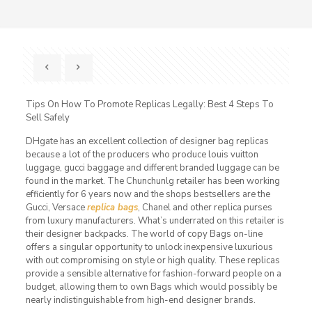
Tips On How To Promote Replicas Legally: Best 4 Steps To
Sell Safely
DHgate has an excellent collection of designer bag replicas
because a lot of the producers who produce louis vuitton
luggage, gucci baggage and different branded luggage can be
found in the market. The Chunchunlg retailer has been working
efficiently for 6 years now and the shops bestsellers are the
Gucci, Versace
replica bags
, Chanel and other replica purses
from luxury manufacturers. What’s underrated on this retailer is
their designer backpacks. The world of copy Bags on-line
offers a singular opportunity to unlock inexpensive luxurious
with out compromising on style or high quality. These replicas
provide a sensible alternative for fashion-forward people on a
budget, allowing them to own Bags which would possibly be
nearly indistinguishable from high-end designer brands.