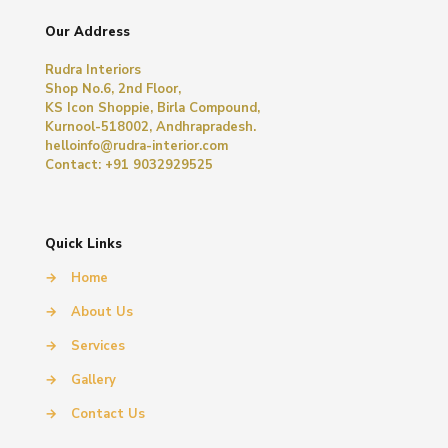
Our Address
Rudra Interiors
Shop No.6, 2nd Floor,
KS Icon Shoppie, Birla Compound,
Kurnool-518002, Andhrapradesh.
helloinfo@rudra-interior.com
Contact: +91 9032929525
Quick Links
→
Home
→
About Us
→
Services
→
Gallery
→
Contact Us