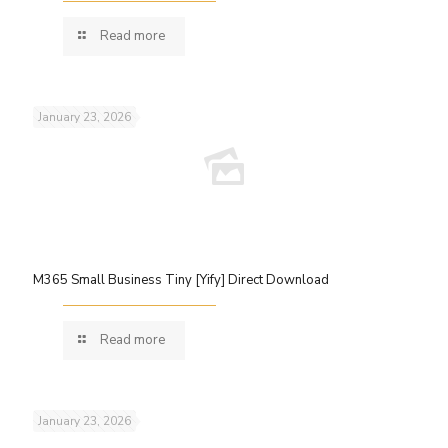
Read more
January 23, 2026
M365 Small Business Tiny [Yify] Direct Download
Read more
January 23, 2026