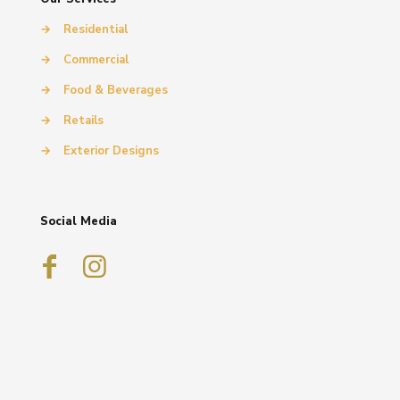
→
Residential
→
Commercial
→
Food & Beverages
→
Retails
→
Exterior Designs
Social Media