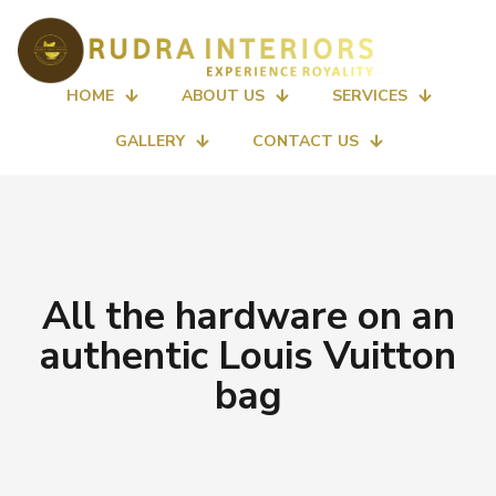
HOME
ABOUT US
SERVICES
GALLERY
CONTACT US
All the hardware on an
authentic Louis Vuitton
bag