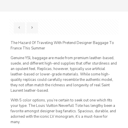
The Hazard Of Traveling With Pretend Designer Baggage To
France This Summer
Genuine YSL baggage are made from premium leather-based,
suede, and different high-end supplies that offer sturdiness and
an opulent feel. Replicas, however, typically use artificial
leather-based or lower-grade materials. While some high-
quality replicas could carefully resemble the authentic model,
they not often match the richness and longevity of real Saint
Laurent leather-based.
With 5 color options, you’re certain to seek out one which fits
your type. The Louis Vuitton Neverfull Tote has lengthy been a
favorite amongst designer bag fanatics. Spacious, durable, and
adorned with the iconic LV monogram, it’s a must-have for
many.