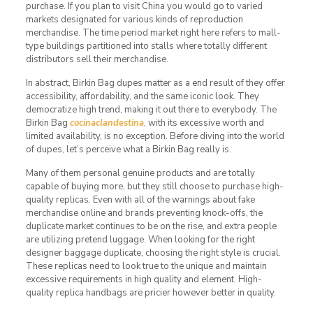
purchase. If you plan to visit China you would go to varied
markets designated for various kinds of reproduction
merchandise. The time period market right here refers to mall-
type buildings partitioned into stalls where totally different
distributors sell their merchandise.
In abstract, Birkin Bag dupes matter as a end result of they offer
accessibility, affordability, and the same iconic look. They
democratize high trend, making it out there to everybody. The
Birkin Bag
cocinaclandestina
, with its excessive worth and
limited availability, is no exception. Before diving into the world
of dupes, let’s perceive what a Birkin Bag really is.
Many of them personal genuine products and are totally
capable of buying more, but they still choose to purchase high-
quality replicas. Even with all of the warnings about fake
merchandise online and brands preventing knock-offs, the
duplicate market continues to be on the rise, and extra people
are utilizing pretend luggage. When looking for the right
designer baggage duplicate, choosing the right style is crucial.
These replicas need to look true to the unique and maintain
excessive requirements in high quality and element. High-
quality replica handbags are pricier however better in quality.