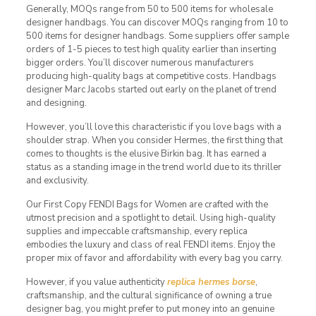
Generally, MOQs range from 50 to 500 items for wholesale
designer handbags. You can discover MOQs ranging from 10 to
500 items for designer handbags. Some suppliers offer sample
orders of 1-5 pieces to test high quality earlier than inserting
bigger orders. You’ll discover numerous manufacturers
producing high-quality bags at competitive costs. Handbags
designer Marc Jacobs started out early on the planet of trend
and designing.
However, you’ll love this characteristic if you love bags with a
shoulder strap. When you consider Hermes, the first thing that
comes to thoughts is the elusive Birkin bag. It has earned a
status as a standing image in the trend world due to its thriller
and exclusivity.
Our First Copy FENDI Bags for Women are crafted with the
utmost precision and a spotlight to detail. Using high-quality
supplies and impeccable craftsmanship, every replica
embodies the luxury and class of real FENDI items. Enjoy the
proper mix of favor and affordability with every bag you carry.
However, if you value authenticity
replica hermes borse
,
craftsmanship, and the cultural significance of owning a true
designer bag, you might prefer to put money into an genuine