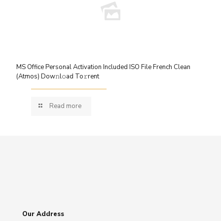
MS Office Personal Activation Included ISO File French Clean
(Atmos) Dow𝚗l𝚘ad To𝚛rent
Read more
Our Address