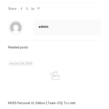
Share
admin
Related posts
January 24, 2026
M365 Personal VL Edition {Team-OS} To𝚛rent