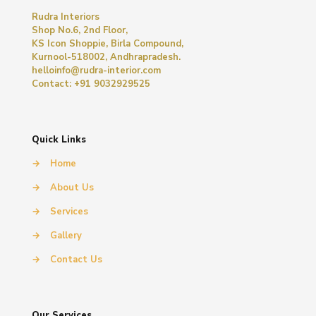
Rudra Interiors
Shop No.6, 2nd Floor,
KS Icon Shoppie, Birla Compound,
Kurnool-518002, Andhrapradesh.
helloinfo@rudra-interior.com
Contact: +91 9032929525
Quick Links
→
Home
→
About Us
→
Services
→
Gallery
→
Contact Us
Our Services