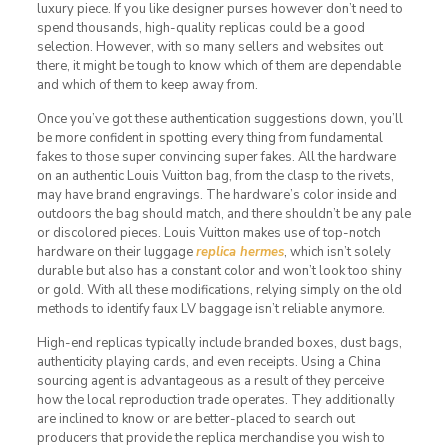
luxury piece. If you like designer purses however don’t need to
spend thousands, high-quality replicas could be a good
selection. However, with so many sellers and websites out
there, it might be tough to know which of them are dependable
and which of them to keep away from.
Once you’ve got these authentication suggestions down, you’ll
be more confident in spotting every thing from fundamental
fakes to those super convincing super fakes. All the hardware
on an authentic Louis Vuitton bag, from the clasp to the rivets,
may have brand engravings. The hardware’s color inside and
outdoors the bag should match, and there shouldn’t be any pale
or discolored pieces. Louis Vuitton makes use of top-notch
hardware on their luggage
replica hermes
, which isn’t solely
durable but also has a constant color and won’t look too shiny
or gold. With all these modifications, relying simply on the old
methods to identify faux LV baggage isn’t reliable anymore.
High-end replicas typically include branded boxes, dust bags,
authenticity playing cards, and even receipts. Using a China
sourcing agent is advantageous as a result of they perceive
how the local reproduction trade operates. They additionally
are inclined to know or are better-placed to search out
producers that provide the replica merchandise you wish to