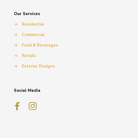
Our Services
→
Residential
→
Commercial
→
Food & Beverages
→
Retails
→
Exterior Designs
Social Media