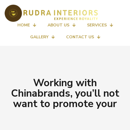
HOME
ABOUT US
SERVICES
GALLERY
CONTACT US
Working with
Chinabrands, you’ll not
want to promote your