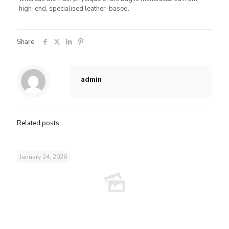
high-end, specialised leather-based.
Share
admin
Related posts
January 24, 2026