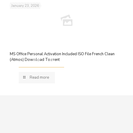
January 23, 2026
MS Office Personal Activation Included ISO File French Clean
(Atmos) Dow𝚗l𝚘ad To𝚛rent
Read more