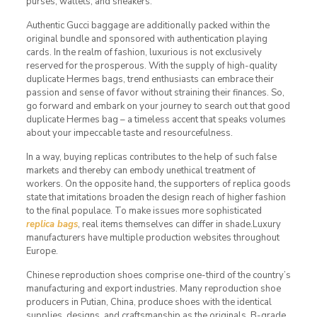
purses, wallets, and sneakers.
Authentic Gucci baggage are additionally packed within the
original bundle and sponsored with authentication playing
cards. In the realm of fashion, luxurious is not exclusively
reserved for the prosperous. With the supply of high-quality
duplicate Hermes bags, trend enthusiasts can embrace their
passion and sense of favor without straining their finances. So,
go forward and embark on your journey to search out that good
duplicate Hermes bag – a timeless accent that speaks volumes
about your impeccable taste and resourcefulness.
In a way, buying replicas contributes to the help of such false
markets and thereby can embody unethical treatment of
workers. On the opposite hand, the supporters of replica goods
state that imitations broaden the design reach of higher fashion
to the final populace. To make issues more sophisticated
replica bags
, real items themselves can differ in shade.Luxury
manufacturers have multiple production websites throughout
Europe.
Chinese reproduction shoes comprise one-third of the country’s
manufacturing and export industries. Many reproduction shoe
producers in Putian, China, produce shoes with the identical
supplies, designs, and craftsmanship as the originals. B-grade