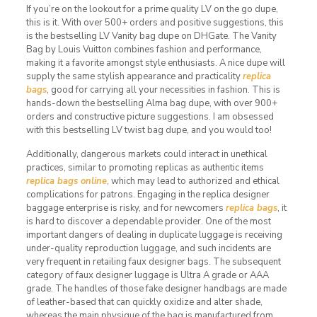
If you’re on the lookout for a prime quality LV on the go dupe,
this is it. With over 500+ orders and positive suggestions, this
is the bestselling LV Vanity bag dupe on DHGate. The Vanity
Bag by Louis Vuitton combines fashion and performance,
making it a favorite amongst style enthusiasts. A nice dupe will
supply the same stylish appearance and practicality
replica
bags
, good for carrying all your necessities in fashion. This is
hands-down the bestselling Alma bag dupe, with over 900+
orders and constructive picture suggestions. I am obsessed
with this bestselling LV twist bag dupe, and you would too!
Additionally, dangerous markets could interact in unethical
practices, similar to promoting replicas as authentic items
replica bags online
, which may lead to authorized and ethical
complications for patrons. Engaging in the replica designer
baggage enterprise is risky, and for newcomers
replica bags
, it
is hard to discover a dependable provider. One of the most
important dangers of dealing in duplicate luggage is receiving
under-quality reproduction luggage, and such incidents are
very frequent in retailing faux designer bags. The subsequent
category of faux designer luggage is Ultra A grade or AAA
grade. The handles of those fake designer handbags are made
of leather-based that can quickly oxidize and alter shade,
whereas the main physique of the bag is manufactured from