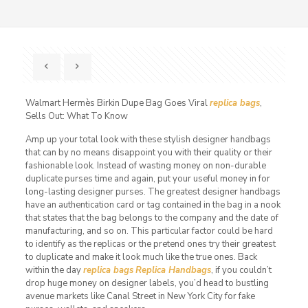
Walmart Hermès Birkin Dupe Bag Goes Viral
replica bags
,
Sells Out: What To Know
Amp up your total look with these stylish designer handbags
that can by no means disappoint you with their quality or their
fashionable look. Instead of wasting money on non-durable
duplicate purses time and again, put your useful money in for
long-lasting designer purses. The greatest designer handbags
have an authentication card or tag contained in the bag in a nook
that states that the bag belongs to the company and the date of
manufacturing, and so on. This particular factor could be hard
to identify as the replicas or the pretend ones try their greatest
to duplicate and make it look much like the true ones. Back
within the day
replica bags
Replica Handbags
, if you couldn’t
drop huge money on designer labels, you’d head to bustling
avenue markets like Canal Street in New York City for fake