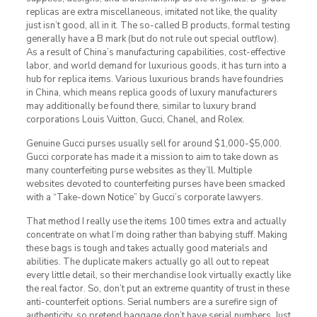
replicas are extra miscellaneous, imitated not like, the quality
just isn’t good, all in it. The so-called B products, formal testing
generally have a B mark (but do not rule out special outflow).
As a result of China’s manufacturing capabilities, cost-effective
labor, and world demand for luxurious goods, it has turn into a
hub for replica items. Various luxurious brands have foundries
in China, which means replica goods of luxury manufacturers
may additionally be found there, similar to luxury brand
corporations Louis Vuitton, Gucci, Chanel, and Rolex.
Genuine Gucci purses usually sell for around $1,000-$5,000.
Gucci corporate has made it a mission to aim to take down as
many counterfeiting purse websites as they’ll. Multiple
websites devoted to counterfeiting purses have been smacked
with a “Take-down Notice” by Gucci’s corporate lawyers.
That method I really use the items 100 times extra and actually
concentrate on what I’m doing rather than babying stuff. Making
these bags is tough and takes actually good materials and
abilities. The duplicate makers actually go all out to repeat
every little detail, so their merchandise look virtually exactly like
the real factor. So, don’t put an extreme quantity of trust in these
anti-counterfeit options. Serial numbers are a surefire sign of
authenticity, so pretend baggage don’t have serial numbers. Just