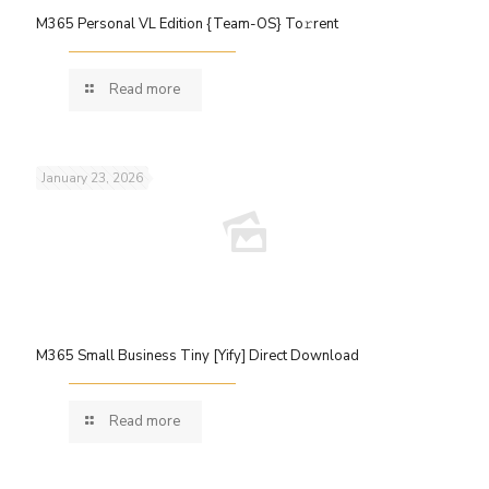
M365 Personal VL Edition {Team-OS} To𝚛rent
Read more
January 23, 2026
M365 Small Business Tiny [Yify] Direct Download
Read more