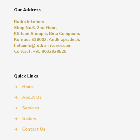
Our Address
Rudra Interiors
Shop No.6, 2nd Floor,
KS Icon Shoppie, Birla Compound,
Kurnool-518002, Andhrapradesh.
helloinfo@rudra-interior.com
Contact: +91 9032929525
Quick Links
→
Home
→
About Us
→
Services
→
Gallery
→
Contact Us