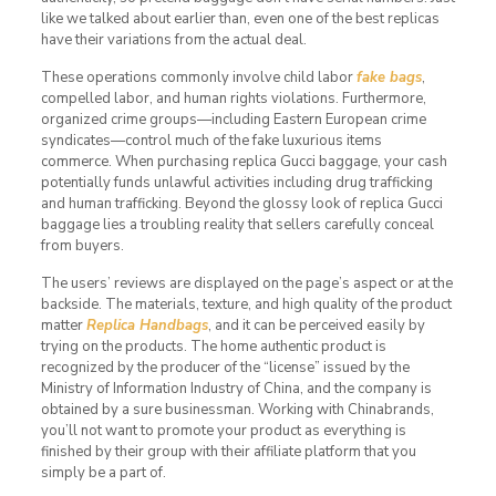
like we talked about earlier than, even one of the best replicas
have their variations from the actual deal.
These operations commonly involve child labor
fake bags
,
compelled labor, and human rights violations. Furthermore,
organized crime groups—including Eastern European crime
syndicates—control much of the fake luxurious items
commerce. When purchasing replica Gucci baggage, your cash
potentially funds unlawful activities including drug trafficking
and human trafficking. Beyond the glossy look of replica Gucci
baggage lies a troubling reality that sellers carefully conceal
from buyers.
The users’ reviews are displayed on the page’s aspect or at the
backside. The materials, texture, and high quality of the product
matter
Replica Handbags
, and it can be perceived easily by
trying on the products. The home authentic product is
recognized by the producer of the “license” issued by the
Ministry of Information Industry of China, and the company is
obtained by a sure businessman. Working with Chinabrands,
you’ll not want to promote your product as everything is
finished by their group with their affiliate platform that you
simply be a part of.