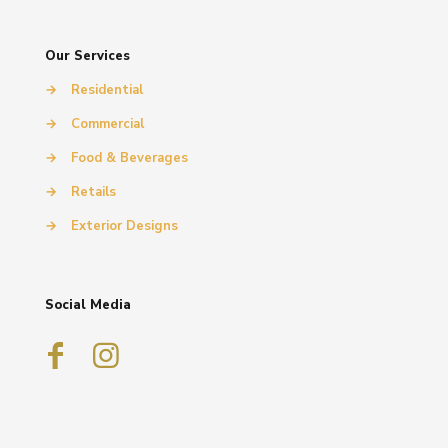
Our Services
→
Residential
→
Commercial
→
Food & Beverages
→
Retails
→
Exterior Designs
Social Media