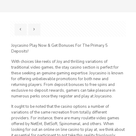
Joycasino Play Now & Get Bonuses For The Primary 5
Deposits!
With choices like reels of Joy and thrilling variations of
traditional video games, the stay casino section is perfect for
these seeking an genuine gaming expertise. Joycasino is known
for offering unbelievable promotions for both new and
returning players. From deposit bonuses to free spins and
exclusive no deposit rewards, gamers can take pleasure in
numerous perks once they register and play at Joycasino.
It ought to be noted that the casino options a number of
variations of the same recreation from totally different
providers. For instance, there are many roulette video games
offered by NetEnt, BetSoft, Spinomenal, and others. When
looking for out an online on line casino to play at, we think about
it essential for participant to not take this reality frivolously.