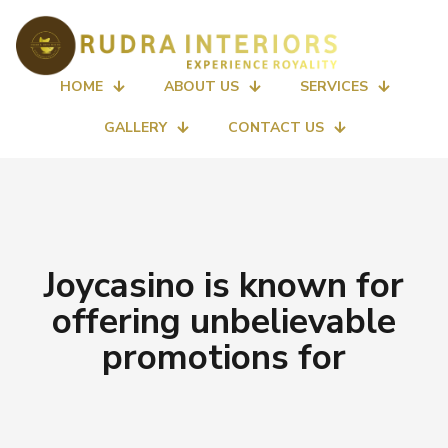
HOME
ABOUT US
SERVICES
GALLERY
CONTACT US
Joycasino is known for
offering unbelievable
promotions for