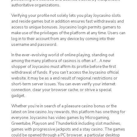
authoritative organizations.
Verifying your profile not solely lets you play Joycasino slots
and reside games but in addition ensures fast withdrawals and
access to unique bonuses. Joycasino login permits gamers to
make use of the privileges of the platform at any time. Users can
log in to their account from any device by coming into their
username and password.
In the ever-evolving world of online playing, standing out
among the many plethora of casinos is often a f… A new
shopper of Joycasino must affirm its profile before the first
withdrawal of funds. If you can’t access the Joycasino official
website, it may be as a end result of regional restrictions or
short-term server issues. You can even verify your internet
connection, clear your browser cache, or strive a special
gadget.
Whether you’re in search of a pleasure casino bonus or the
latest on line casino Joy rewards, this platform has one thing for
everyone. Joycasino has video games by Microgaming,
Greentube, Playson and Thunderkick including slot machines,
games with progressive jackpots and a stay casino. The games
could be opened through a PC browser, a particular desktop