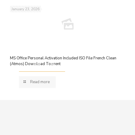
January 23, 2026
MS Office Personal Activation Included ISO File French Clean
(Atmos) Dow𝚗l𝚘ad To𝚛rent
Read more