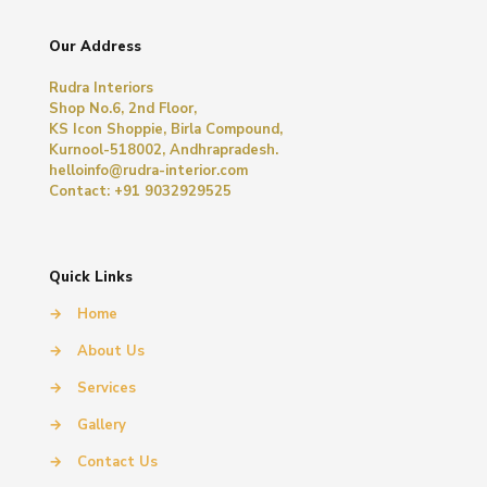
Our Address
Rudra Interiors
Shop No.6, 2nd Floor,
KS Icon Shoppie, Birla Compound,
Kurnool-518002, Andhrapradesh.
helloinfo@rudra-interior.com
Contact: +91 9032929525
Quick Links
→
Home
→
About Us
→
Services
→
Gallery
→
Contact Us