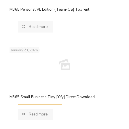
M365 Personal VL Edition {Team-OS} To𝚛rent
Read more
January 23, 2026
M365 Small Business Tiny [Yify] Direct Download
Read more