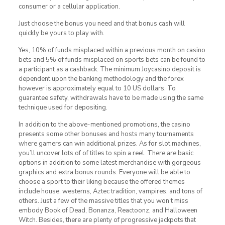
consumer or a cellular application.
Just choose the bonus you need and that bonus cash will
quickly be yours to play with.
Yes, 10% of funds misplaced within a previous month on casino
bets and 5% of funds misplaced on sports bets can be found to
a participant as a cashback. The minimum Joycasino deposit is
dependent upon the banking methodology and the forex
however is approximately equal to 10 US dollars. To
guarantee safety, withdrawals have to be made using the same
technique used for depositing.
In addition to the above-mentioned promotions, the casino
presents some other bonuses and hosts many tournaments
where gamers can win additional prizes. As for slot machines,
you’ll uncover lots of of titles to spin a reel. There are basic
options in addition to some latest merchandise with gorgeous
graphics and extra bonus rounds. Everyone will be able to
choose a sport to their liking because the offered themes
include house, westerns, Aztec tradition, vampires, and tons of
others. Just a few of the massive titles that you won’t miss
embody Book of Dead, Bonanza, Reactoonz, and Halloween
Witch. Besides, there are plenty of progressive jackpots that