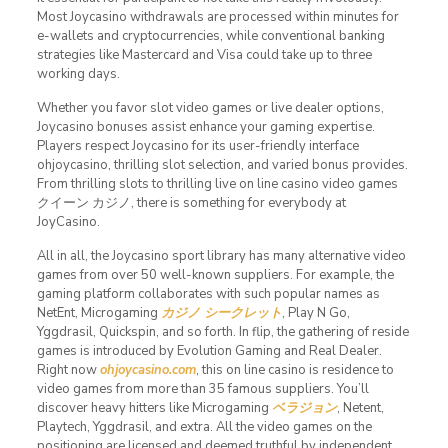
Most Joycasino withdrawals are processed within minutes for
e-wallets and cryptocurrencies, while conventional banking
strategies like Mastercard and Visa could take up to three
working days.
Whether you favor slot video games or live dealer options,
Joycasino bonuses assist enhance your gaming expertise.
Players respect Joycasino for its user-friendly interface
ohjoycasino, thrilling slot selection, and varied bonus provides.
From thrilling slots to thrilling live on line casino video games
クイーン カジノ, there is something for everybody at
JoyCasino.
All in all, the Joycasino sport library has many alternative video
games from over 50 well-known suppliers. For example, the
gaming platform collaborates with such popular names as
NetEnt, Microgaming
カジノ シークレット
, Play N Go,
Yggdrasil, Quickspin, and so forth. In flip, the gathering of reside
games is introduced by Evolution Gaming and Real Dealer.
Right now
ohjoycasino.com
, this on line casino is residence to
video games from more than 35 famous suppliers. You’ll
discover heavy hitters like Microgaming
ベラジョン
, Netent,
Playtech, Yggdrasil, and extra. All the video games on the
positioning are licensed and deemed truthful by independent