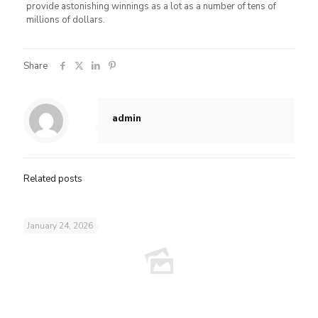
provide astonishing winnings as a lot as a number of tens of
millions of dollars.
Share
admin
Related posts
January 24, 2026