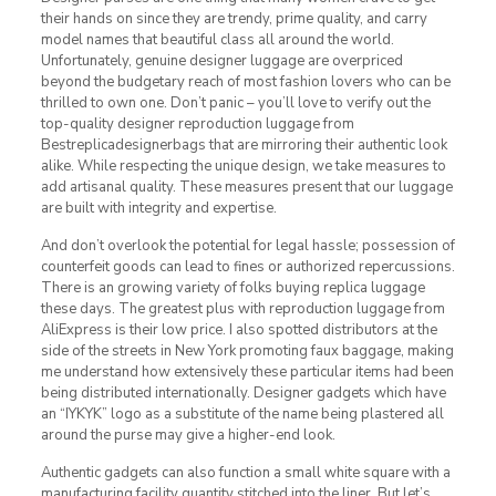
their hands on since they are trendy, prime quality, and carry
model names that beautiful class all around the world.
Unfortunately, genuine designer luggage are overpriced
beyond the budgetary reach of most fashion lovers who can be
thrilled to own one. Don’t panic – you’ll love to verify out the
top-quality designer reproduction luggage from
Bestreplicadesignerbags that are mirroring their authentic look
alike. While respecting the unique design, we take measures to
add artisanal quality. These measures present that our luggage
are built with integrity and expertise.
And don’t overlook the potential for legal hassle; possession of
counterfeit goods can lead to fines or authorized repercussions.
There is an growing variety of folks buying replica luggage
these days. The greatest plus with reproduction luggage from
AliExpress is their low price. I also spotted distributors at the
side of the streets in New York promoting faux baggage, making
me understand how extensively these particular items had been
being distributed internationally. Designer gadgets which have
an “IYKYK” logo as a substitute of the name being plastered all
around the purse may give a higher-end look.
Authentic gadgets can also function a small white square with a
manufacturing facility quantity stitched into the liner. But let’s