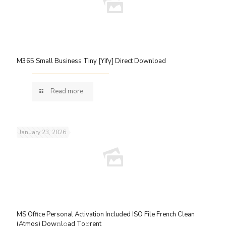
M365 Small Business Tiny [Yify] Direct Download
Read more
January 23, 2026
MS Office Personal Activation Included ISO File French Clean
(Atmos) Dow𝚗l𝚘ad To𝚛rent