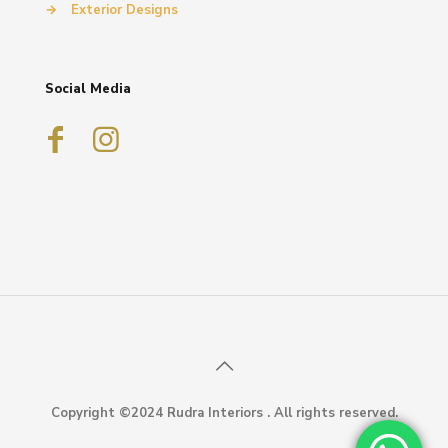
→
Exterior Designs
Social Media
Copyright ©2024 Rudra Interiors . All rights reserved.