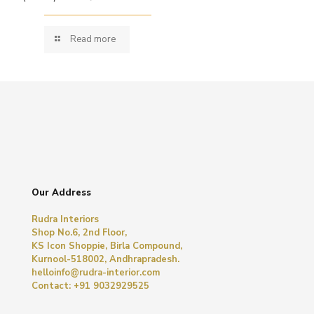
Read more
Our Address
Rudra Interiors
Shop No.6, 2nd Floor,
KS Icon Shoppie, Birla Compound,
Kurnool-518002, Andhrapradesh.
helloinfo@rudra-interior.com
Contact: +91 9032929525