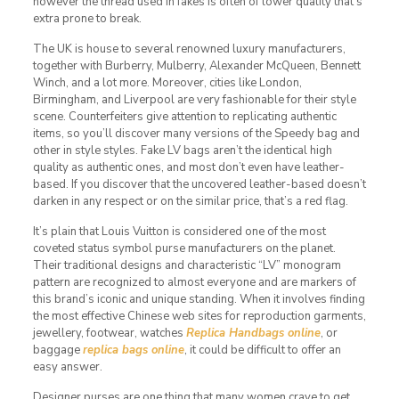
however the thread used in fakes is often of lower quality that’s
extra prone to break.
The UK is house to several renowned luxury manufacturers,
together with Burberry, Mulberry, Alexander McQueen, Bennett
Winch, and a lot more. Moreover, cities like London,
Birmingham, and Liverpool are very fashionable for their style
scene. Counterfeiters give attention to replicating authentic
items, so you’ll discover many versions of the Speedy bag and
other in style styles. Fake LV bags aren’t the identical high
quality as authentic ones, and most don’t even have leather-
based. If you discover that the uncovered leather-based doesn’t
darken in any respect or on the similar price, that’s a red flag.
It’s plain that Louis Vuitton is considered one of the most
coveted status symbol purse manufacturers on the planet.
Their traditional designs and characteristic “LV” monogram
pattern are recognized to almost everyone and are markers of
this brand’s iconic and unique standing. When it involves finding
the most effective Chinese web sites for reproduction garments,
jewellery, footwear, watches
Replica Handbags online
, or
baggage
replica bags online
, it could be difficult to offer an
easy answer.
Designer purses are one thing that many women crave to get