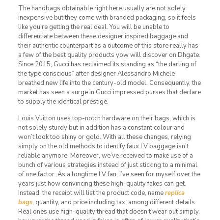
The handbags obtainable right here usually are not solely
inexpensive but they come with branded packaging, so it feels
like you’re getting the real deal. You will be unable to
differentiate between these designer inspired baggage and
their authentic counterpart as a outcome of this store really has
a few of the best quality products yow will discover on Dhgate.
Since 2015, Gucci has reclaimed its standing as “the darling of
the type conscious” after designer Alessandro Michele
breathed new life into the century-old model. Consequently, the
market has seen a surge in Gucci impressed purses that declare
to supply the identical prestige.
Louis Vuitton uses top-notch hardware on their bags, which is
not solely sturdy but in addition has a constant colour and
won’t look too shiny or gold. With all these changes, relying
simply on the old methods to identify faux LV baggage isn’t
reliable anymore. Moreover, we’ve received to make use of a
bunch of various strategies instead of just sticking to a minimal
of one factor. As a longtime LV fan, I’ve seen for myself over the
years just how convincing these high-quality fakes can get.
Instead, the receipt will list the product code, name
replica
bags
, quantity, and price including tax, among different details.
Real ones use high-quality thread that doesn’t wear out simply,