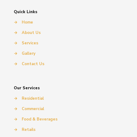
Quick Links
→
Home
→
About Us
→
Services
→
Gallery
→
Contact Us
Our Services
→
Residential
→
Commercial
→
Food & Beverages
→
Retails