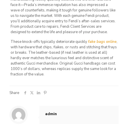
face it—Prada’s immense reputation has also impressed a
wave of counterfeits, making it tough for genuine followers like
us to navigate the market. With each genuine Fendi product,
you’ll additionally acquire entry to Fendi’s after-sales services.
From product care to repairs, Fendi Client Services are
designed to extend the life and pleasure of your purchase.
These knock-offs typically deteriorate quickly
fake bags online
,
with hardware that chips, flakes, or rusts and stitching that frays
or breaks. The leather-based (if real leather is used at all)
hardly ever matches the luxurious feel and distinctive scent of
authentic Gucci merchandise. Original Gucci handbags can cost
1000’s of dollars, whereas replicas supply the same look for a
fraction of the value.
Share
admin