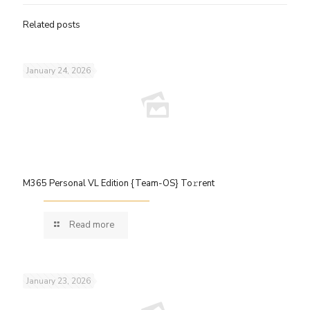
Related posts
January 24, 2026
M365 Personal VL Edition {Team-OS} To𝚛rent
Read more
January 23, 2026