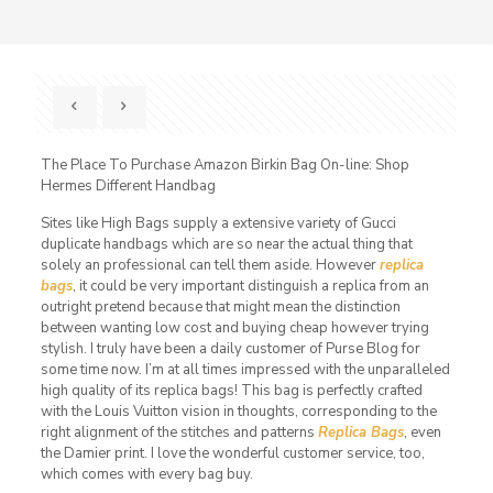
The Place To Purchase Amazon Birkin Bag On-line: Shop
Hermes Different Handbag
Sites like High Bags supply a extensive variety of Gucci
duplicate handbags which are so near the actual thing that
solely an professional can tell them aside. However
replica
bags
, it could be very important distinguish a replica from an
outright pretend because that might mean the distinction
between wanting low cost and buying cheap however trying
stylish. I truly have been a daily customer of Purse Blog for
some time now. I’m at all times impressed with the unparalleled
high quality of its replica bags! This bag is perfectly crafted
with the Louis Vuitton vision in thoughts, corresponding to the
right alignment of the stitches and patterns
Replica Bags
, even
the Damier print. I love the wonderful customer service, too,
which comes with every bag buy.