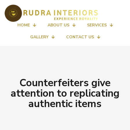
HOME
ABOUT US
SERVICES
GALLERY
CONTACT US
Counterfeiters give
attention to replicating
authentic items