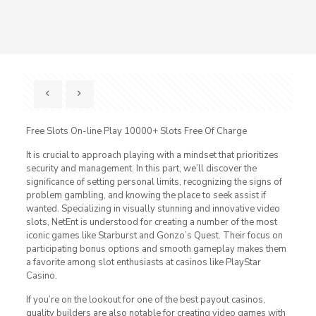
Free Slots On-line Play 10000+ Slots Free Of Charge
It is crucial to approach playing with a mindset that prioritizes
security and management. In this part, we’ll discover the
significance of setting personal limits, recognizing the signs of
problem gambling, and knowing the place to seek assist if
wanted. Specializing in visually stunning and innovative video
slots, NetEnt is understood for creating a number of the most
iconic games like Starburst and Gonzo’s Quest. Their focus on
participating bonus options and smooth gameplay makes them
a favorite among slot enthusiasts at casinos like PlayStar
Casino.
If you’re on the lookout for one of the best payout casinos,
quality builders are also notable for creating video games with