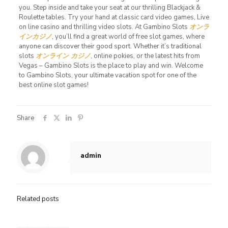
you. Step inside and take your seat at our thrilling Blackjack &
Roulette tables. Try your hand at classic card video games, Live
on line casino and thrilling video slots. At Gambino Slots
オンラ
インカジノ
, you’ll find a great world of free slot games, where
anyone can discover their good sport. Whether it’s traditional
slots
オンライン カジノ
, online pokies, or the latest hits from
Vegas – Gambino Slots is the place to play and win. Welcome
to Gambino Slots, your ultimate vacation spot for one of the
best online slot games!
Share
admin
Related posts