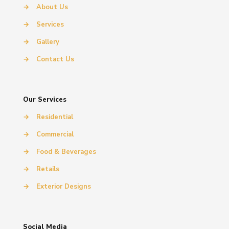
→
About Us
→
Services
→
Gallery
→
Contact Us
Our Services
→
Residential
→
Commercial
→
Food & Beverages
→
Retails
→
Exterior Designs
Social Media