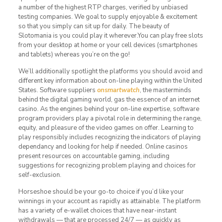
a number of the highest RTP charges, verified by unbiased
testing companies. We goal to supply enjoyable & excitement
so that you simply can sit up for daily. The beauty of
Slotomania is you could play it wherever.You can play free slots
from your desktop at home or your cell devices (smartphones
and tablets) whereas you’re on the go!
We’ll additionally spotlight the platforms you should avoid and
different key information about on-line playing within the United
States. Software suppliers
onsmartwatch
, the masterminds
behind the digital gaming world, gas the essence of an internet
casino. As the engines behind your on-line expertise, software
program providers play a pivotal role in determining the range,
equity, and pleasure of the video games on offer. Learning to
play responsibly includes recognizing the indicators of playing
dependancy and looking for help if needed. Online casinos
present resources on accountable gaming, including
suggestions for recognizing problem playing and choices for
self-exclusion.
Horseshoe should be your go-to choice if you’d like your
winnings in your account as rapidly as attainable. The platform
has a variety of e-wallet choices that have near-instant
withdrawals — that are processed 24/7 — as quickly as