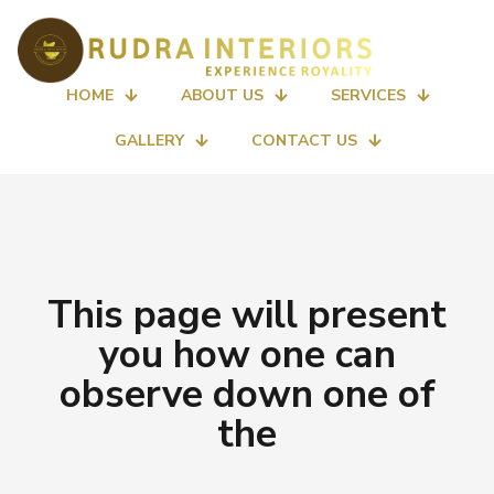
HOME
ABOUT US
SERVICES
GALLERY
CONTACT US
This page will present
you how one can
observe down one of
the