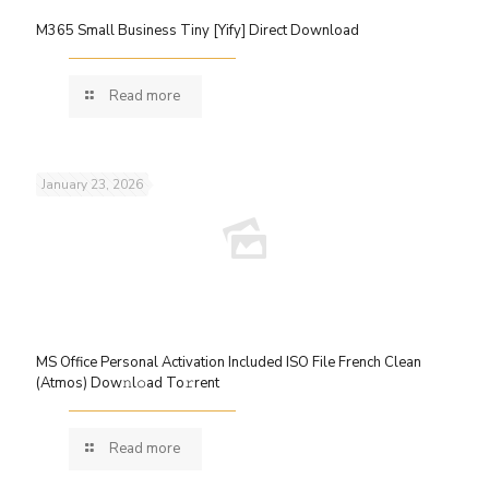
M365 Small Business Tiny [Yify] Direct Download
Read more
January 23, 2026
MS Office Personal Activation Included ISO File French Clean
(Atmos) Dow𝚗l𝚘ad To𝚛rent
Read more