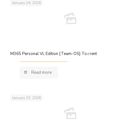
January 24, 2026
M365 Personal VL Edition {Team-OS} To𝚛rent
Read more
January 23, 2026