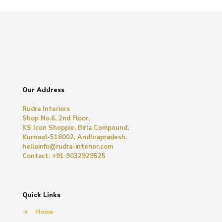
Our Address
Rudra Interiors
Shop No.6, 2nd Floor,
KS Icon Shoppie, Birla Compound,
Kurnool-518002, Andhrapradesh.
helloinfo@rudra-interior.com
Contact: +91 9032929525
Quick Links
→
Home