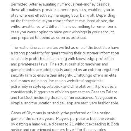
permitted. After evaluating numerous real-money casinos,
these alternatives provide superior payouts, enabling you to
play whereas effectively managing your bankroll. Depending
on the fee technique you choose from these listed above, the
withdrawal times will differ. This is something to remember in
case you were hoping to have your winnings in your account
and prepared to spend as soon as potential.
The real online casino sites we list as one of the best also have
a strong popularity for guaranteeing their customer information
is actually protected, maintaining with knowledge protection
and privateness laws. The actual cash slot machines and
gaming tables are additionally audited by an exterior regulated
security firm to ensure their integrity. DraftKings offers an elite
real money online on line casino website alongside its
extremely in style sportsbook and DFS platform. It provides a
considerably bigger vary of video games than Caesars Palace
and FanDuel, including dozens of fun exclusives. Navigation is
simple, and the location and cell app are each very fashionable.
Gates of Olympus is probably the preferred on line casino
game of the current years. Players purpose to beat the vendor
by getting a hand value closest to 21 without exceeding it. Both
novice and experienced gamers love it for its easy rules,