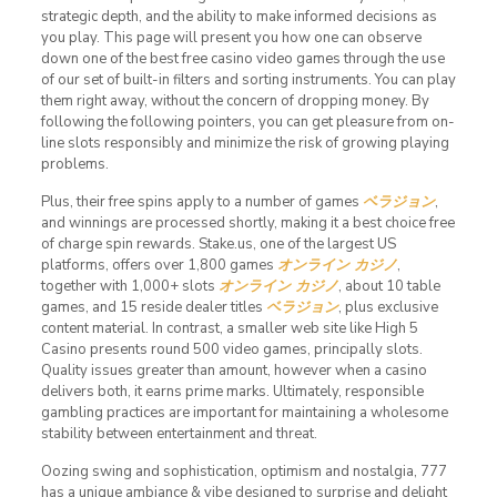
strategic depth, and the ability to make informed decisions as
you play. This page will present you how one can observe
down one of the best free casino video games through the use
of our set of built-in filters and sorting instruments. You can play
them right away, without the concern of dropping money. By
following the following pointers, you can get pleasure from on-
line slots responsibly and minimize the risk of growing playing
problems.
Plus, their free spins apply to a number of games
ベラジョン
,
and winnings are processed shortly, making it a best choice free
of charge spin rewards. Stake.us, one of the largest US
platforms, offers over 1,800 games
オンライン カジノ
,
together with 1,000+ slots
オンライン カジノ
, about 10 table
games, and 15 reside dealer titles
ベラジョン
, plus exclusive
content material. In contrast, a smaller web site like High 5
Casino presents round 500 video games, principally slots.
Quality issues greater than amount, however when a casino
delivers both, it earns prime marks. Ultimately, responsible
gambling practices are important for maintaining a wholesome
stability between entertainment and threat.
Oozing swing and sophistication, optimism and nostalgia, 777
has a unique ambiance & vibe designed to surprise and delight