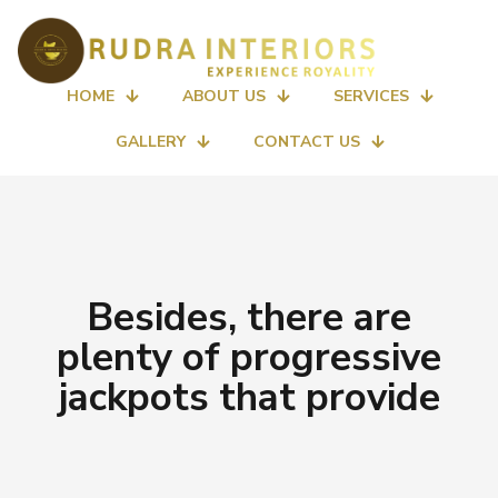
HOME
ABOUT US
SERVICES
GALLERY
CONTACT US
Besides, there are
plenty of progressive
jackpots that provide