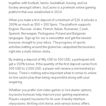
together with football, tennis, basketball, boxing, and ice
hockey amongst others. JoyCasino is a premium online gaming
platform that was established in 2014.
When you make a first deposit of a minimum of $20, it unlocks a
200% as much as $50 + 200 Spins. The platform supports
English, Russian, Arabic, Finnish, Italian, Romanian, Czech,
Spanish, Norwegian, Portuguese, Poland and Bulgarian
languages. Sign up for our e-newsletter and get the newest
bonuses straight to your inbox. The progress of sports
activities betting around the globe has catapulted the business
right into a multi-billion-dolla…
By making a deposit of fifty USD to 300 USD, a participant will
get a 150% bonus. If the quantity of the first deposit varies from
300 USD to 2,000 USD, a player will receive a one hundred pc
bonus. There’s nothing extra important when it comes to online
on line casino play than being responsible along with your
wagering.
Whether you prefer slot video games or live dealer options,
Joycasino bonuses help improve your gaming experience.
Players respect Joycasino for its user-friendly interface
ohjoycasino, thrilling slot choice, and various bonus offers.