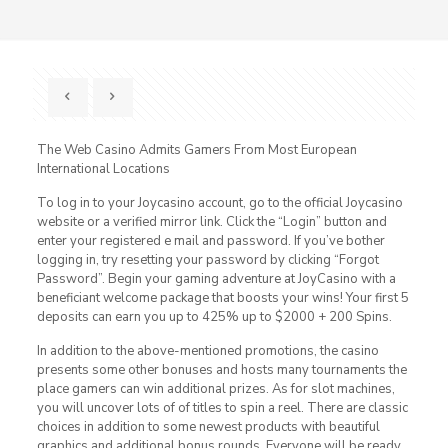
The Web Casino Admits Gamers From Most European
International Locations
To log in to your Joycasino account, go to the official Joycasino
website or a verified mirror link. Click the “Login” button and
enter your registered e mail and password. If you’ve bother
logging in, try resetting your password by clicking “Forgot
Password”. Begin your gaming adventure at JoyCasino with a
beneficiant welcome package that boosts your wins! Your first 5
deposits can earn you up to 425% up to $2000 + 200 Spins.
In addition to the above-mentioned promotions, the casino
presents some other bonuses and hosts many tournaments the
place gamers can win additional prizes. As for slot machines,
you will uncover lots of of titles to spin a reel. There are classic
choices in addition to some newest products with beautiful
graphics and additional bonus rounds. Everyone will be ready