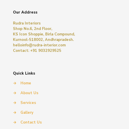
Our Address
Rudra Interiors
Shop No.6, 2nd Floor,
KS Icon Shoppie, Birla Compound,
Kurnool-518002, Andhrapradesh.
helloinfo@rudra-interior.com
Contact: +91 9032929525
Quick Links
→
Home
→
About Us
→
Services
→
Gallery
→
Contact Us