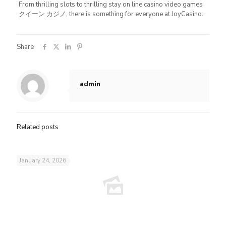
From thrilling slots to thrilling stay on line casino video games
クイーン カジノ, there is something for everyone at JoyCasino.
Share
admin
Related posts
January 24, 2026