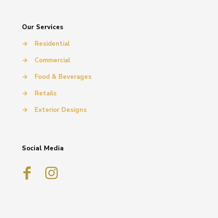
Our Services
→
Residential
→
Commercial
→
Food & Beverages
→
Retails
→
Exterior Designs
Social Media