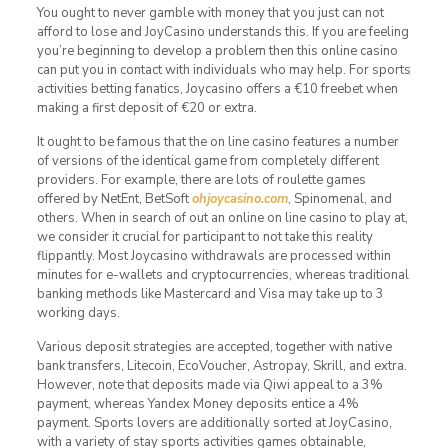
You ought to never gamble with money that you just can not
afford to lose and JoyCasino understands this. If you are feeling
you’re beginning to develop a problem then this online casino
can put you in contact with individuals who may help. For sports
activities betting fanatics, Joycasino offers a €10 freebet when
making a first deposit of €20 or extra.
It ought to be famous that the on line casino features a number
of versions of the identical game from completely different
providers. For example, there are lots of roulette games
offered by NetEnt, BetSoft
ohjoycasino.com
, Spinomenal, and
others. When in search of out an online on line casino to play at,
we consider it crucial for participant to not take this reality
flippantly. Most Joycasino withdrawals are processed within
minutes for e-wallets and cryptocurrencies, whereas traditional
banking methods like Mastercard and Visa may take up to 3
working days.
Various deposit strategies are accepted, together with native
bank transfers, Litecoin, EcoVoucher, Astropay, Skrill, and extra.
However, note that deposits made via Qiwi appeal to a 3%
payment, whereas Yandex Money deposits entice a 4%
payment. Sports lovers are additionally sorted at JoyCasino,
with a variety of stay sports activities games obtainable,