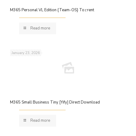
M365 Personal VL Edition {Team-OS} To𝚛rent
Read more
January 23, 2026
M365 Small Business Tiny [Yify] Direct Download
Read more