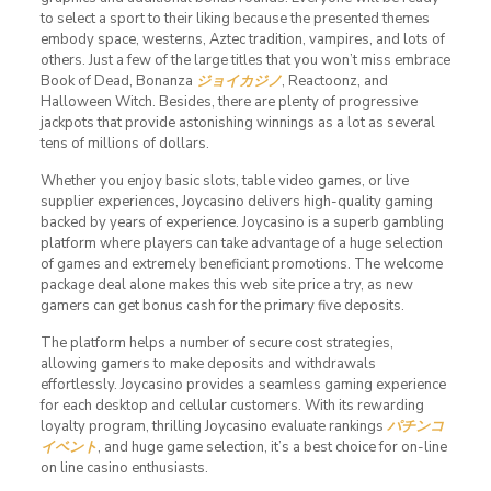
to select a sport to their liking because the presented themes
embody space, westerns, Aztec tradition, vampires, and lots of
others. Just a few of the large titles that you won’t miss embrace
Book of Dead, Bonanza
ジョイカジノ
, Reactoonz, and
Halloween Witch. Besides, there are plenty of progressive
jackpots that provide astonishing winnings as a lot as several
tens of millions of dollars.
Whether you enjoy basic slots, table video games, or live
supplier experiences, Joycasino delivers high-quality gaming
backed by years of experience. Joycasino is a superb gambling
platform where players can take advantage of a huge selection
of games and extremely beneficiant promotions. The welcome
package deal alone makes this web site price a try, as new
gamers can get bonus cash for the primary five deposits.
The platform helps a number of secure cost strategies,
allowing gamers to make deposits and withdrawals
effortlessly. Joycasino provides a seamless gaming experience
for each desktop and cellular customers. With its rewarding
loyalty program, thrilling Joycasino evaluate rankings
パチンコ
イベント
, and huge game selection, it’s a best choice for on-line
on line casino enthusiasts.