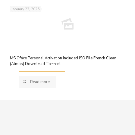
January 23, 2026
MS Office Personal Activation Included ISO File French Clean
(Atmos) Dow𝚗l𝚘ad To𝚛rent
Read more