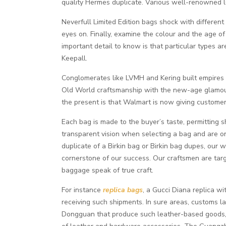
quality Hermes duplicate. Various well-renowned 
Neverfull Limited Edition bags shock with different 
eyes on. Finally, examine the colour and the age of 
important detail to know is that particular types
Keepall.
Conglomerates like LVMH and Kering built empires o
Old World craftsmanship with the new-age glamour o
the present is that Walmart is now giving customer
Each bag is made to the buyer’s taste, permitting s
transparent vision when selecting a bag and are on
duplicate of a Birkin bag or Birkin bag dupes, our 
cornerstone of our success. Our craftsmen are targe
baggage speak of true craft.
For instance
replica bags
, a Gucci Diana replica wi
receiving such shipments. In sure areas, customs l
Dongguan that produce such leather-based goods