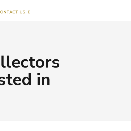
ONTACT US
llectors
sted in