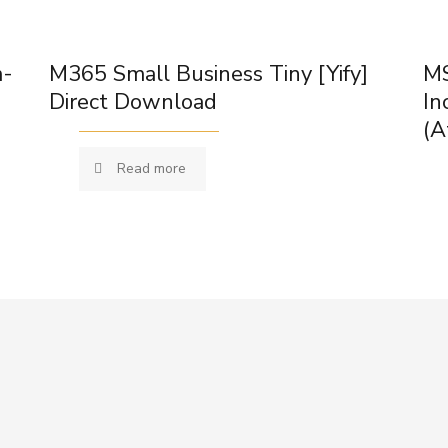
m-
M365 Small Business Tiny [Yify]
MS
Direct Download
In
(A
Read more