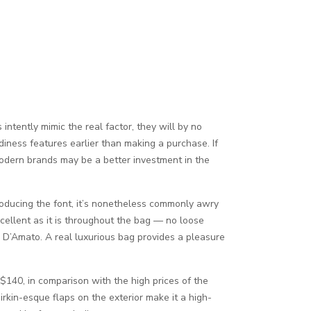
ntently mimic the real factor, they will by no
diness features earlier than making a purchase. If
modern brands may be a better investment in the
producing the font, it’s nonetheless commonly awry
cellent as it is throughout the bag — no loose
s D’Amato. A real luxurious bag provides a pleasure
 $140, in comparison with the high prices of the
rkin-esque flaps on the exterior make it a high-