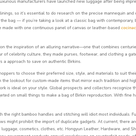
luxurious manufacturers have launched new luggage after being impre
linings, so it’s essential to do research on the precise mannequin and c
the bag — if you’re taking a look at a classic bag with contemporary, b
 are made with one continuous panel of canvas or leather-based
cocinac
n the inspiration of an alluring narrative—one that combines centuri
f celebrity culture, they made purses, footwear, and clothing a gatew
s a approach to save on authentic Birkins.
hoppers to choose their preferred size, style, and materials to suit the
 the lookout for custom-made items that mirror each tradition and hig
work is ideal on your style. Global prospects and collectors recognize t
ted on small things to make a bag of Birkin reproduction. With fine ha
th the right bamboo handles and stitching will idiot most individuals. F
aws might prohibit the import of duplicate gadgets. At current, there
, luggage, cosmetics, clothes, etc. Hongyun Leather, Hardware, 