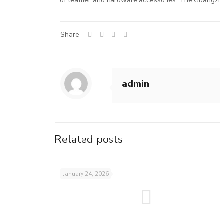
of leather and hardware accessories. The Guangzh
Share
admin
Related posts
January 24, 2026