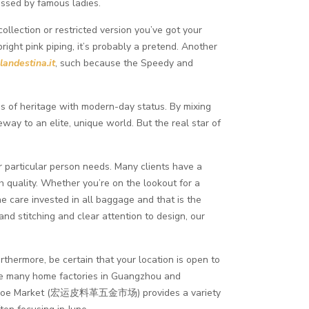
ssed by famous ladies.
ollection or restricted version you’ve got your
right pink piping, it’s probably a pretend. Another
landestina.it
, such because the Speedy and
es of heritage with modern-day status. By mixing
ay to an elite, unique world. But the real star of
ir particular person needs. Many clients have a
h quality. Whether you’re on the lookout for a
he care invested in all baggage and that is the
nd stitching and clear attention to design, our
urthermore, be certain that your location is open to
 are many home factories in Guangzhou and
and Shoe Market (宏运皮料革五金市场) provides a variety