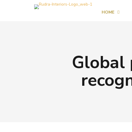
HOME
Global 
recogn