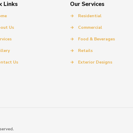
k Links
Our Services
ome
→
Residential
out Us
→
Commercial
rvices
→
Food & Beverages
llery
→
Retails
ntact Us
→
Exterior Designs
served.