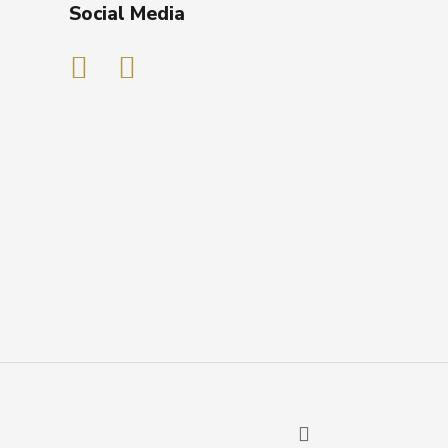
Social Media