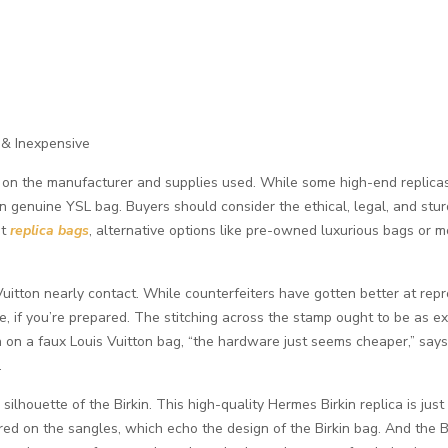
 & Inexpensive
g on the manufacturer and supplies used. While some high-end replicas i
n genuine YSL bag. Buyers should consider the ethical, legal, and stur
nt
replica bags
, alternative options like pre-owned luxurious bags or 
 Vuitton nearly contact. While counterfeiters have gotten better at re
, if you’re prepared. The stitching across the stamp ought to be as ex
n on a faux Louis Vuitton bag, “the hardware just seems cheaper,” say
.
ilhouette of the Birkin. This high-quality Hermes Birkin replica is just
ed on the sangles, which echo the design of the Birkin bag. And the Bi