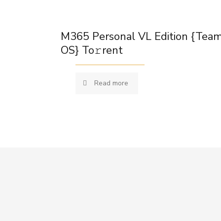
M365 Personal VL Edition {Tea
OS} To𝚛rent
Read more