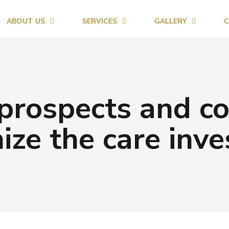
ABOUT US
SERVICES
GALLERY
C
prospects and co
ize the care inve