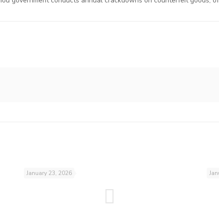
ou government conducts annual crackdowns on counterfeit goods, oft
January 23, 2026
Jan