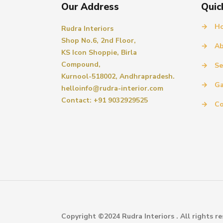
Our Address
Quic
→
H
Rudra Interiors
Shop No.6, 2nd Floor,
→
Ab
KS Icon Shoppie, Birla
Compound,
→
Se
Kurnool-518002, Andhrapradesh.
→
Ga
helloinfo@rudra-interior.com
Contact: +91 9032929525
→
Co
Copyright ©2024 Rudra Interiors . All rights re