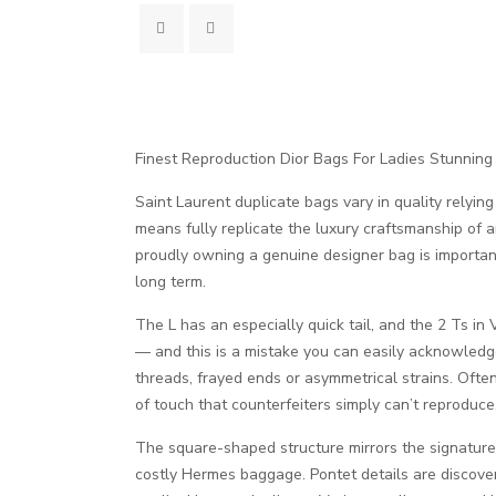
Finest Reproduction Dior Bags For Ladies Stunning
Saint Laurent duplicate bags vary in quality relyin
means fully replicate the luxury craftsmanship of a
proudly owning a genuine designer bag is importa
long term.
The L has an especially quick tail, and the 2 Ts in
— and this is a mistake you can easily acknowledge
threads, frayed ends or asymmetrical strains. Ofte
of touch that counterfeiters simply can’t reproduce
The square-shaped structure mirrors the signature s
costly Hermes baggage. Pontet details are discover