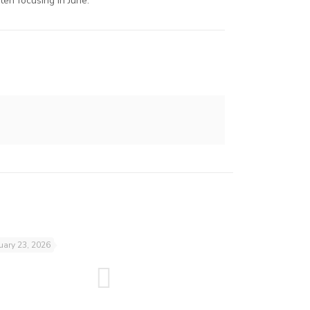
en focusing in June.
uary 23, 2026