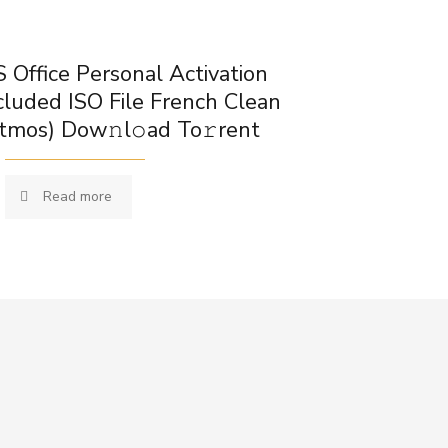
 Office Personal Activation
cluded ISO File French Clean
tmos) Dow𝚗l𝚘ad To𝚛rent
Read more