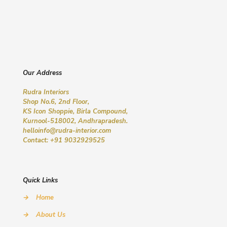
Our Address
Rudra Interiors
Shop No.6, 2nd Floor,
KS Icon Shoppie, Birla Compound,
Kurnool-518002, Andhrapradesh.
helloinfo@rudra-interior.com
Contact: +91 9032929525
Quick Links
→
Home
→
About Us