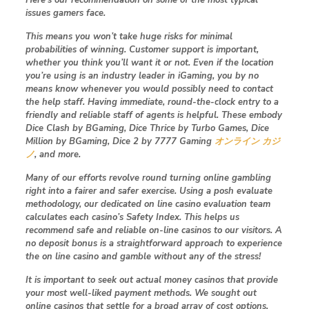
issues gamers face.
This means you won’t take huge risks for minimal
probabilities of winning. Customer support is important,
whether you think you’ll want it or not. Even if the location
you’re using is an industry leader in iGaming, you by no
means know whenever you would possibly need to contact
the help staff. Having immediate, round-the-clock entry to a
friendly and reliable staff of agents is helpful. These embody
Dice Clash by BGaming, Dice Thrice by Turbo Games, Dice
Million by BGaming, Dice 2 by 7777 Gaming
オンライン カジ
ノ
, and more.
Many of our efforts revolve round turning online gambling
right into a fairer and safer exercise. Using a posh evaluate
methodology, our dedicated on line casino evaluation team
calculates each casino’s Safety Index. This helps us
recommend safe and reliable on-line casinos to our visitors. A
no deposit bonus is a straightforward approach to experience
the on line casino and gamble without any of the stress!
It is important to seek out actual money casinos that provide
your most well-liked payment methods. We sought out
online casinos that settle for a broad array of cost options.