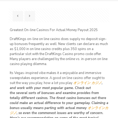
Greatest On-line Casinos For Actual Money Payout 2025
DraftKings on-line on line casino does supply no deposit sign-
up bonuses frequently as well. New clients can declare as much
as $1,000 in on line casino credits plus 350 spins on a
particular slot with the DraftKings Casino promo code offer.
Many players are challenged by the online vs. in-person on line
casino playing dilemma.
Its Vegas-inspired vibe makes it a enjoyable and immersive
sweepstakes experience. A good on line casino offer ought to
suit the way you play, how a lot you play
オンライン カジノ
,
and work with your most popular game. Check out
the several sorts of bonuses and examine provides from
totally different casinos. The finest casino bonuses out there
could make an actual difference to your gameplay. Claiming a
bonus usually means parting with actual money
オンラインカ
ジノ
, so even the commonest issues are worthy of concern.
Here’s our recommendation on some of the most typical