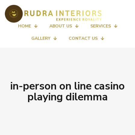
HOME
ABOUT US
SERVICES
GALLERY
CONTACT US
in-person on line casino
playing dilemma