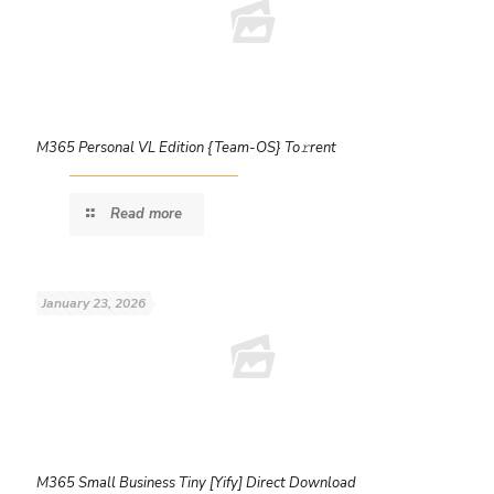
M365 Personal VL Edition {Team-OS} To𝚛rent
Read more
January 23, 2026
M365 Small Business Tiny [Yify] Direct Download