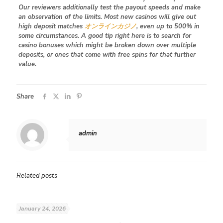
Our reviewers additionally test the payout speeds and make
an observation of the limits. Most new casinos will give out
high deposit matches
オンラインカジノ
, even up to 500% in
some circumstances. A good tip right here is to search for
casino bonuses which might be broken down over multiple
deposits, or ones that come with free spins for that further
value.
Share
admin
Related posts
January 24, 2026