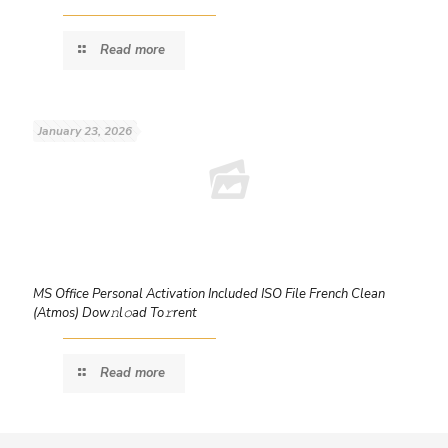
Read more
January 23, 2026
MS Office Personal Activation Included ISO File French Clean
(Atmos) Dow𝚗l𝚘ad To𝚛rent
Read more