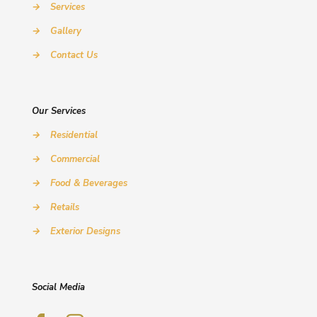
→
Services
→
Gallery
→
Contact Us
Our Services
→
Residential
→
Commercial
→
Food & Beverages
→
Retails
→
Exterior Designs
Social Media