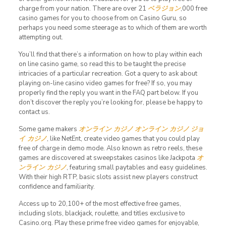
charge from your nation. There are over 21
ベラジョン
,000 free
casino games for you to choose from on Casino Guru, so
perhaps you need some steerage as to which of them are worth
attempting out.
You’ll find that there’s a information on how to play within each
on line casino game, so read this to be taught the precise
intricacies of a particular recreation. Got a query to ask about
playing on-line casino video games for free? If so, you may
properly find the reply you want in the FAQ part below. If you
don’t discover the reply you’re looking for, please be happy to
contact us.
Some game makers
オンライン カジノ
オンライン カジノ
ジョ
イ カジノ
, like NetEnt, create video games that you could play
free of charge in demo mode. Also known as retro reels, these
games are discovered at sweepstakes casinos like Jackpota
オ
ンライン カジノ
, featuring small paytables and easy guidelines.
With their high RTP, basic slots assist new players construct
confidence and familiarity.
Access up to 20,100+ of the most effective free games,
including slots, blackjack, roulette, and titles exclusive to
Casino.org. Play these prime free video games for enjoyable,