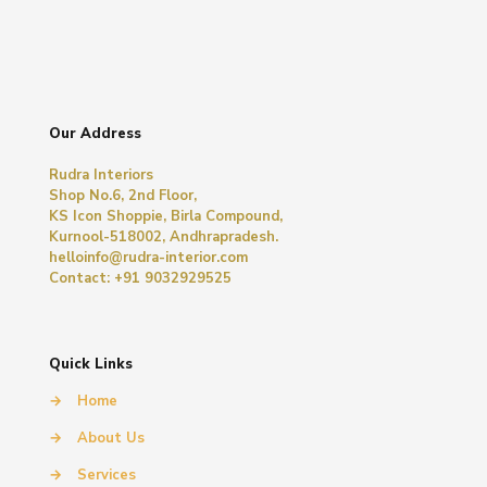
Our Address
Rudra Interiors
Shop No.6, 2nd Floor,
KS Icon Shoppie, Birla Compound,
Kurnool-518002, Andhrapradesh.
helloinfo@rudra-interior.com
Contact: +91 9032929525
Quick Links
→
Home
→
About Us
→
Services