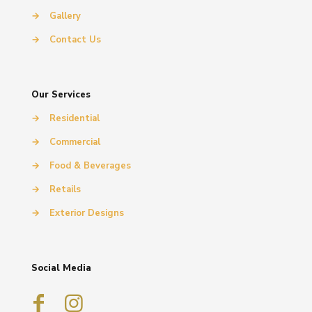
→
Gallery
→
Contact Us
Our Services
→
Residential
→
Commercial
→
Food & Beverages
→
Retails
→
Exterior Designs
Social Media