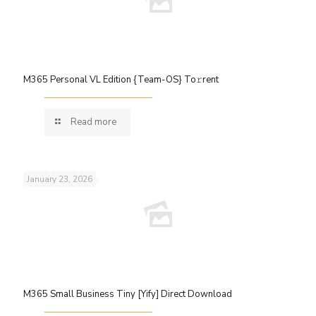
M365 Personal VL Edition {Team-OS} To𝚛rent
Read more
January 23, 2026
M365 Small Business Tiny [Yify] Direct Download