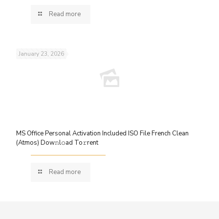
Read more
January 23, 2026
MS Office Personal Activation Included ISO File French Clean
(Atmos) Dow𝚗l𝚘ad To𝚛rent
Read more