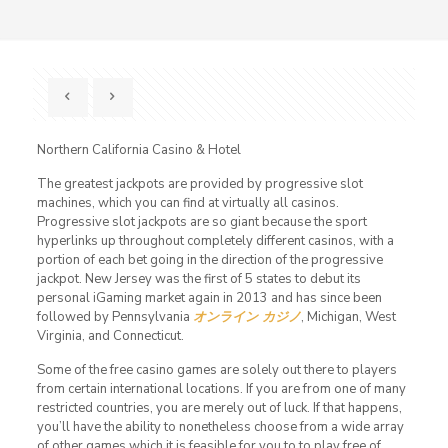
Northern California Casino & Hotel
The greatest jackpots are provided by progressive slot
machines, which you can find at virtually all casinos.
Progressive slot jackpots are so giant because the sport
hyperlinks up throughout completely different casinos, with a
portion of each bet going in the direction of the progressive
jackpot. New Jersey was the first of 5 states to debut its
personal iGaming market again in 2013 and has since been
followed by Pennsylvania
オンライン カジノ
, Michigan, West
Virginia, and Connecticut.
Some of the free casino games are solely out there to players
from certain international locations. If you are from one of many
restricted countries, you are merely out of luck. If that happens,
you’ll have the ability to nonetheless choose from a wide array
of other games which it is feasible for you to to play free of