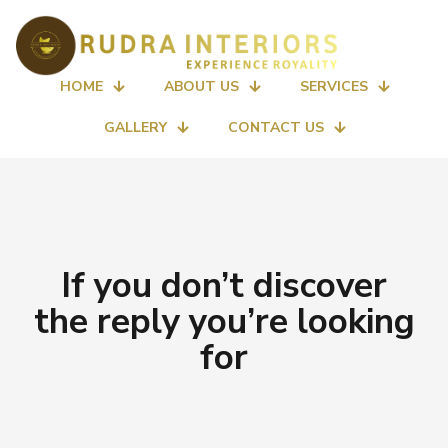
HOME
ABOUT US
SERVICES
GALLERY
CONTACT US
If you don’t discover
the reply you’re looking
for