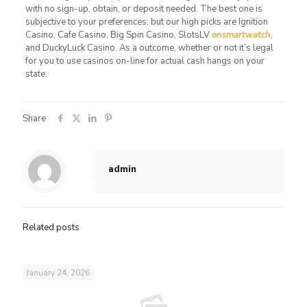
with no sign-up, obtain, or deposit needed. The best one is
subjective to your preferences, but our high picks are Ignition
Casino, Cafe Casino, Big Spin Casino, SlotsLV
onsmartwatch
,
and DuckyLuck Casino. As a outcome, whether or not it’s legal
for you to use casinos on-line for actual cash hangs on your
state.
Share
admin
Related posts
January 24, 2026