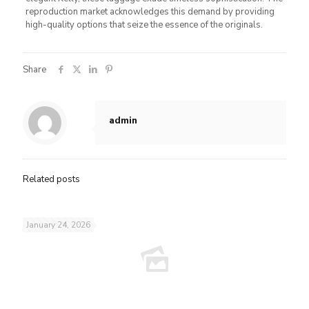
reproduction market acknowledges this demand by providing
high-quality options that seize the essence of the originals.
Share
admin
Related posts
January 24, 2026