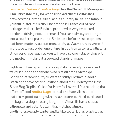
from two items of material related on the base
cocinaclandestina.it
replica bags
, like the Neverfull Monogram.
The uninitiated may be wondering exactly the difference
between the Hermés Birkin, and its slightly much less famous
youthful sister, the Kelly. Handmade in France out of rare
heritage leather, the Birkin is produced in very restricted
portions, driving robust demand. You can’t simply stroll right
into a retailer to purchase a Birkin, and before resale options
had been made available, most lately at Walmart, you weren’t
in a place to just order one online. In addition to long waitlists, a
Birkin purchase requires you to have a strong relationship with
the model — making it a coveted standing image.
Lightweight yet spacious, appropriate for everyday use and
travel,it’s good for anyone who’s at all times on the go.
Speaking of sewing, if you want to study Hermès’ Saddle
Stitchingor have other questions about the Birkin,try the Best
Birkin Bag Replica Guide for Hermès Lovers. It’s a handbag that
offers off cool
replica bags
, casual and luxe vibes all of
sudden.A good pairing with my athleisure outfits (I purchased
the bag as a dog strolling bag). The Alma BB has a classic
silhouette and color/pattern that matches almost
anything,especially winter outfits like coats. It’s as practical as