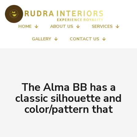
HOME
ABOUT US
SERVICES
GALLERY
CONTACT US
The Alma BB has a
classic silhouette and
color/pattern that