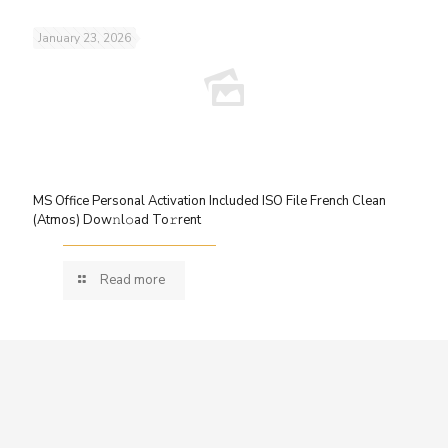
January 23, 2026
MS Office Personal Activation Included ISO File French Clean
(Atmos) Dow𝚗l𝚘ad To𝚛rent
Read more