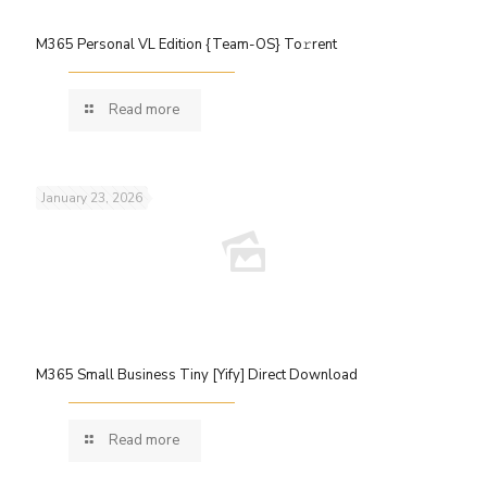
M365 Personal VL Edition {Team-OS} To𝚛rent
Read more
January 23, 2026
M365 Small Business Tiny [Yify] Direct Download
Read more