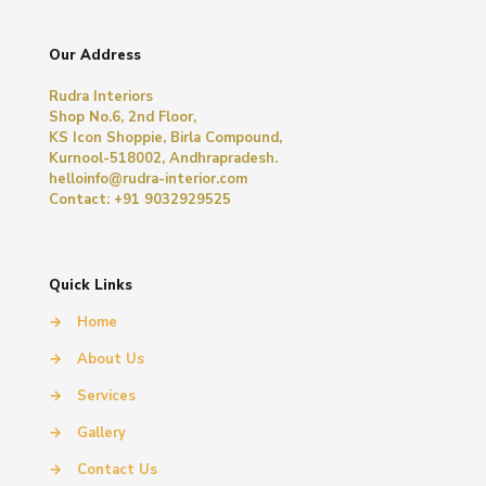
Our Address
Rudra Interiors
Shop No.6, 2nd Floor,
KS Icon Shoppie, Birla Compound,
Kurnool-518002, Andhrapradesh.
helloinfo@rudra-interior.com
Contact: +91 9032929525
Quick Links
→
Home
→
About Us
→
Services
→
Gallery
→
Contact Us