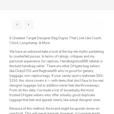
6 Greatest Target Designer Bag Dupes That Look Like Coach,
Chloé, Longchamp, & More
We have an unbiased take a look at the top ten myths pertaining
to counterfeit purses. In terms of ratings, critiques and my
personal experience, for replicas, Handbagstore888 retailer is
the best handbag seller. There are other DHgate bag sellers
like Dicky0750 and Bagtrade98 who’re good for generic
baggage, non-replica bags. If your candy spot is between $60–
$150, this store covers it — with items that don’t faux to be real
designer luggage, but in addition never feel like throwaways.
From all this data, I’ve made a list of essentially the most
trusted DHgate sellers who offer actually good duplicate
luggage that feel and appear nearly like actual designer ones.
Because of this method, the brand might be upside-down on
one facet. This will never happen, however, in luggage made