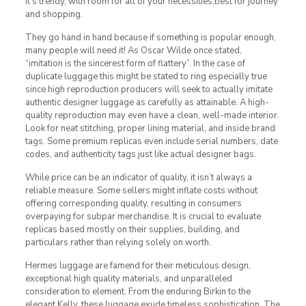
it’s trendy, with room for all of your necessities,best for journey
and shopping.
They go hand in hand because if something is popular enough,
many people will need it! As Oscar Wilde once stated,
“imitation is the sincerest form of flattery”. In the case of
duplicate luggage this might be stated to ring especially true
since high reproduction producers will seek to actually imitate
authentic designer luggage as carefully as attainable. A high-
quality reproduction may even have a clean, well-made interior.
Look for neat stitching, proper lining material, and inside brand
tags. Some premium replicas even include serial numbers, date
codes, and authenticity tags just like actual designer bags.
While price can be an indicator of quality, it isn’t always a
reliable measure. Some sellers might inflate costs without
offering corresponding quality, resulting in consumers
overpaying for subpar merchandise. It is crucial to evaluate
replicas based mostly on their supplies, building, and
particulars rather than relying solely on worth.
Hermes luggage are famend for their meticulous design,
exceptional high quality materials, and unparalleled
consideration to element. From the enduring Birkin to the
elegant Kelly, these luggage exude timeless sophistication. The