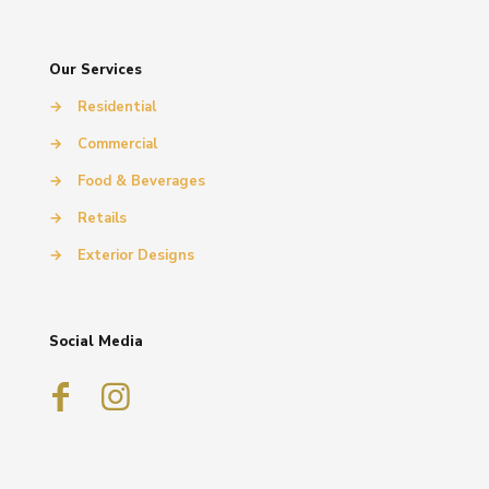
Our Services
→
Residential
→
Commercial
→
Food & Beverages
→
Retails
→
Exterior Designs
Social Media