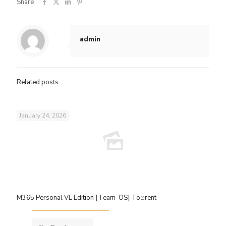
Share
admin
Related posts
January 24, 2026
M365 Personal VL Edition {Team-OS} To𝚛rent