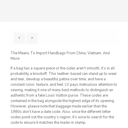
The Means To Import Handbags From China, Vietnam, And
More
If a bag has a square piece or the sides aren’t smooth, it’s in all
probability a knockoff. This leather-based can stand up to wear
and tear, develop a beautiful patina over time, and have a
constant color, texture, and feel. LV pays meticulous attention to
sewing, making it one of many best methods to distinguish an
authentic from a fake Louis Vuitton purse. These codes are
contained in the bag alongside the highest edge of its opening.
However, please note that baggage made earlier than the
1980s don’t have a date code. Also, since the different letter
codes point out the country’s region, it’s wise to search for the
code to ensure it matches the made-in stamp.