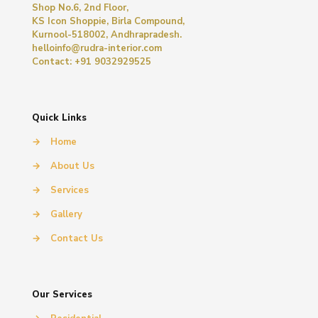
Shop No.6, 2nd Floor,
KS Icon Shoppie, Birla Compound,
Kurnool-518002, Andhrapradesh.
helloinfo@rudra-interior.com
Contact: +91 9032929525
Quick Links
→
Home
→
About Us
→
Services
→
Gallery
→
Contact Us
Our Services