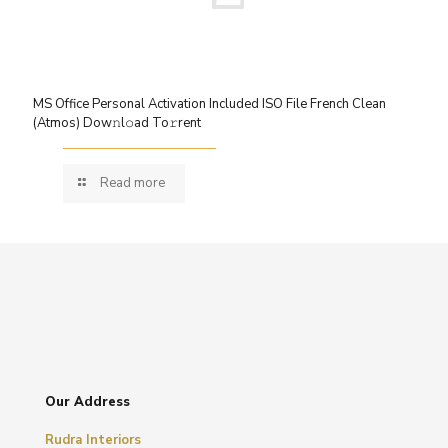
MS Office Personal Activation Included ISO File French Clean
(Atmos) Dow𝚗l𝚘ad To𝚛rent
Read more
Our Address
Rudra Interiors