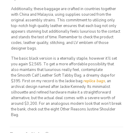
Additionally, these baggage are crafted in countries together
with China and Malaysia, using supplies sourced from the
original assembly strains. This commitment to utilizing only
top-notch high quality leather ensures that each bag not only
appears stunning but additionally feels luxurious to the contact
and stands the test of time. Remember to check the product
codes, leather quality, stitching, and LV emblem of those
designer bags.
The basic black version is a eternally staple, however it’ll set
you again $2,565. To get a more affordable possibility that
also maintains that luxurious really feel, contemplate
the Smooth Calf Leather Soft Tabby Bag, a dreamy dupe for
$395. First on my record is the Jackie bag
replica bags
, an
archival design named after Jackie Kennedy. Its minimalist
silhouette and refined hardware make it a straightforward
alternative, but the actual deal comes with a severe worth of
around $3,200. For an analogous modern look that won’t break
the bank, check out the eight Other Reasons Justine Shoulder
Bag.