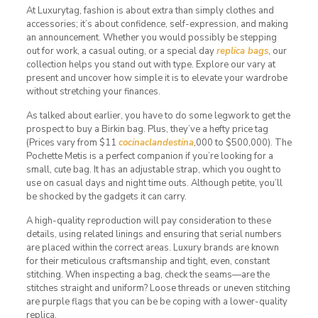
At Luxurytag, fashion is about extra than simply clothes and
accessories; it’s about confidence, self-expression, and making
an announcement. Whether you would possibly be stepping
out for work, a casual outing, or a special day
replica bags
, our
collection helps you stand out with type. Explore our vary at
present and uncover how simple it is to elevate your wardrobe
without stretching your finances.
As talked about earlier, you have to do some legwork to get the
prospect to buy a Birkin bag. Plus, they’ve a hefty price tag
(Prices vary from $11
cocinaclandestina
,000 to $500,000). The
Pochette Metis is a perfect companion if you’re looking for a
small, cute bag. It has an adjustable strap, which you ought to
use on casual days and night time outs. Although petite, you’ll
be shocked by the gadgets it can carry.
A high-quality reproduction will pay consideration to these
details, using related linings and ensuring that serial numbers
are placed within the correct areas. Luxury brands are known
for their meticulous craftsmanship and tight, even, constant
stitching. When inspecting a bag, check the seams—are the
stitches straight and uniform? Loose threads or uneven stitching
are purple flags that you can be be coping with a lower-quality
replica.