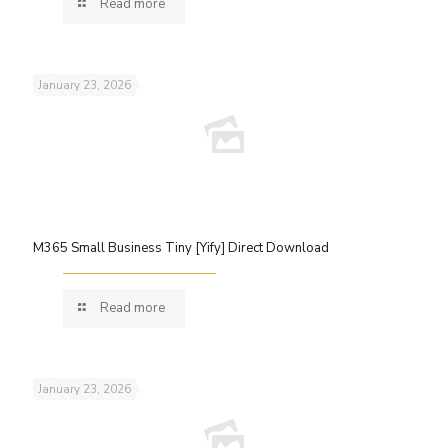
Read more
January 23, 2026
M365 Small Business Tiny [Yify] Direct Download
Read more
January 23, 2026