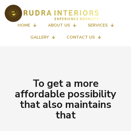
HOME
ABOUT US
SERVICES
GALLERY
CONTACT US
To get a more
affordable possibility
that also maintains
that