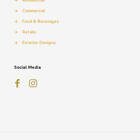
→
Residential
→
Commercial
→
Food & Beverages
→
Retails
→
Exterior Designs
Social Media