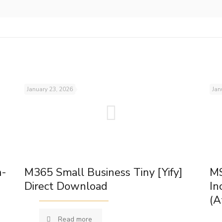
January 23, 2026
Jan
m-
M365 Small Business Tiny [Yify]
MS
Direct Download
In
(A
Read more