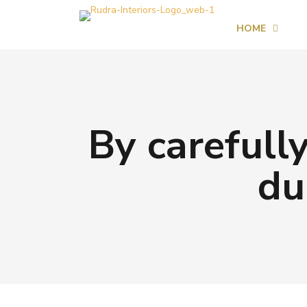
HOME
By carefully
du