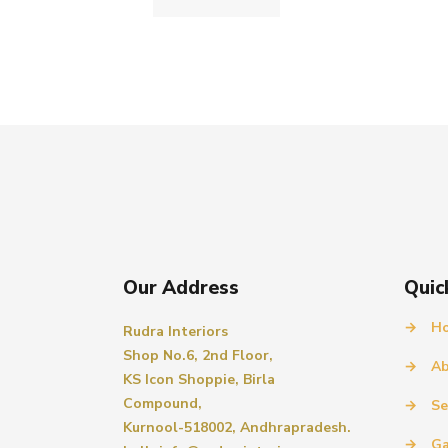
Our Address
Quic
→
H
Rudra Interiors
Shop No.6, 2nd Floor,
→
Ab
KS Icon Shoppie, Birla
Compound,
→
Se
Kurnool-518002, Andhrapradesh.
→
Ga