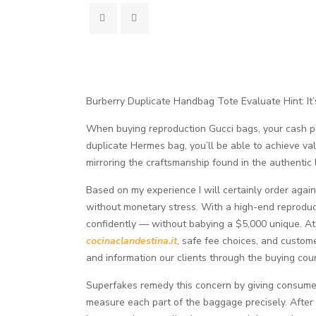
Burberry Duplicate Handbag Tote Evaluate Hint: It’s
When buying reproduction Gucci bags, your cash pote
duplicate Hermes bag, you’ll be able to achieve valu
mirroring the craftsmanship found in the authentic
Based on my experience I will certainly order agai
without monetary stress. With a high-end reproduct
confidently — without babying a $5,000 unique. At 
cocinaclandestina.it
, safe fee choices, and custom
and information our clients through the buying cour
Superfakes remedy this concern by giving consumer
measure each part of the baggage precisely. After 