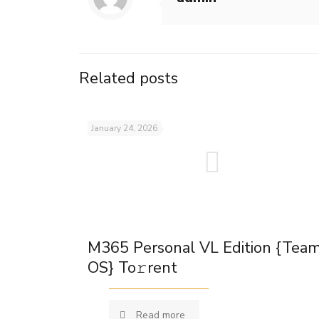
Related posts
January 24, 2026
M365 Personal VL Edition {Tea
OS} To𝚛rent
Read more