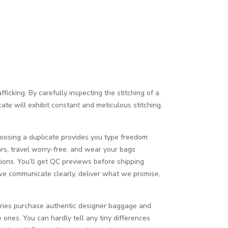
icking. By carefully inspecting the stitching of a
cate will exhibit constant and meticulous stitching,
Choosing a duplicate provides you type freedom
ars, travel worry-free, and wear your bags
ions. You’ll get QC previews before shipping
we communicate clearly, deliver what we promise,
tories purchase authentic designer baggage and
 ones. You can hardly tell any tiny differences