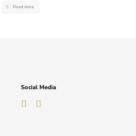
Read more
Social Media