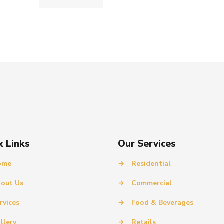
k Links
Our Services
ome
→
Residential
out Us
→
Commercial
rvices
→
Food & Beverages
llery
→
Retails