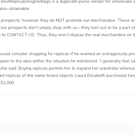
BestReplicaDesignerBags is a duplicate purse vendor for wholesale an
also obtainable.
prospects, however they do NOT promote our merchandise. These are
 our prospects don’t simply shop with us—they turn out to be a part o
ty to CONTACT US. Thus, they won’t display the real merchandise on t
ould consider shopping for replicas if he wanted an outrageously pri
 open to the idea within the situation he mentioned. “I generally feel s
 she said. Buying replicas permits her to expand her wardrobe wherea
d replicas of the name-brand objects. Laura Elizabeth purchased two 
 $1,000.