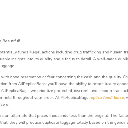
 Beautiful!
ntially funds illegal actions including drug trafficking and human traff
able insights into its quality and a focus to detail. A well-made dupli
 luggage.
n with none reservation or fear concerning the cash and the quality. 
ion from AllReplicaBags, you’ll have the ability to rotate luxury appe
AllReplicaBags, we prioritize protected, discreet, and smooth transact
er help throughout your order. At AllReplicaBags
replica fendi borse
, 
se of.
s an alternate that prices thousands less than the original. The fac
that, they will produce duplicate luggage totally based on the genuine