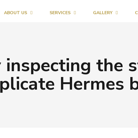
ABOUT US
SERVICES
GALLERY
C
 inspecting the s
plicate Hermes 