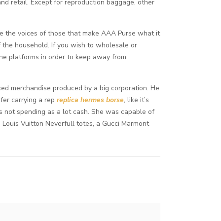
d retail. Except for reproduction baggage, other
 the voices of those that make AAA Purse what it
f the household. If you wish to wholesale or
he platforms in order to keep away from
ced merchandise produced by a big corporation. He
afer carrying a rep
replica hermes borse
, like it’s
s not spending as a lot cash. She was capable of
Louis Vuitton Neverfull totes, a Gucci Marmont