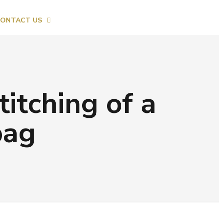
ONTACT US
titching of a
bag