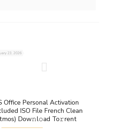
uary 23, 2026
 Office Personal Activation
cluded ISO File French Clean
tmos) Dow𝚗l𝚘ad To𝚛rent