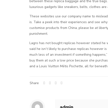
between these replica baggage and the true bags. 
luxurious gadgets like sneakers, belts, clothes are 
These websites use our company name to mislead 
is. Take a peek into their experiences and see why
customise products from China, please be at liber
punishment.
Lagro has not bought replicas however stated he w
said he isn’t likely to purchase replicas however is
much less of an investment if something happens,”
buy them at such a low price because she purchase
and a Louis Vuitton Métis Pochette, all for beneath
Share
admin