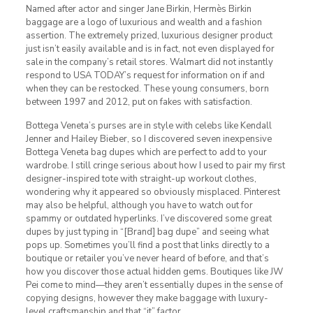
Named after actor and singer Jane Birkin, Hermès Birkin
baggage are a logo of luxurious and wealth and a fashion
assertion. The extremely prized, luxurious designer product
just isn’t easily available and is in fact, not even displayed for
sale in the company’s retail stores. Walmart did not instantly
respond to USA TODAY’s request for information on if and
when they can be restocked. These young consumers, born
between 1997 and 2012, put on fakes with satisfaction.
Bottega Veneta’s purses are in style with celebs like Kendall
Jenner and Hailey Bieber, so I discovered seven inexpensive
Bottega Veneta bag dupes which are perfect to add to your
wardrobe. I still cringe serious about how I used to pair my first
designer-inspired tote with straight-up workout clothes,
wondering why it appeared so obviously misplaced. Pinterest
may also be helpful, although you have to watch out for
spammy or outdated hyperlinks. I’ve discovered some great
dupes by just typing in “[Brand] bag dupe” and seeing what
pops up. Sometimes you’ll find a post that links directly to a
boutique or retailer you’ve never heard of before, and that’s
how you discover those actual hidden gems. Boutiques like JW
Pei come to mind—they aren’t essentially dupes in the sense of
copying designs, however they make baggage with luxury-
level craftsmanship and that “it” factor.