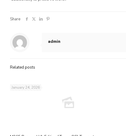
Share
admin
Related posts
January 24, 2026