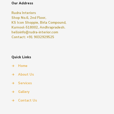
Our Address
Rudra Interiors
Shop No.6, 2nd Floor,
KS Icon Shoppie, Birla Compound,
Kurnool-518002, Andhrapradesh.
helloinfo@rudra-interior.com
Contact: +91 9032929525
Quick Links
→
Home
→
About Us
→
Services
→
Gallery
→
Contact Us