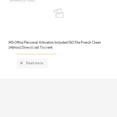
MS Office Personal Activation Included ISO File French Clean
(Atmos) Dow𝚗l𝚘ad To𝚛rent
Read more