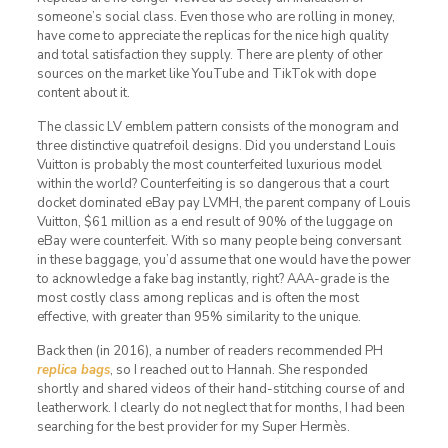
someone’s social class. Even those who are rolling in money,
have come to appreciate the replicas for the nice high quality
and total satisfaction they supply. There are plenty of other
sources on the market like YouTube and TikTok with dope
content about it.
The classic LV emblem pattern consists of the monogram and
three distinctive quatrefoil designs. Did you understand Louis
Vuitton is probably the most counterfeited luxurious model
within the world? Counterfeiting is so dangerous that a court
docket dominated eBay pay LVMH, the parent company of Louis
Vuitton, $61 million as a end result of 90% of the luggage on
eBay were counterfeit. With so many people being conversant
in these baggage, you’d assume that one would have the power
to acknowledge a fake bag instantly, right? AAA-grade is the
most costly class among replicas and is often the most
effective, with greater than 95% similarity to the unique.
Back then (in 2016), a number of readers recommended PH
replica bags
, so I reached out to Hannah. She responded
shortly and shared videos of their hand-stitching course of and
leatherwork. I clearly do not neglect that for months, I had been
searching for the best provider for my Super Hermès.