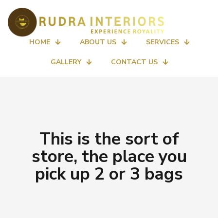
HOME
ABOUT US
SERVICES
GALLERY
CONTACT US
This is the sort of
store, the place you
pick up 2 or 3 bags