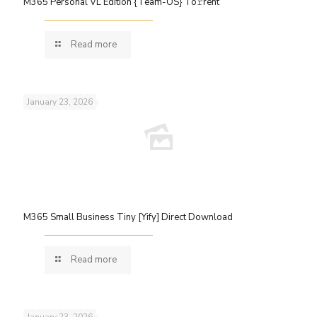
M365 Personal VL Edition {Team-OS} To𝚛rent
Read more
January 23, 2026
M365 Small Business Tiny [Yify] Direct Download
Read more
January 23, 2026