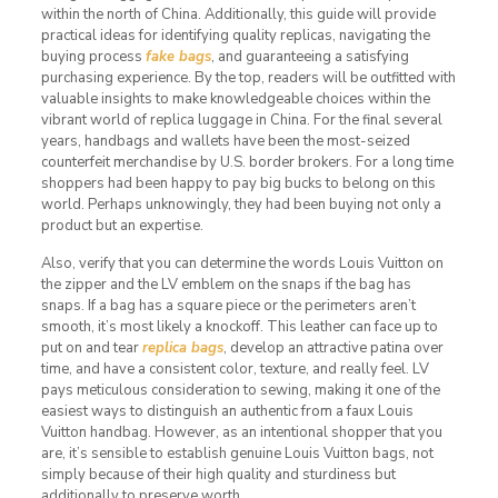
within the north of China. Additionally, this guide will provide
practical ideas for identifying quality replicas, navigating the
buying process
fake bags
, and guaranteeing a satisfying
purchasing experience. By the top, readers will be outfitted with
valuable insights to make knowledgeable choices within the
vibrant world of replica luggage in China. For the final several
years, handbags and wallets have been the most-seized
counterfeit merchandise by U.S. border brokers. For a long time
shoppers had been happy to pay big bucks to belong on this
world. Perhaps unknowingly, they had been buying not only a
product but an expertise.
Also, verify that you can determine the words Louis Vuitton on
the zipper and the LV emblem on the snaps if the bag has
snaps. If a bag has a square piece or the perimeters aren’t
smooth, it’s most likely a knockoff. This leather can face up to
put on and tear
replica bags
, develop an attractive patina over
time, and have a consistent color, texture, and really feel. LV
pays meticulous consideration to sewing, making it one of the
easiest ways to distinguish an authentic from a faux Louis
Vuitton handbag. However, as an intentional shopper that you
are, it’s sensible to establish genuine Louis Vuitton bags, not
simply because of their high quality and sturdiness but
additionally to preserve worth.