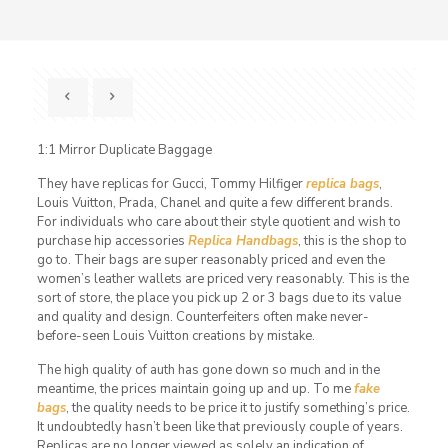
1:1 Mirror Duplicate Baggage
They have replicas for Gucci, Tommy Hilfiger
replica bags
,
Louis Vuitton, Prada, Chanel and quite a few different brands.
For individuals who care about their style quotient and wish to
purchase hip accessories
Replica Handbags
, this is the shop to
go to. Their bags are super reasonably priced and even the
women’s leather wallets are priced very reasonably. This is the
sort of store, the place you pick up 2 or 3 bags due to its value
and quality and design. Counterfeiters often make never-
before-seen Louis Vuitton creations by mistake.
The high quality of auth has gone down so much and in the
meantime, the prices maintain going up and up. To me
fake
bags
, the quality needs to be price it to justify something’s price.
It undoubtedly hasn’t been like that previously couple of years.
Replicas are no longer viewed as solely an indication of