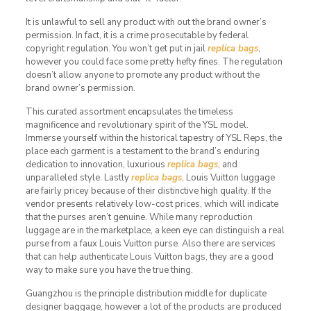
It is unlawful to sell any product with out the brand owner’s
permission. In fact, it is a crime prosecutable by federal
copyright regulation. You won’t get put in jail
replica bags
,
however you could face some pretty hefty fines. The regulation
doesn’t allow anyone to promote any product without the
brand owner’s permission.
This curated assortment encapsulates the timeless
magnificence and revolutionary spirit of the YSL model.
Immerse yourself within the historical tapestry of YSL Reps, the
place each garment is a testament to the brand’s enduring
dedication to innovation, luxurious
replica bags
, and
unparalleled style. Lastly
replica bags
, Louis Vuitton luggage
are fairly pricey because of their distinctive high quality. If the
vendor presents relatively low-cost prices, which will indicate
that the purses aren’t genuine. While many reproduction
luggage are in the marketplace, a keen eye can distinguish a real
purse from a faux Louis Vuitton purse. Also there are services
that can help authenticate Louis Vuitton bags, they are a good
way to make sure you have the true thing.
Guangzhou is the principle distribution middle for duplicate
designer baggage, however a lot of the products are produced