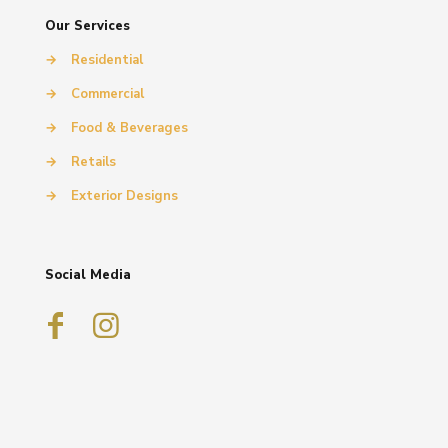
Our Services
→
Residential
→
Commercial
→
Food & Beverages
→
Retails
→
Exterior Designs
Social Media