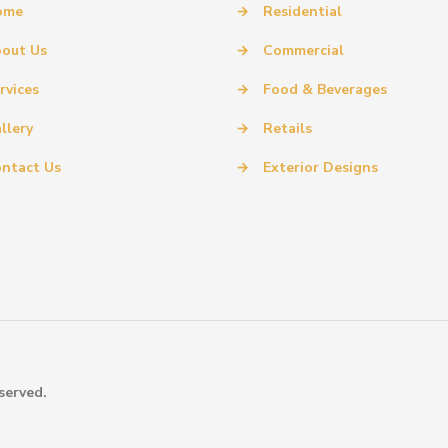
ome
→
Residential
out Us
→
Commercial
rvices
→
Food & Beverages
llery
→
Retails
ntact Us
→
Exterior Designs
served.