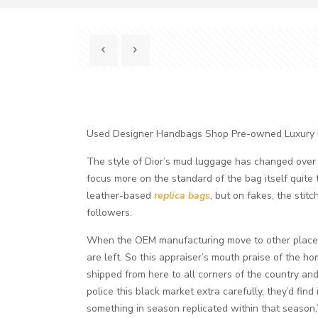
Used Designer Handbags Shop Pre-owned Luxury
The style of Dior’s mud luggage has changed over tim
focus more on the standard of the bag itself quite
leather-based
replica bags
, but on fakes, the stit
followers.
When the OEM manufacturing move to other places
are left. So this appraiser’s mouth praise of the 
shipped from here to all corners of the country and 
police this black market extra carefully, they’d find
something in season replicated within that season