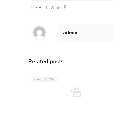
Share
admin
Related posts
January 24, 2026