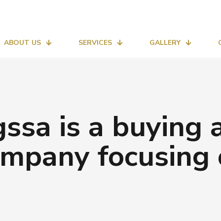
ABOUT US
SERVICES
GALLERY
ssa is a buying a
mpany focusing