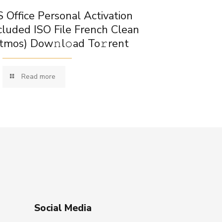
 Office Personal Activation
cluded ISO File French Clean
tmos) Dow𝚗l𝚘ad To𝚛rent
Read more
Social Media