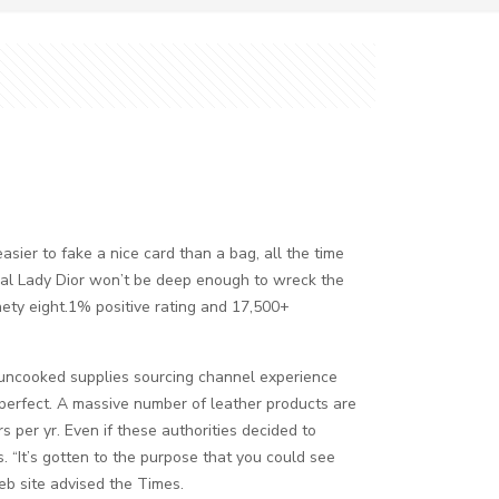
asier to fake a nice card than a bag, all the time
tual Lady Dior won’t be deep enough to wreck the
inety eight.1% positive rating and 17,500+
d uncooked supplies sourcing channel experience
 perfect. A massive number of leather products are
s per yr. Even if these authorities decided to
rs. “It’s gotten to the purpose that you could see
b site advised the Times.