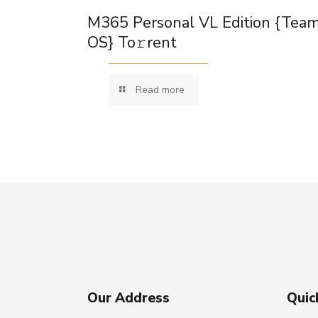
M365 Personal VL Edition {Tea
OS} To𝚛rent
Read more
Our Address
Quic