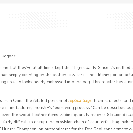
 Luggage
e, but they’ve at all times kept their high quality. Since it’s method e
 than simply counting on the authenticity card. The stitching on an ac
ching usually looks nearly embossed into the bag. This retailer has a n
 from China, the related personnel
replica bags
, technical tools, an
home manufacturing industry’s “borrowing process “Can be described as
even the world. Leather items trading quantity reaches 6 billion dollar
 it fairly difficult to disrupt the provision chain of counterfeit bag make
,” Hunter Thompson, an authenticator for the RealReal consignment we