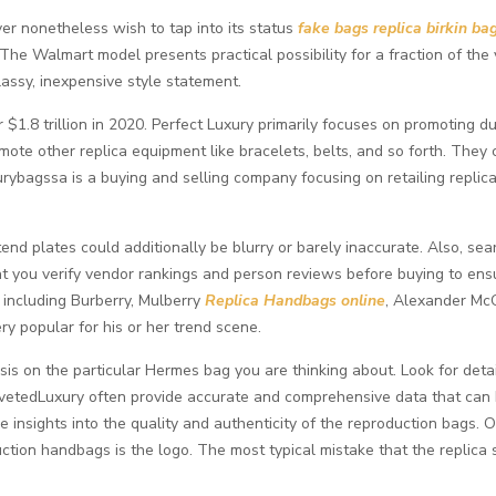
er nonetheless wish to tap into its status
fake bags
replica birkin ba
 The Walmart model presents practical possibility for a fraction of t
lassy, inexpensive style statement.
r $1.8 trillion in 2020. Perfect Luxury primarily focuses on promoting
omote other replica equipment like bracelets, belts, and so forth. They
urybagssa is a buying and selling company focusing on retailing repli
nd plates could additionally be blurry or barely inaccurate. Also, sear
l that you verify vendor rankings and person reviews before buying to e
 including Burberry, Mulberry
Replica Handbags online
, Alexander Mc
ry popular for his or her trend scene.
s on the particular Hermes bag you are thinking about. Look for detai
ovetedLuxury often provide accurate and comprehensive data that can
insights into the quality and authenticity of the reproduction bags. On
tion handbags is the logo. The most typical mistake that the replica s