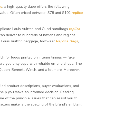
gs
, a high-quality dupe offers the following
he value. Often priced between $78 and $102
replica
 duplicate Louis Vuitton and Gucci handbags
replica
 can deliver to hundreds of nations and regions
ca Louis Vuitton baggage, footwear
Replica Bags
,
ch for logos printed on interior linings — fake
nsure you only cope with reliable on-line shops. The
Queen, Bennett Winch, and a lot more. Moreover,
led product descriptions, buyer evaluations, and
 help you make an informed decision. Reading
e of the principle issues that can assist you to
ellers make is the spelling of the brand’s emblem.