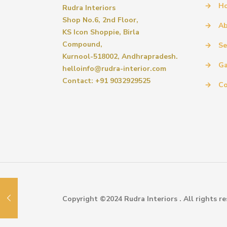
→
H
Rudra Interiors
Shop No.6, 2nd Floor,
→
Ab
KS Icon Shoppie, Birla
Compound,
→
Se
Kurnool-518002, Andhrapradesh.
→
Ga
helloinfo@rudra-interior.com
Contact: +91 9032929525
→
Co
Copyright ©2024 Rudra Interiors . All rights re