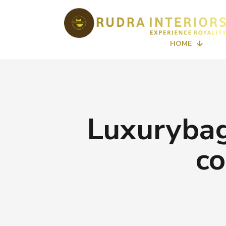
HOME
Luxurybag
co