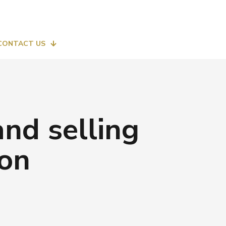
CONTACT US
nd selling
 on