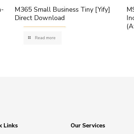
m-
M365 Small Business Tiny [Yify]
MS
Direct Download
In
(A
Read more
k Links
Our Services