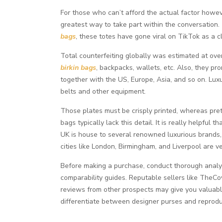
For those who can’t afford the actual factor howev
greatest way to take part within the conversation.
bags
, these totes have gone viral on TikTok as a c
Total counterfeiting globally was estimated at ove
birkin bags
, backpacks, wallets, etc. Also, they pr
together with the US, Europe, Asia, and so on. Lux
belts and other equipment.
Those plates must be crisply printed, whereas prete
bags typically lack this detail. It is really helpfu
UK is house to several renowned luxurious brands,
cities like London, Birmingham, and Liverpool are ve
Before making a purchase, conduct thorough analysi
comparability guides. Reputable sellers like TheC
reviews from other prospects may give you valuable 
differentiate between designer purses and reproduc