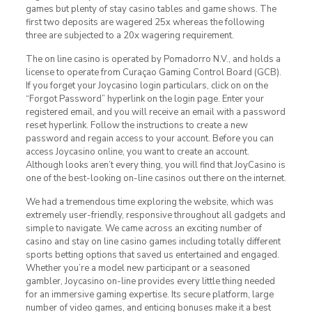
games but plenty of stay casino tables and game shows. The
first two deposits are wagered 25x whereas the following
three are subjected to a 20x wagering requirement.
The on line casino is operated by Pomadorro N.V., and holds a
license to operate from Curaçao Gaming Control Board (GCB).
If you forget your Joycasino login particulars, click on on the
“Forgot Password” hyperlink on the login page. Enter your
registered email, and you will receive an email with a password
reset hyperlink. Follow the instructions to create a new
password and regain access to your account. Before you can
access Joycasino online, you want to create an account.
Although looks aren’t every thing, you will find that JoyCasino is
one of the best-looking on-line casinos out there on the internet.
We had a tremendous time exploring the website, which was
extremely user-friendly, responsive throughout all gadgets and
simple to navigate. We came across an exciting number of
casino and stay on line casino games including totally different
sports betting options that saved us entertained and engaged.
Whether you’re a model new participant or a seasoned
gambler, Joycasino on-line provides every little thing needed
for an immersive gaming expertise. Its secure platform, large
number of video games, and enticing bonuses make it a best