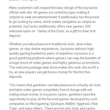
Many customers will respect the easy design of the Joycasino
official web site. All games are sorted by type, making it
simpler to seek out entertainment. It additionally has the power
to go looking by name, which makes navigation as simple as
potential. JoyCasino additionally offers new gamers 200
welcome spins on ‘Valley of the Gods’ as a gift for their first
deposit.
Whether you take pleasure in traditional slots, desk video
games, or stay dealer experiences, Joycasino delivers high-
quality gaming backed by years of expertise. Joycasino is a
good gambling platform where gamers can reap the benefits of
a huge choice of video games and highly generous promotions.
The welcome package deal alone makes this web site worth a
try, as new players can get bonus money for the first five
deposits.
This means that gamblers can take pleasure in virtually all slots
and table video games completely free of charge with out
risking actual money. In Joycasino casino, gamblers have the
opportunity to play all the favored games developed by such
companies as Microgaming, Quickspin, NetEnt, Yggdrasil, Red
Tiger, and many others. There are not only slots and casino