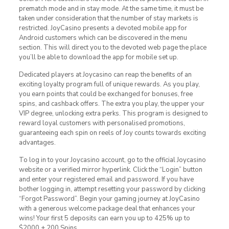
prematch mode and in stay mode. At the same time, it must be
taken under consideration that the number of stay markets is
restricted. JoyCasino presents a devoted mobile app for
Android customers which can be discovered in the menu
section. This will direct you to the devoted web page the place
you’ll be able to download the app for mobile set up.
Dedicated players at Joycasino can reap the benefits of an
exciting loyalty program full of unique rewards. As you play,
you earn points that could be exchanged for bonuses, free
spins, and cashback offers. The extra you play, the upper your
VIP degree, unlocking extra perks. This program is designed to
reward loyal customers with personalised promotions,
guaranteeing each spin on reels of Joy counts towards exciting
advantages.
To log in to your Joycasino account, go to the official Joycasino
website or a verified mirror hyperlink. Click the “Login” button
and enter your registered email and password. If you have
bother logging in, attempt resetting your password by clicking
“Forgot Password”. Begin your gaming journey at JoyCasino
with a generous welcome package deal that enhances your
wins! Your first 5 deposits can earn you up to 425% up to
$2000 + 200 Spins.