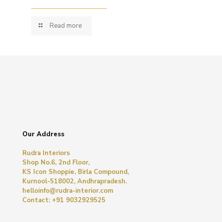
Read more
Our Address
Rudra Interiors
Shop No.6, 2nd Floor,
KS Icon Shoppie, Birla Compound,
Kurnool-518002, Andhrapradesh.
helloinfo@rudra-interior.com
Contact: +91 9032929525