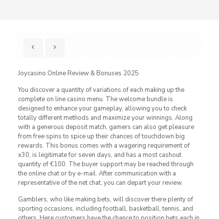
Joycasino Online Review & Bonuses 2025
You discover a quantity of variations of each making up the
complete on line casino menu. The welcome bundle is
designed to enhance your gameplay, allowing you to check
totally different methods and maximize your winnings. Along
with a generous deposit match, gamers can also get pleasure
from free spins to spice up their chances of touchdown big
rewards. This bonus comes with a wagering requirement of
x30, is legitimate for seven days, and has a most cashout
quantity of €100. The buyer support may be reached through
the online chat or by e-mail. After communication with a
representative of the net chat, you can depart your review.
Gamblers, who like making bets, will discover there plenty of
sporting occasions, including football, basketball, tennis, and
others. Here customers have the chance to position bets each in