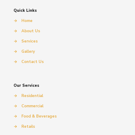
Quick Links
→
Home
→
About Us
→
Services
→
Gallery
→
Contact Us
Our Services
→
Residential
→
Commercial
→
Food & Beverages
→
Retails