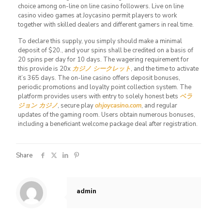
choice among on-line on line casino followers. Live on line
casino video games at Joycasino permit players to work
together with skilled dealers and different gamers in real time.
To declare this supply, you simply should make a minimal
deposit of $20., and your spins shall be credited on a basis of
20 spins per day for 10 days. The wagering requirement for
this provide is 20x
カジノ シークレット
, and the time to activate
it’s 365 days. The on-line casino offers deposit bonuses,
periodic promotions and loyalty point collection system. The
platform provides users with entry to solely honest bets
ベラ
ジョン カジノ
, secure play
ohjoycasino.com
, and regular
updates of the gaming room. Users obtain numerous bonuses,
including a beneficiant welcome package deal after registration.
Share
admin