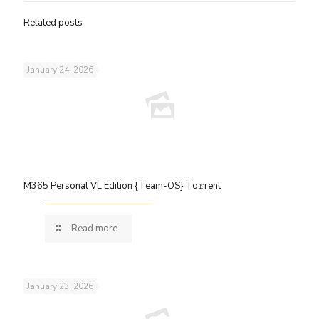
Related posts
January 24, 2026
M365 Personal VL Edition {Team-OS} To𝚛rent
Read more
January 23, 2026