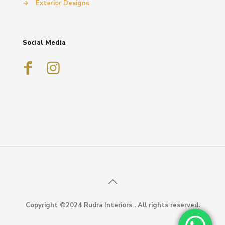
→
Exterior Designs
Social Media
Copyright ©2024 Rudra Interiors . All rights reserved.