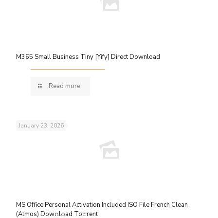
M365 Small Business Tiny [Yify] Direct Download
Read more
January 23, 2026
MS Office Personal Activation Included ISO File French Clean
(Atmos) Dow𝚗l𝚘ad To𝚛rent