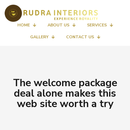
HOME
ABOUT US
SERVICES
GALLERY
CONTACT US
The welcome package
deal alone makes this
web site worth a try