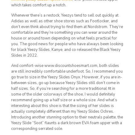
which takes comfort up a notch.
Whenever there’s a restock, Yeezys tend to sell out quickly at
Adidas as well as other shoe stores such as Footlocker, and
don’t even think about trying to find them at Nordstrom. They’re
comfortable and they’re something you can wear around the
house or around town depending on what feels practical for
you. The good news for people who have always been looking
for black Yeezy Slides, Kanye, and co released the Black Yeezy
Slides in 2022.
And comfort-wise www.discountshoesmart.com, both slides
are still incredibly comfortable underfoot. So, I recommend you
go true to size in the Yeezy Slides Onyx. However, if you are in-
between sizes, go up because Yeezy Slides still don’t come in
half sizes. So, if you’re searching for a more traditional fit in
some of the older colorways of the shoe, I would definitely
recommend going up a half size or a whole size. And what’s
interesting about this shoe is that the sizing of her slides is
actually completely different than my Yeezy Slides Ochres.
Introducing another stunning option to their neutrals palette, the
Yeezy Slide “Soot” flaunts a dark brown EVA foam upper with a
corresponding serrated sole.