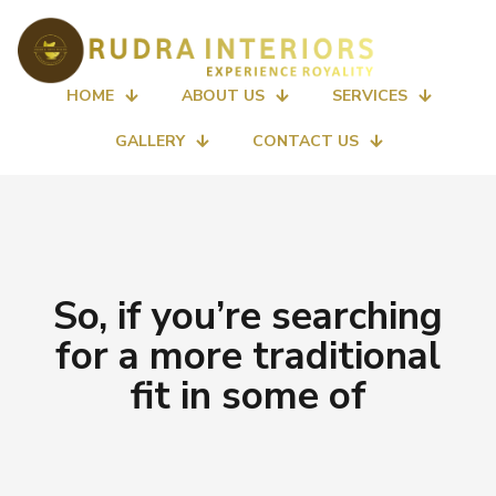
HOME
ABOUT US
SERVICES
GALLERY
CONTACT US
So, if you’re searching
for a more traditional
fit in some of