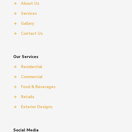
→
About Us
→
Services
→
Gallery
→
Contact Us
Our Services
→
Residential
→
Commercial
→
Food & Beverages
→
Retails
→
Exterior Designs
Social Media