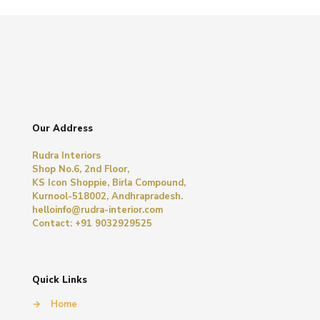
Our Address
Rudra Interiors
Shop No.6, 2nd Floor,
KS Icon Shoppie, Birla Compound,
Kurnool-518002, Andhrapradesh.
helloinfo@rudra-interior.com
Contact: +91 9032929525
Quick Links
→
Home