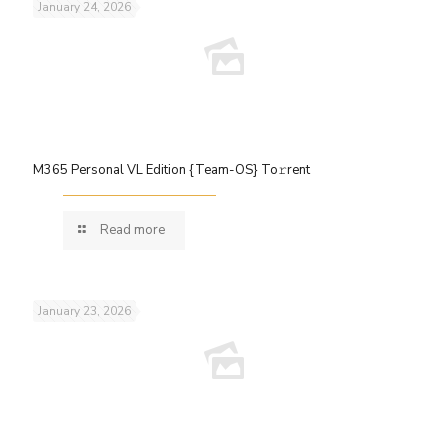
January 24, 2026
M365 Personal VL Edition {Team-OS} To𝚛rent
Read more
January 23, 2026