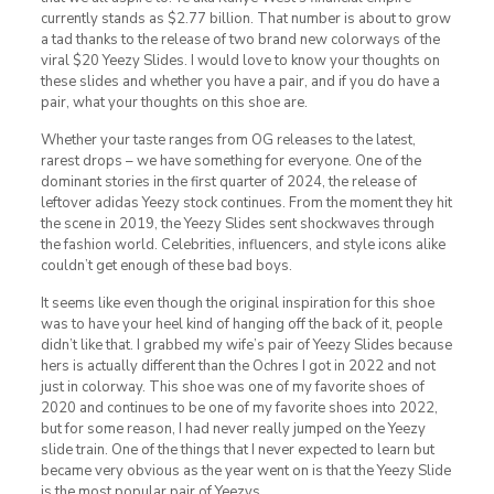
currently stands as $2.77 billion. That number is about to grow
a tad thanks to the release of two brand new colorways of the
viral $20 Yeezy Slides. I would love to know your thoughts on
these slides and whether you have a pair, and if you do have a
pair, what your thoughts on this shoe are.
Whether your taste ranges from OG releases to the latest,
rarest drops – we have something for everyone. One of the
dominant stories in the first quarter of 2024, the release of
leftover adidas Yeezy stock continues. From the moment they hit
the scene in 2019, the Yeezy Slides sent shockwaves through
the fashion world. Celebrities, influencers, and style icons alike
couldn’t get enough of these bad boys.
It seems like even though the original inspiration for this shoe
was to have your heel kind of hanging off the back of it, people
didn’t like that. I grabbed my wife’s pair of Yeezy Slides because
hers is actually different than the Ochres I got in 2022 and not
just in colorway. This shoe was one of my favorite shoes of
2020 and continues to be one of my favorite shoes into 2022,
but for some reason, I had never really jumped on the Yeezy
slide train. One of the things that I never expected to learn but
became very obvious as the year went on is that the Yeezy Slide
is the most popular pair of Yeezys.