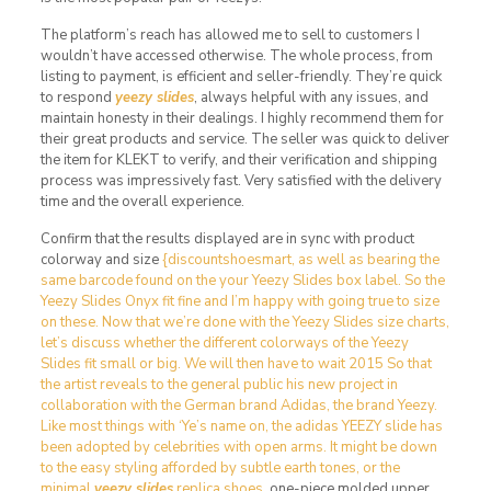
The platform’s reach has allowed me to sell to customers I
wouldn’t have accessed otherwise. The whole process, from
listing to payment, is efficient and seller-friendly. They’re quick
to respond
yeezy slides
, always helpful with any issues, and
maintain honesty in their dealings. I highly recommend them for
their great products and service. The seller was quick to deliver
the item for KLEKT to verify, and their verification and shipping
process was impressively fast. Very satisfied with the delivery
time and the overall experience.
Confirm that the results displayed are in sync with product
colorway and size
{discountshoesmart, as well as bearing the
same barcode found on the your Yeezy Slides box label. So the
Yeezy Slides Onyx fit fine and I’m happy with going true to size
on these. Now that we’re done with the Yeezy Slides size charts,
let’s discuss whether the different colorways of the Yeezy
Slides fit small or big. We will then have to wait 2015 So that
the artist reveals to the general public his new project in
collaboration with the German brand Adidas, the brand Yeezy.
Like most things with ‘Ye’s name on, the adidas YEEZY slide has
been adopted by celebrities with open arms. It might be down
to the easy styling afforded by subtle earth tones, or the
minimal
yeezy slides
replica shoes
, one-piece molded upper