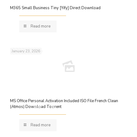
M365 Small Business Tiny [Yify] Direct Download
Read more
January 23, 2026
MS Office Personal Activation Included ISO File French Clean
(Atmos) Dow𝚗l𝚘ad To𝚛rent
Read more