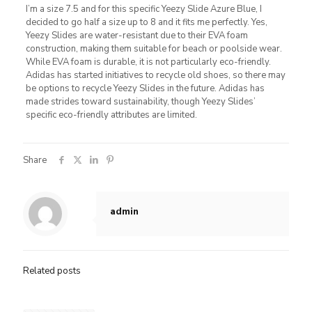
I’m a size 7.5 and for this specific Yeezy Slide Azure Blue, I
decided to go half a size up to 8 and it fits me perfectly. Yes,
Yeezy Slides are water-resistant due to their EVA foam
construction, making them suitable for beach or poolside wear.
While EVA foam is durable, it is not particularly eco-friendly.
Adidas has started initiatives to recycle old shoes, so there may
be options to recycle Yeezy Slides in the future. Adidas has
made strides toward sustainability, though Yeezy Slides’
specific eco-friendly attributes are limited.
Share
admin
Related posts