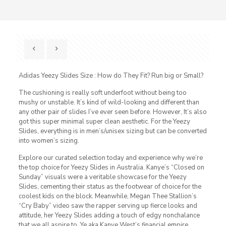
Adidas Yeezy Slides Size : How do They Fit? Run big or Small?
The cushioning is really soft underfoot without being too
mushy or unstable. It’s kind of wild-looking and different than
any other pair of slides I’ve ever seen before. However, It’s also
got this super minimal super clean aesthetic. For the Yeezy
Slides, everything is in men’s/unisex sizing but can be converted
into women’s sizing.
Explore our curated selection today and experience why we’re
the top choice for Yeezy Slides in Australia. Kanye’s “Closed on
Sunday” visuals were a veritable showcase for the Yeezy
Slides, cementing their status as the footwear of choice for the
coolest kids on the block. Meanwhile, Megan Thee Stallion’s
“Cry Baby” video saw the rapper serving up fierce looks and
attitude, her Yeezy Slides adding a touch of edgy nonchalance
that we all aspire to. Ye aka Kanye West’s financial empire