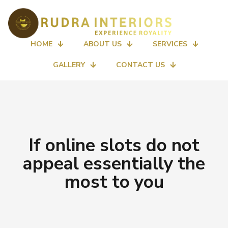
HOME
ABOUT US
SERVICES
GALLERY
CONTACT US
If online slots do not
appeal essentially the
most to you