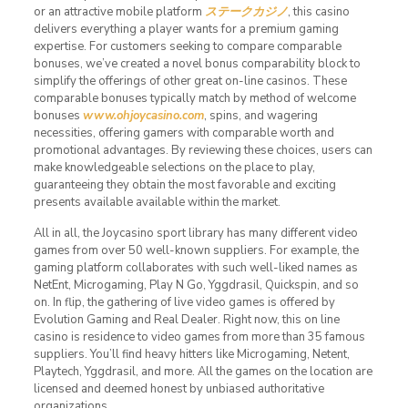
or an attractive mobile platform
ステークカジノ
, this casino
delivers everything a player wants for a premium gaming
expertise. For customers seeking to compare comparable
bonuses, we’ve created a novel bonus comparability block to
simplify the offerings of other great on-line casinos. These
comparable bonuses typically match by method of welcome
bonuses
www.ohjoycasino.com
, spins, and wagering
necessities, offering gamers with comparable worth and
promotional advantages. By reviewing these choices, users can
make knowledgeable selections on the place to play,
guaranteeing they obtain the most favorable and exciting
presents available available within the market.
All in all, the Joycasino sport library has many different video
games from over 50 well-known suppliers. For example, the
gaming platform collaborates with such well-liked names as
NetEnt, Microgaming, Play N Go, Yggdrasil, Quickspin, and so
on. In flip, the gathering of live video games is offered by
Evolution Gaming and Real Dealer. Right now, this on line
casino is residence to video games from more than 35 famous
suppliers. You’ll find heavy hitters like Microgaming, Netent,
Playtech, Yggdrasil, and more. All the games on the location are
licensed and deemed honest by unbiased authoritative
organizations.