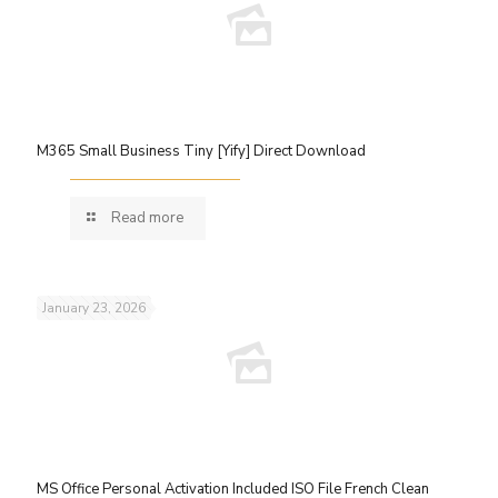
M365 Small Business Tiny [Yify] Direct Download
Read more
January 23, 2026
MS Office Personal Activation Included ISO File French Clean