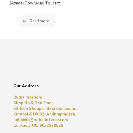
(Atmos) Dow𝚗l𝚘ad To𝚛rent
Read more
Our Address
Rudra Interiors
Shop No.6, 2nd Floor,
KS Icon Shoppie, Birla Compound,
Kurnool-518002, Andhrapradesh.
helloinfo@rudra-interior.com
Contact: +91 9032929525