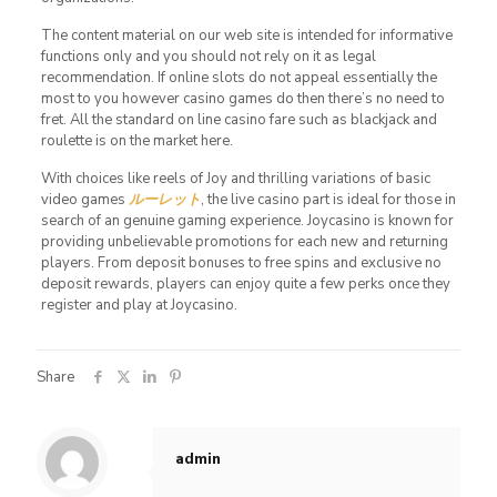
The content material on our web site is intended for informative
functions only and you should not rely on it as legal
recommendation. If online slots do not appeal essentially the
most to you however casino games do then there’s no need to
fret. All the standard on line casino fare such as blackjack and
roulette is on the market here.
With choices like reels of Joy and thrilling variations of basic
video games
ルーレット
, the live casino part is ideal for those in
search of an genuine gaming experience. Joycasino is known for
providing unbelievable promotions for each new and returning
players. From deposit bonuses to free spins and exclusive no
deposit rewards, players can enjoy quite a few perks once they
register and play at Joycasino.
Share
admin