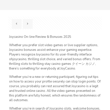
Joycasino On-line Review & Bonuses 2025
Whether you prefer slot video games or live supplier options,
Joycasino bonuses assist enhance your gaming expertise.
Players recognize Joycasino for its user-friendly interface
ohjoycasino, thrilling slot choice, and varied bonus offers. From
thrilling slots to thrilling stay casino games クイーン カジノ,
there’s something for everybody at JoyCasino.
Whether you’re a new or returning participant, figuring out tips
on how to access your profile securely can stop login points. Of
course, you probably can rest assured that Joycasino is a legit
and trusted online casino. All the video games presented on
this platform are fully honest, which ensures the randomness of
all outcomes.
Whether you’re in search of Joycasino slots, welcome bonuses,