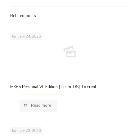
Related posts
January 24, 2026
M365 Personal VL Edition {Team-OS} To𝚛rent
Read more
January 23, 2026