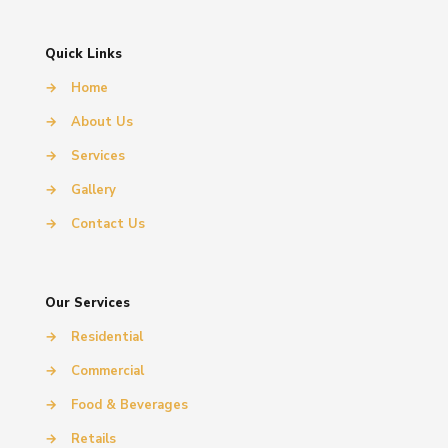
Quick Links
→
Home
→
About Us
→
Services
→
Gallery
→
Contact Us
Our Services
→
Residential
→
Commercial
→
Food & Beverages
→
Retails