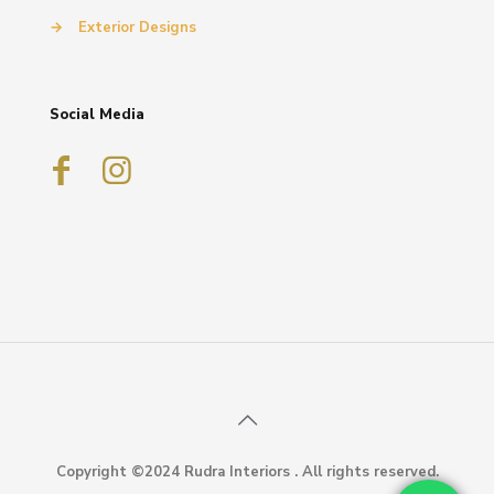
→
Exterior Designs
Social Media
Copyright ©2024 Rudra Interiors . All rights reserved.