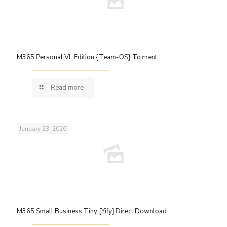
M365 Personal VL Edition {Team-OS} To𝚛rent
Read more
January 23, 2026
M365 Small Business Tiny [Yify] Direct Download