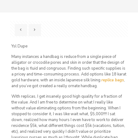
Ysl Dupe
Many instances a handbag is reduce from a single piece of
alligator or crocodile pores and skin in order that the design of
the bag is fluid and congruous. Finding such specific supplies is
a pricey and time-consuming process. Add options like 18 karat
gold hardware, with an inside Japanese silk lining
replica bags
,
and you’ve got created a really ornate handbag.
With replicas, I get insanely good high quality for a fraction of
the value. And I am free to determine on what I really like
without value eliminating options from the beginning. When I
stopped to consider it, I was like wait what, $5,000!!!! I sat
down, realized how many hours I even have to work to deliver
residence $5k, what different things cost $5k (vacations, tuition,
etc), and realized very quickly I didn’t value or prioritize
luxurious purses as much as I thought. While duplicate bag