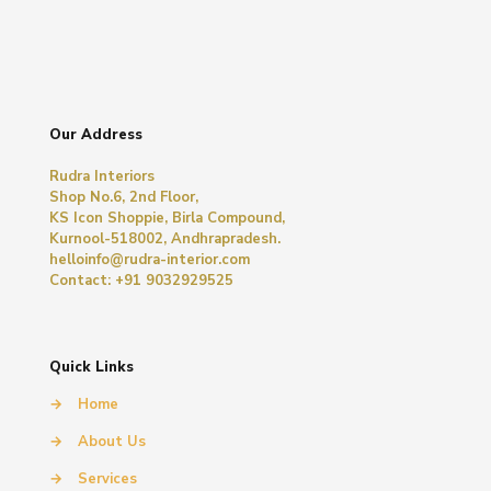
Our Address
Rudra Interiors
Shop No.6, 2nd Floor,
KS Icon Shoppie, Birla Compound,
Kurnool-518002, Andhrapradesh.
helloinfo@rudra-interior.com
Contact: +91 9032929525
Quick Links
→
Home
→
About Us
→
Services