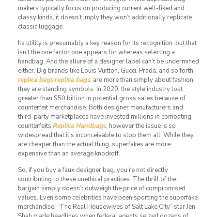
makers typically focus on producing current well-liked and
classy kinds, it doesn’t imply they won’t additionally replicate
classic luggage.
Its utility is presumably a key reason for its recognition, but that
isn’t the one factor one appears for whereas selecting a
handbag. And the allure of a designer label can’t be undermined
either. Big brands like Louis Vuitton, Gucci, Prada, and so forth.
replica bags
replica bags
, are more than simply about fashion,
they are standing symbols. In 2020, the style industry lost
greater than $50 billion in potential gross sales because of
counterfeit merchandise. Both designer manufacturers and
third-party marketplaces have invested millions in combating
counterfeits
Replica Handbags
, however the issue is so
widespread that it’s inconceivable to stop them all. While they
are cheaper than the actual thing, superfakes are more
expensive than an average knockoff.
So, if you buy a faux designer bag, you’re not directly
contributing to these unethical practices. The thrill of the
bargain simply doesn’t outweigh the price of compromised
values. Even some celebrities have been sporting the superfake
merchandise. “The Real Housewives of Salt Lake City” star Jen
Shah made headlines when federal agents seized dozens of