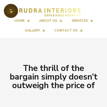
HOME
ABOUT US
SERVICES
GALLERY
CONTACT US
The thrill of the
bargain simply doesn’t
outweigh the price of