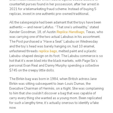
counterfeit purses found in her possession, after her arrest in
2021 for a telemarketing fraud scheme. Instead of buying 5
replicas, invest in one authentic pre-owned traditional.
All the salespeople had been adamant that the toys have been
authentic — and never Lafufus. “That one’s unhealthy,” stated
Xander Goodman, 18, of Austin
Replica Handbags
, Texas, who
was carrying one of the two actual Labubus in his assortment.
The Post purchased a “Have a Seat” Labubu on Wednesday
and the toy’s head was barely hanging on, had 10 enamel,
unfastened threads
replica bags
, melted paint and a plastic
Labubu-shaped design on its foot. The Labubu commerce is so
hot that it’s even bled into the black markets, with Page Six’s
personal Evan Real and Danny Murphy spending a collective
$745 on the creepy little dolls.
The Birkin bag was born in 1984, when British actress Jane
Birkin was sitting subsequent to Jean-Louis Dumas, the
Executive Chairman of Hermès, on a flight. She was complaining
to him that she couldn’t discover a bag that was capable of
carry every thing she wanted as a young mom. Been replicated
for such a lengthy time, it’s actually onerous to identify a fake
now.