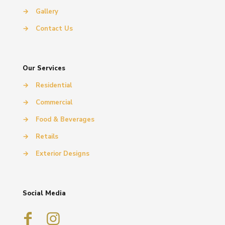
→
Gallery
→
Contact Us
Our Services
→
Residential
→
Commercial
→
Food & Beverages
→
Retails
→
Exterior Designs
Social Media