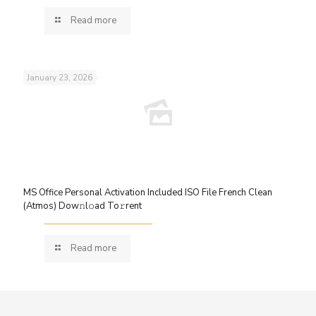
Read more
January 23, 2026
MS Office Personal Activation Included ISO File French Clean
(Atmos) Dow𝚗l𝚘ad To𝚛rent
Read more