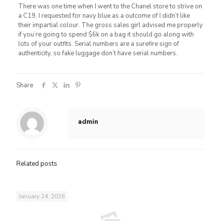
There was one time when I went to the Chanel store to strive on
a C19, I requested for navy blue as a outcome of I didn’t like
their impartial colour. The gross sales girl advised me properly
if you’re going to spend $6k on a bag it should go along with
lots of your outfits. Serial numbers are a surefire sign of
authenticity, so fake luggage don’t have serial numbers.
Share
admin
Related posts
January 24, 2026