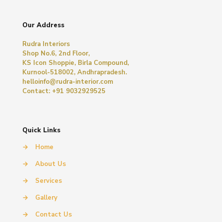
Our Address
Rudra Interiors
Shop No.6, 2nd Floor,
KS Icon Shoppie, Birla Compound,
Kurnool-518002, Andhrapradesh.
helloinfo@rudra-interior.com
Contact: +91 9032929525
Quick Links
→
Home
→
About Us
→
Services
→
Gallery
→
Contact Us