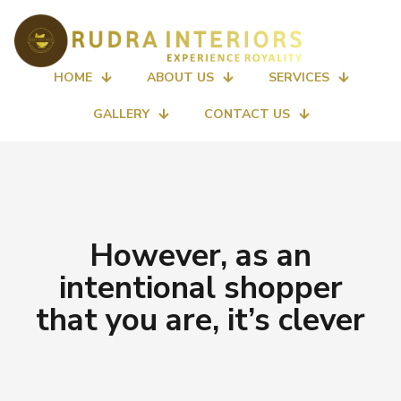
HOME
ABOUT US
SERVICES
GALLERY
CONTACT US
However, as an
intentional shopper
that you are, it’s clever