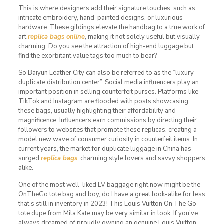
This is where designers add their signature touches, such as
intricate embroidery, hand-painted designs, or luxurious
hardware. These gildings elevate the handbag to a true work of
art
replica bags online
, making it not solely useful but visually
charming. Do you see the attraction of high-end luggage but
find the exorbitant value tags too much to bear?
So Baiyun Leather City can also be referred to as the “luxury
duplicate distribution center”. Social media influencers play an
important position in selling counterfeit purses. Platforms like
TikTok and Instagram are flooded with posts showcasing
these bags, usually highlighting their affordability and
magnificence. Influencers earn commissions by directing their
followers to websites that promote these replicas, creating a
model new wave of consumer curiosity in counterfeit items. In
current years, the market for duplicate luggage in China has
surged
replica bags
, charming style lovers and savvy shoppers
alike.
One of the most well-liked LV baggage right now might be the
OnTheGo tote bag and boy, do I have a great look-alike for less
that’s still in inventory in 2023! This Louis Vuitton On The Go
tote dupe from Mila Kate may be very similar in look. If you’ve
always dreamed of proudly owning an genuine Louis Vuitton