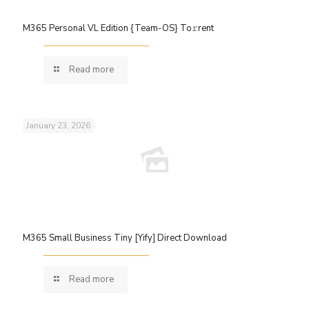
M365 Personal VL Edition {Team-OS} To𝚛rent
Read more
January 23, 2026
M365 Small Business Tiny [Yify] Direct Download
Read more