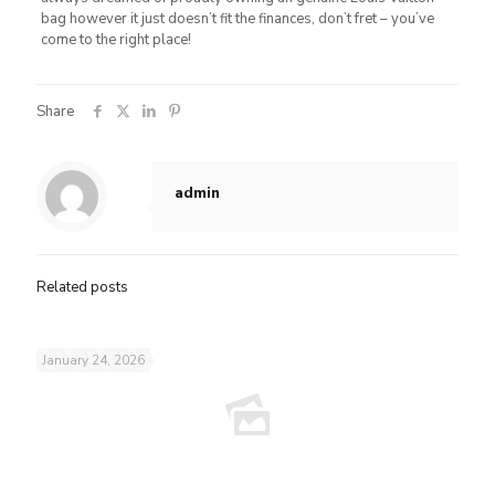
bag however it just doesn’t fit the finances, don’t fret – you’ve
come to the right place!
Share
admin
Related posts
January 24, 2026