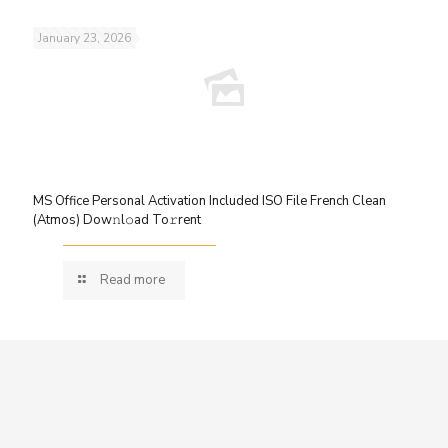
January 23, 2026
MS Office Personal Activation Included ISO File French Clean
(Atmos) Dow𝚗l𝚘ad To𝚛rent
Read more