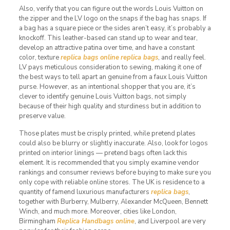
Also, verify that you can figure out the words Louis Vuitton on
the zipper and the LV logo on the snaps if the bag has snaps. If
a bag has a square piece or the sides aren’t easy, it’s probably a
knockoff. This leather-based can stand up to wear and tear,
develop an attractive patina over time, and have a constant
color, texture
replica bags online
replica bags
, and really feel.
LV pays meticulous consideration to sewing, making it one of
the best ways to tell apart an genuine from a faux Louis Vuitton
purse. However, as an intentional shopper that you are, it’s
clever to identify genuine Louis Vuitton bags, not simply
because of their high quality and sturdiness but in addition to
preserve value.
Those plates must be crisply printed, while pretend plates
could also be blurry or slightly inaccurate. Also, look for logos
printed on interior linings — pretend bags often lack this
element. It is recommended that you simply examine vendor
rankings and consumer reviews before buying to make sure you
only cope with reliable online stores. The UK is residence to a
quantity of famend luxurious manufacturers
replica bags
,
together with Burberry, Mulberry, Alexander McQueen, Bennett
Winch, and much more. Moreover, cities like London,
Birmingham
Replica Handbags online
, and Liverpool are very