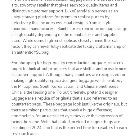
a trustworthy retailer that gives each top quality items and
distinctive customer support. LuxeCarryMe.io serves as an
unique buying platform for premium replica purses by
selectively that includes essential designs from in style
luxurious manufacturers. Saint Laurent reproduction bags range
in high quality depending on the manufacturer and supplies
used. While some high-end replicas closely mimic the real
factor, they can never fully replicate the luxury craftsmanship of
an authentic YSL bag.
For shopping for high-quality reproduction luggage, retailers
ought to think about producers that are skillful and provide nice
customer support. Although many countries are recognized for
making high-quality replica designer luggage which, embody
the Philippines, South Korea, Japan, and China, nonetheless,
China is the leading one. To put it merely, pretend designer
luggage are a replica of originals that’s also referred to as
counterfeit bags. These baggage look just like the originals, but
there are minor particulars that speak a huge difference;
nonetheless, for an untrained eye, they give the impression of
being the same. With that stated, pretend designer bags are
trending in 2024, and that is the perfect time for retailers to earn
revenue from it.