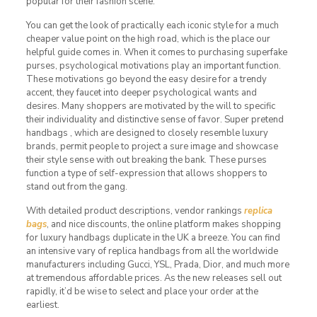
popular for their fashion scene.
You can get the look of practically each iconic style for a much
cheaper value point on the high road, which is the place our
helpful guide comes in. When it comes to purchasing superfake
purses, psychological motivations play an important function.
These motivations go beyond the easy desire for a trendy
accent, they faucet into deeper psychological wants and
desires. Many shoppers are motivated by the will to specific
their individuality and distinctive sense of favor. Super pretend
handbags , which are designed to closely resemble luxury
brands, permit people to project a sure image and showcase
their style sense with out breaking the bank. These purses
function a type of self-expression that allows shoppers to
stand out from the gang.
With detailed product descriptions, vendor rankings
replica
bags
, and nice discounts, the online platform makes shopping
for luxury handbags duplicate in the UK a breeze. You can find
an intensive vary of replica handbags from all the worldwide
manufacturers including Gucci, YSL, Prada, Dior, and much more
at tremendous affordable prices. As the new releases sell out
rapidly, it’d be wise to select and place your order at the
earliest.