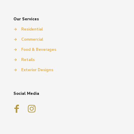
Our Services
→
Residential
→
Commercial
→
Food & Beverages
→
Retails
→
Exterior Designs
Social Media