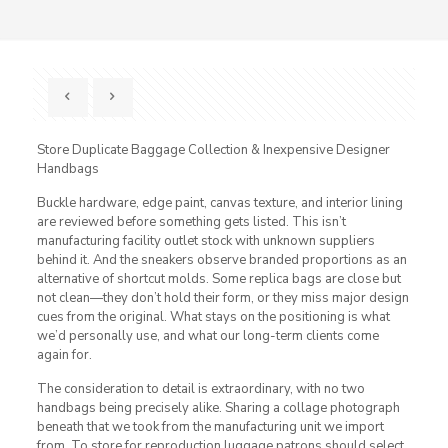
Store Duplicate Baggage Collection & Inexpensive Designer
Handbags
Buckle hardware, edge paint, canvas texture, and interior lining
are reviewed before something gets listed. This isn’t
manufacturing facility outlet stock with unknown suppliers
behind it. And the sneakers observe branded proportions as an
alternative of shortcut molds. Some replica bags are close but
not clean—they don’t hold their form, or they miss major design
cues from the original. What stays on the positioning is what
we’d personally use, and what our long-term clients come
again for.
The consideration to detail is extraordinary, with no two
handbags being precisely alike. Sharing a collage photograph
beneath that we took from the manufacturing unit we import
from. To store for reproduction luggage patrons should select