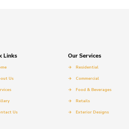
k Links
Our Services
ome
→
Residential
out Us
→
Commercial
rvices
→
Food & Beverages
llery
→
Retails
ntact Us
→
Exterior Designs