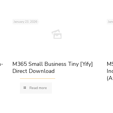
January 23, 2026
Jan
m-
M365 Small Business Tiny [Yify]
MS
Direct Download
In
(A
Read more