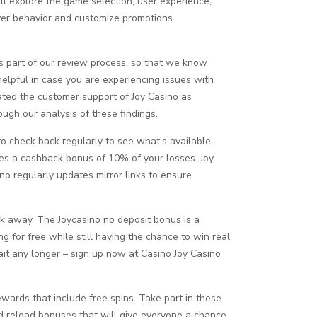
ill explore the game selection, user experience,
ayer behavior and customize promotions
s part of our review process, so that we know
elpful in case you are experiencing issues with
ated the customer support of Joy Casino as
ough our analysis of these findings.
to check back regularly to see what’s available.
des a cashback bonus of 10% of your losses. Joy
no regularly updates mirror links to ensure
ick away. The Joycasino no deposit bonus is a
g for free while still having the chance to win real
ait any longer – sign up now at Casino Joy Casino
wards that include free spins. Take part in these
and reload bonuses that will give everyone a chance