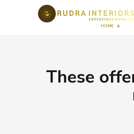
HOME
These offer