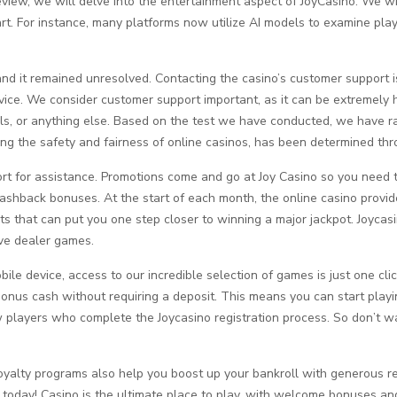
 review, we will delve into the entertainment aspect of JoyCasino. We w
part. For instance, many platforms now utilize AI models to examine pl
nd it remained unresolved. Contacting the casino’s customer support i
ice. We consider customer support important, as it can be extremely h
als, or anything else. Based on the test we have conducted, we have r
ing the safety and fairness of online casinos, has been determined thr
port for assistance. Promotions come and go at Joy Casino so you need 
 cashback bonuses. At the start of each month, the online casino provi
 that can put you one step closer to winning a major jackpot. Joycasi
ive dealer games.
bile device, access to our incredible selection of games is just one cl
bonus cash without requiring a deposit. This means you can start playin
w players who complete the Joycasino registration process. So don’t w
loyalty programs also help you boost up your bankroll with generous re
big today! Casino is the ultimate place to play, with welcome bonuses 