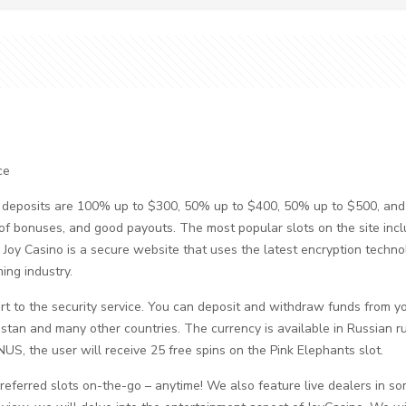
ce
fth deposits are 100% up to $300, 50% up to $400, 50% up to $500, and
y of bonuses, and good payouts. The most popular slots on the site i
. Joy Casino is a secure website that uses the latest encryption techno
ing industry.
rt to the security service. You can deposit and withdraw funds from y
hstan and many other countries. The currency is available in Russian ru
, the user will receive 25 free spins on the Pink Elephants slot.
referred slots on-the-go – anytime! We also feature live dealers in s