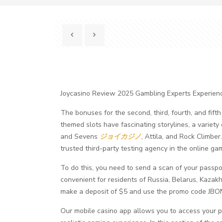
Joycasino Review 2025 Gambling Experts Experien
The bonuses for the second, third, fourth, and fi
themed slots have fascinating storylines, a variet
and Sevens
ジョイカジノ
, Attila, and Rock Climber
trusted third-party testing agency in the online gam
To do this, you need to send a scan of your passpo
convenient for residents of Russia, Belarus, Kazak
make a deposit of $5 and use the promo code JBONUS
Our mobile casino app allows you to access your p