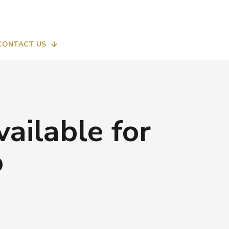
CONTACT US
vailable for
o