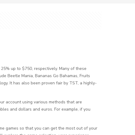
 25% up to $750, respectively. Many of these
nclude Beetle Mania, Bananas Go Bahamas, Fruits
logy. It has also been proven fair by TST, a highly-
our account using various methods that are
bles and dollars and euros. For example, if you
ome games so that you can get the most out of your