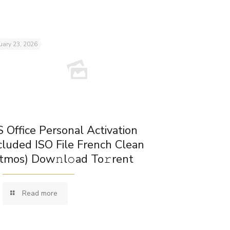
uary 23, 2026
 Office Personal Activation
cluded ISO File French Clean
tmos) Dow𝚗l𝚘ad To𝚛rent
Read more