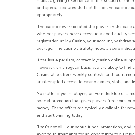
realistic gaming experience. In this section of the
and special features that set this online casino a
appropriately.
The casino never updated the player on the case a
whether players have access to a good quality serv
registration at Joy Casino, your account, withdraw
average. The casino’s Safety Index, a score indicat
If the issue persists, contact Joycasino online sup
However, on a regular basis you are likely to find
Casino also offers weekly contests and tournaments
uninterrupted access to casino games, slots, and l
No matter if you’re playing on your desktop or a mo
special promotion that gives players free spins or 
money. These offers are typically available for ne
and start winning today!
That’s not all – our bonus funds, promotions, and 
exciting tournaments for an opportunity to hit it 