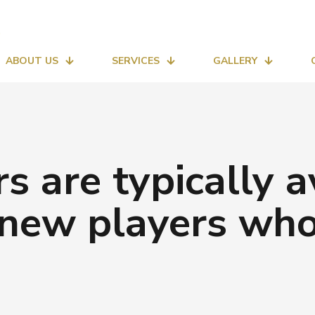
ABOUT US
SERVICES
GALLERY
s are typically a
new players wh