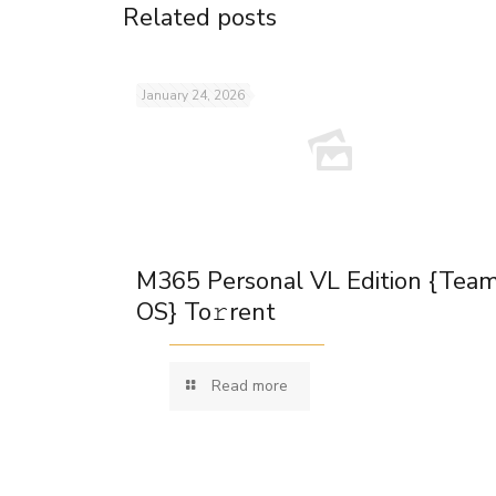
Related posts
January 24, 2026
M365 Personal VL Edition {Tea
OS} To𝚛rent
Read more