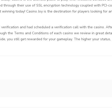
teed through their use of SSL encryption technology coupled with PCI-
 winning today! Casino Joy is the destination for players looking for 
rification and had scheduled a verification call with the casino. Afte
ugh the Terms and Conditions of each casino we review in great detai
ide, you still get rewarded for your gameplay. The higher your status