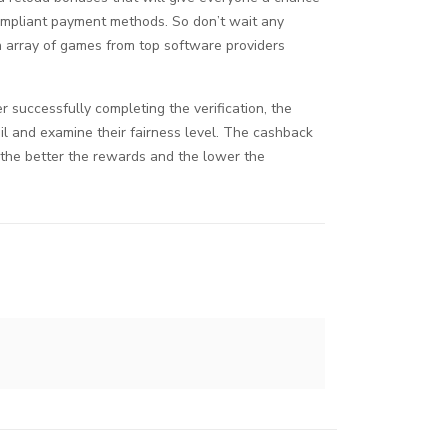
compliant payment methods. So don’t wait any
an array of games from top software providers
r successfully completing the verification, the
l and examine their fairness level. The cashback
, the better the rewards and the lower the