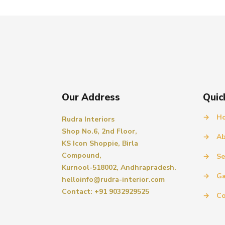
Our Address
Quic
→
H
Rudra Interiors
Shop No.6, 2nd Floor,
→
Ab
KS Icon Shoppie, Birla
Compound,
→
Se
Kurnool-518002, Andhrapradesh.
→
Ga
helloinfo@rudra-interior.com
Contact: +91 9032929525
→
Co