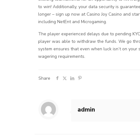
to win! Additionally, your data security is guaran
longer – sign up now at Casino Joy Casino and start
including NetEnt and Microgaming.
The player experienced delays due to pending KYC ve
player was able to withdraw the funds. We go thro
system ensures that even when luck isn’t on your s
wagering requirements.
Share
admin