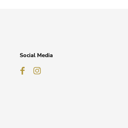
Social Media