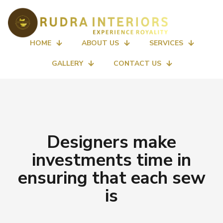
HOME
ABOUT US
SERVICES
GALLERY
CONTACT US
Designers make
investments time in
ensuring that each sew
is