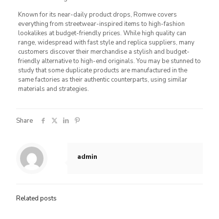
Known for its near-daily product drops, Romwe covers
everything from streetwear-inspired items to high-fashion
lookalikes at budget-friendly prices. While high quality can
range, widespread with fast style and replica suppliers, many
customers discover their merchandise a stylish and budget-
friendly alternative to high-end originals. You may be stunned to
study that some duplicate products are manufactured in the
same factories as their authentic counterparts, using similar
materials and strategies.
Share
admin
Related posts