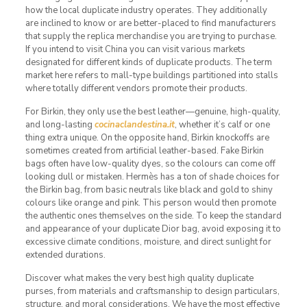
how the local duplicate industry operates. They additionally
are inclined to know or are better-placed to find manufacturers
that supply the replica merchandise you are trying to purchase.
If you intend to visit China you can visit various markets
designated for different kinds of duplicate products. The term
market here refers to mall-type buildings partitioned into stalls
where totally different vendors promote their products.
For Birkin, they only use the best leather—genuine, high-quality,
and long-lasting
cocinaclandestina.it
, whether it’s calf or one
thing extra unique. On the opposite hand, Birkin knockoffs are
sometimes created from artificial leather-based. Fake Birkin
bags often have low-quality dyes, so the colours can come off
looking dull or mistaken. Hermès has a ton of shade choices for
the Birkin bag, from basic neutrals like black and gold to shiny
colours like orange and pink. This person would then promote
the authentic ones themselves on the side. To keep the standard
and appearance of your duplicate Dior bag, avoid exposing it to
excessive climate conditions, moisture, and direct sunlight for
extended durations.
Discover what makes the very best high quality duplicate
purses, from materials and craftsmanship to design particulars,
structure, and moral considerations. We have the most effective