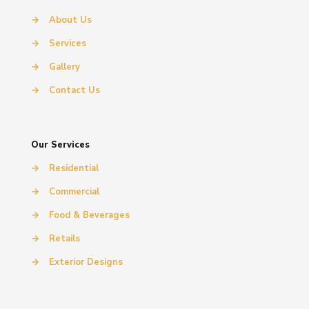
→
About Us
→
Services
→
Gallery
→
Contact Us
Our Services
→
Residential
→
Commercial
→
Food & Beverages
→
Retails
→
Exterior Designs