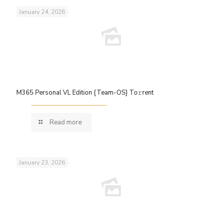
January 24, 2026
M365 Personal VL Edition {Team-OS} To𝚛rent
Read more
January 23, 2026