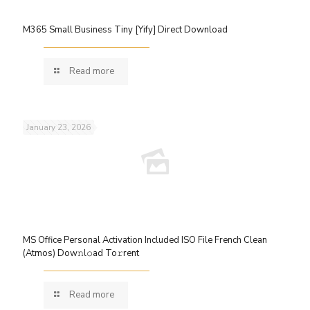
M365 Small Business Tiny [Yify] Direct Download
Read more
January 23, 2026
MS Office Personal Activation Included ISO File French Clean
(Atmos) Dow𝚗l𝚘ad To𝚛rent
Read more