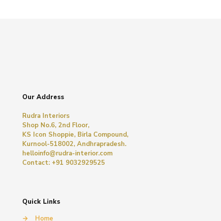
Our Address
Rudra Interiors
Shop No.6, 2nd Floor,
KS Icon Shoppie, Birla Compound,
Kurnool-518002, Andhrapradesh.
helloinfo@rudra-interior.com
Contact: +91 9032929525
Quick Links
→
Home