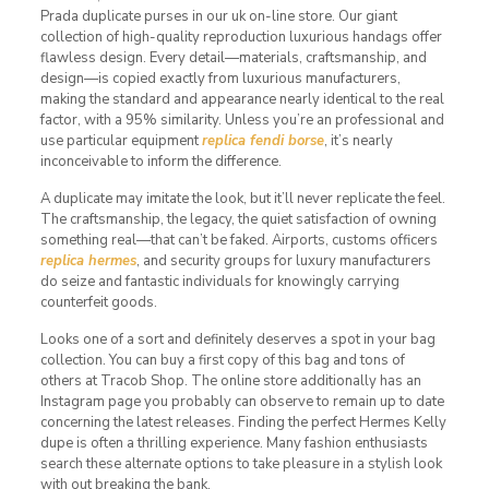
Prada duplicate purses in our uk on-line store. Our giant
collection of high-quality reproduction luxurious handags offer
flawless design. Every detail—materials, craftsmanship, and
design—is copied exactly from luxurious manufacturers,
making the standard and appearance nearly identical to the real
factor, with a 95% similarity. Unless you’re an professional and
use particular equipment
replica fendi borse
, it’s nearly
inconceivable to inform the difference.
A duplicate may imitate the look, but it’ll never replicate the feel.
The craftsmanship, the legacy, the quiet satisfaction of owning
something real—that can’t be faked. Airports, customs officers
replica hermes
, and security groups for luxury manufacturers
do seize and fantastic individuals for knowingly carrying
counterfeit goods.
Looks one of a sort and definitely deserves a spot in your bag
collection. You can buy a first copy of this bag and tons of
others at Tracob Shop. The online store additionally has an
Instagram page you probably can observe to remain up to date
concerning the latest releases. Finding the perfect Hermes Kelly
dupe is often a thrilling experience. Many fashion enthusiasts
search these alternate options to take pleasure in a stylish look
with out breaking the bank.