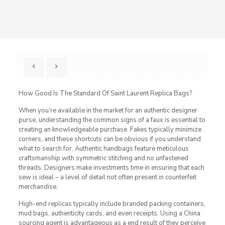
How Good Is The Standard Of Saint Laurent Replica Bags?
When you’re available in the market for an authentic designer
purse, understanding the common signs of a faux is essential to
creating an knowledgeable purchase. Fakes typically minimize
corners, and these shortcuts can be obvious if you understand
what to search for. Authentic handbags feature meticulous
craftsmanship with symmetric stitching and no unfastened
threads. Designers make investments time in ensuring that each
sew is ideal – a level of detail not often present in counterfeit
merchandise.
High-end replicas typically include branded packing containers,
mud bags, authenticity cards, and even receipts. Using a China
sourcing agent is advantageous as a end result of they perceive