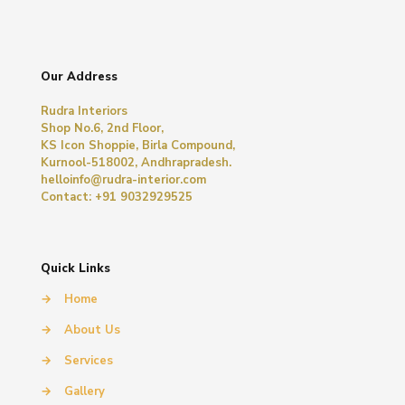
Our Address
Rudra Interiors
Shop No.6, 2nd Floor,
KS Icon Shoppie, Birla Compound,
Kurnool-518002, Andhrapradesh.
helloinfo@rudra-interior.com
Contact: +91 9032929525
Quick Links
→
Home
→
About Us
→
Services
→
Gallery