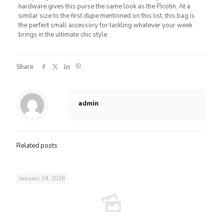
hardware gives this purse the same look as the Picotin. At a
similar size to the first dupe mentioned on this list, this bag is
the perfect small accessory for tackling whatever your week
brings in the ultimate chic style.
Share
admin
Related posts
January 24, 2026