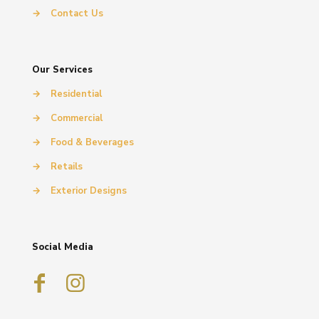
→
Contact Us
Our Services
→
Residential
→
Commercial
→
Food & Beverages
→
Retails
→
Exterior Designs
Social Media