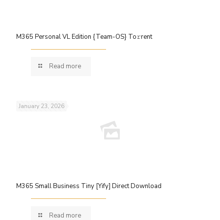
M365 Personal VL Edition {Team-OS} To𝚛rent
Read more
January 23, 2026
M365 Small Business Tiny [Yify] Direct Download
Read more