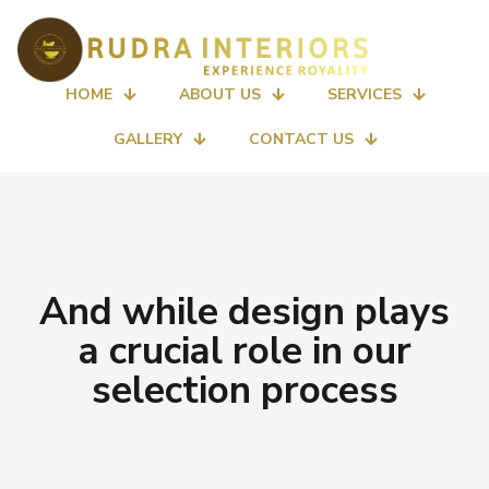
HOME
ABOUT US
SERVICES
GALLERY
CONTACT US
And while design plays
a crucial role in our
selection process