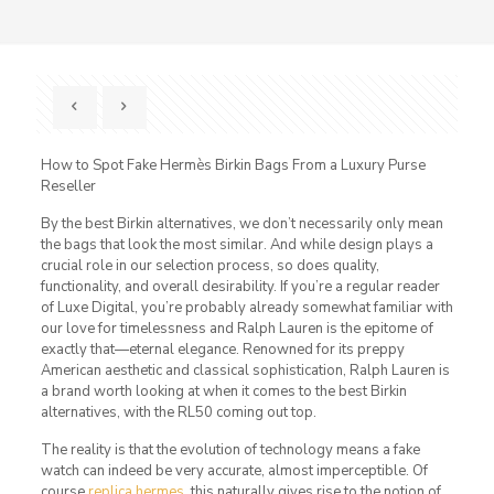
How to Spot Fake Hermès Birkin Bags From a Luxury Purse
Reseller
By the best Birkin alternatives, we don’t necessarily only mean
the bags that look the most similar. And while design plays a
crucial role in our selection process, so does quality,
functionality, and overall desirability. If you’re a regular reader
of Luxe Digital, you’re probably already somewhat familiar with
our love for timelessness and Ralph Lauren is the epitome of
exactly that—eternal elegance. Renowned for its preppy
American aesthetic and classical sophistication, Ralph Lauren is
a brand worth looking at when it comes to the best Birkin
alternatives, with the RL50 coming out top.
The reality is that the evolution of technology means a fake
watch can indeed be very accurate, almost imperceptible. Of
course
replica hermes
, this naturally gives rise to the notion of