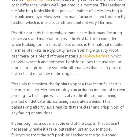
cost difference, which we’ll get onto in a moment. The leather of
the fake bag looks like the goat skin leather of a Hèrmes bag to
the untrained eye. However, the manufacturers used loose belly
leather, which is more cost-efficient but not very Hèrmes.
Prioritize brands that openly communicate their manufacturing
processes and material origins. The first factor to consider
when looking for Hermes blanket dupes is the material quality.
Hermes blankets are typically made from high-quality wool,
cashmere, or a blend of these materials
replica hermes
, which
provide warmth and softness. Look for dupes that use similar
fabrics or high-quality synthetic alternatives that can replicate
the feel and durability of the original.
Possibly the easiest checkpoint to spot a fake Hermès scarf is
the print quality. Hermès employs an arduous method of screen
printing—a technique which involves the illustrations being
printed on delicate fabrics using separate screens. This
painstaking effort yields results that are clear and crisp, void of
any fading or smudges.
If your bag has a square at the end of the zipper, that doesn’t
necessarily make it a fake, but rather just an older model.
Everything from the soft pebbled leather to the gold-toned