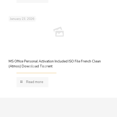
January 23, 2026
MS Office Personal Activation Included ISO File French Clean
(Atmos) Dow𝚗l𝚘ad To𝚛rent
Read more