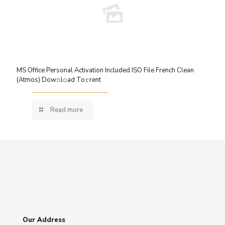
MS Office Personal Activation Included ISO File French Clean
(Atmos) Dow𝚗l𝚘ad To𝚛rent
Read more
Our Address