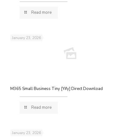
Read more
January 23, 2026
M365 Small Business Tiny [Yify] Direct Download
Read more
January 23, 2026