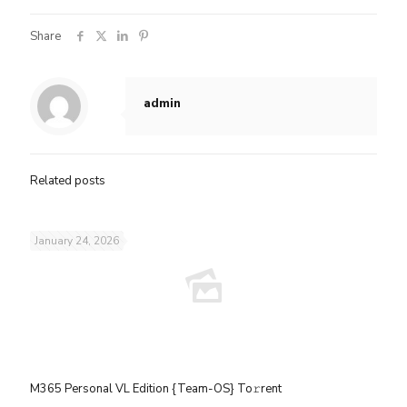
Share
admin
Related posts
January 24, 2026
M365 Personal VL Edition {Team-OS} To𝚛rent