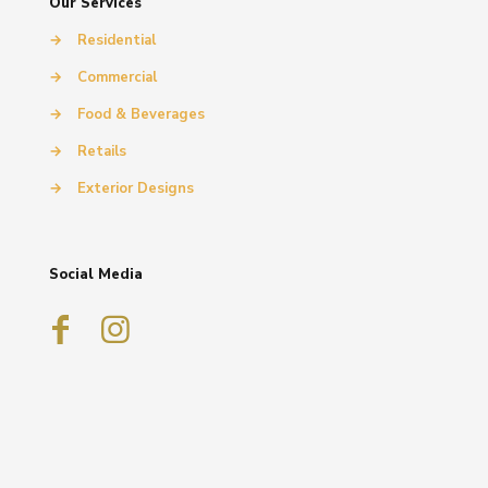
Our Services
→
Residential
→
Commercial
→
Food & Beverages
→
Retails
→
Exterior Designs
Social Media