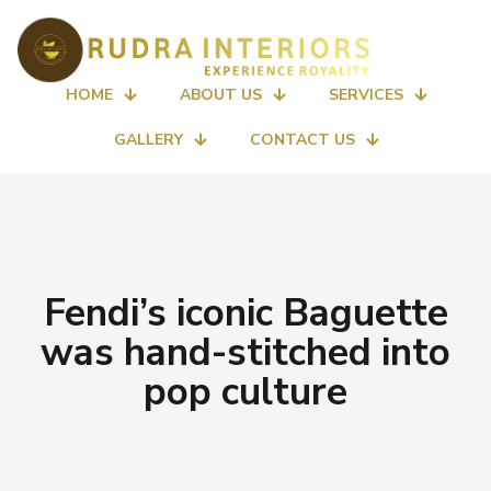
HOME
ABOUT US
SERVICES
GALLERY
CONTACT US
Fendi’s iconic Baguette
was hand-stitched into
pop culture