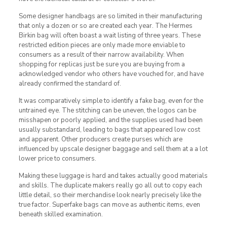
Some designer handbags are so limited in their manufacturing
that only a dozen or so are created each year. The Hermes
Birkin bag will often boast a wait listing of three years. These
restricted edition pieces are only made more enviable to
consumers as a result of their narrow availability. When
shopping for replicas just be sure you are buying from a
acknowledged vendor who others have vouched for, and have
already confirmed the standard of.
It was comparatively simple to identify a fake bag, even for the
untrained eye. The stitching can be uneven, the logos can be
misshapen or poorly applied, and the supplies used had been
usually substandard, leading to bags that appeared low cost
and apparent. Other producers create purses which are
influenced by upscale designer baggage and sell them at a a lot
lower price to consumers.
Making these luggage is hard and takes actually good materials
and skills. The duplicate makers really go all out to copy each
little detail, so their merchandise look nearly precisely like the
true factor. Superfake bags can move as authentic items, even
beneath skilled examination.