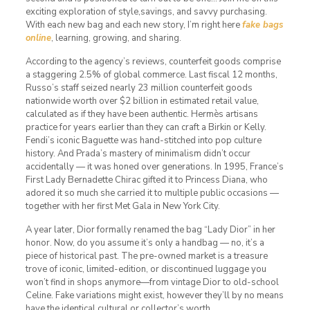
exciting exploration of style,savings, and savvy purchasing.
With each new bag and each new story, I’m right here
fake bags
online
, learning, growing, and sharing.
According to the agency’s reviews, counterfeit goods comprise
a staggering 2.5% of global commerce. Last fiscal 12 months,
Russo’s staff seized nearly 23 million counterfeit goods
nationwide worth over $2 billion in estimated retail value,
calculated as if they have been authentic. Hermès artisans
practice for years earlier than they can craft a Birkin or Kelly.
Fendi’s iconic Baguette was hand-stitched into pop culture
history. And Prada’s mastery of minimalism didn’t occur
accidentally — it was honed over generations. In 1995, France’s
First Lady Bernadette Chirac gifted it to Princess Diana, who
adored it so much she carried it to multiple public occasions —
together with her first Met Gala in New York City.
A year later, Dior formally renamed the bag “Lady Dior” in her
honor. Now, do you assume it’s only a handbag — no, it’s a
piece of historical past. The pre-owned market is a treasure
trove of iconic, limited-edition, or discontinued luggage you
won’t find in shops anymore—from vintage Dior to old-school
Celine. Fake variations might exist, however they’ll by no means
have the identical cultural or collector’s worth.