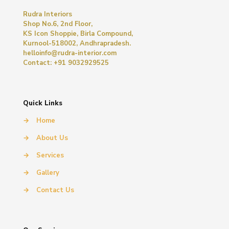
Rudra Interiors
Shop No.6, 2nd Floor,
KS Icon Shoppie, Birla Compound,
Kurnool-518002, Andhrapradesh.
helloinfo@rudra-interior.com
Contact: +91 9032929525
Quick Links
→
Home
→
About Us
→
Services
→
Gallery
→
Contact Us