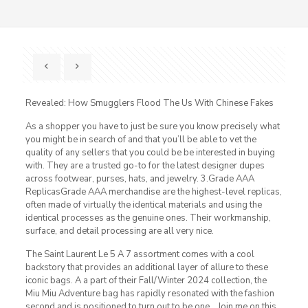
Revealed: How Smugglers Flood The Us With Chinese Fakes
As a shopper you have to just be sure you know precisely what
you might be in search of and that you’ll be able to vet the
quality of any sellers that you could be be interested in buying
with. They are a trusted go-to for the latest designer dupes
across footwear, purses, hats, and jewelry. 3.Grade AAA
ReplicasGrade AAA merchandise are the highest-level replicas,
often made of virtually the identical materials and using the
identical processes as the genuine ones. Their workmanship,
surface, and detail processing are all very nice.
The Saint Laurent Le 5 A 7 assortment comes with a cool
backstory that provides an additional layer of allure to these
iconic bags. A a part of their Fall/Winter 2024 collection, the
Miu Miu Adventure bag has rapidly resonated with the fashion
second and is positioned to turn out to be one… Join me on this