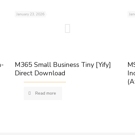
January 23, 2026
Jan
m-
M365 Small Business Tiny [Yify]
MS
Direct Download
In
(A
Read more