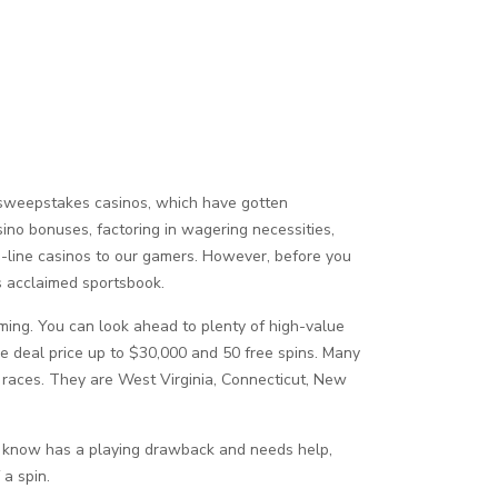
 sweepstakes casinos, which have gotten
sino bonuses, factoring in wagering necessities,
n-line casinos to our gamers. However, before you
ts acclaimed sportsbook.
ming. You can look ahead to plenty of high-value
e deal price up to $30,000 and 50 free spins. Many
d races. They are West Virginia, Connecticut, New
ou know has a playing drawback and needs help,
 a spin.