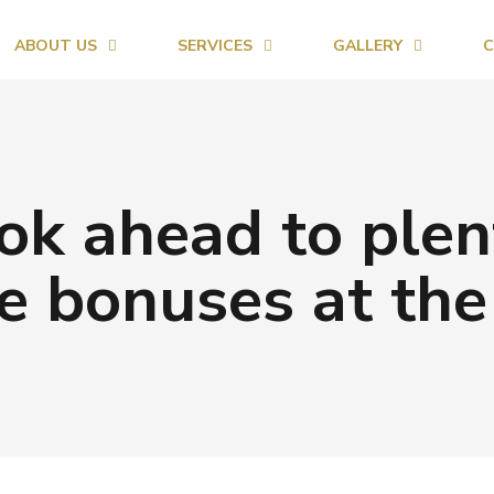
ABOUT US
SERVICES
GALLERY
C
ok ahead to plen
e bonuses at the