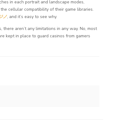
itches in each portrait and landscape modes,
e cellular compatibility of their game libraries.
ジノ
, and it’s easy to see why.
 there aren’t any limitations in any way. No, most
are kept in place to guard casinos from gamers