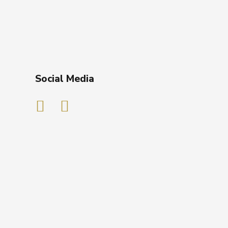
Social Media