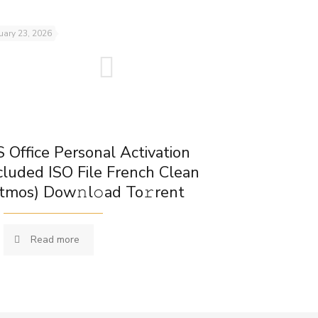
uary 23, 2026
 Office Personal Activation
cluded ISO File French Clean
tmos) Dow𝚗l𝚘ad To𝚛rent
Read more