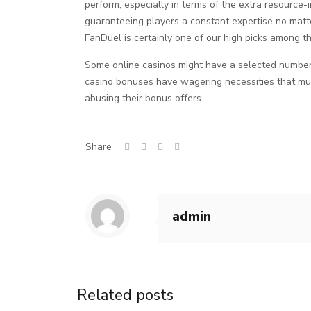
perform, especially in terms of the extra resource
guaranteeing players a constant expertise no matter
FanDuel is certainly one of our high picks among t
Some online casinos might have a selected number o
casino bonuses have wagering necessities that mus
abusing their bonus offers.
Share
admin
Related posts