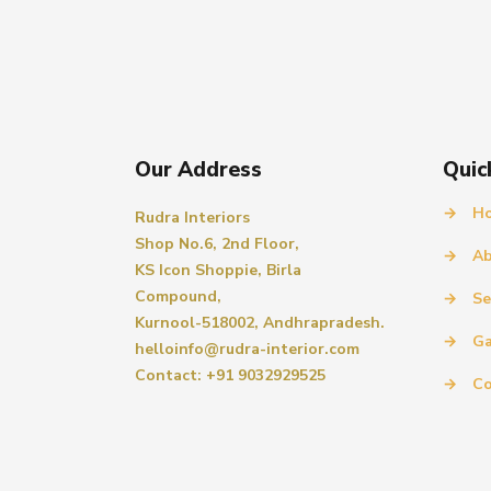
Our Address
Quic
→
H
Rudra Interiors
Shop No.6, 2nd Floor,
→
Ab
KS Icon Shoppie, Birla
Compound,
→
Se
Kurnool-518002, Andhrapradesh.
→
Ga
helloinfo@rudra-interior.com
Contact: +91 9032929525
→
Co