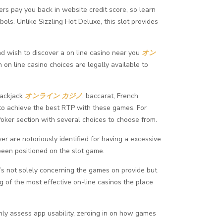
rs pay you back in website credit score, so learn
ols. Unlike Sizzling Hot Deluxe, this slot provides
nd wish to discover a on line casino near you
オン
 on line casino choices are legally available to
lackjack
オンライン カジノ
, baccarat, French
 to achieve the best RTP with these games. For
oker section with several choices to choose from.
r are notoriously identified for having a excessive
een positioned on the slot game.
t’s not solely concerning the games on provide but
 of the most effective on-line casinos the place
hly assess app usability, zeroing in on how games