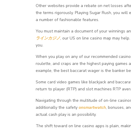
Other websites provide a rebate on net losses aft
the terms rigorously. Playing Sugar Rush, you will 
a number of fashionable features.
You must maintain a document of your winnings and 
ラインカジノ
, our US on line casino map may help. 
you.
When you play on any of our recommended casinos y
roulette, and craps are the highest paying games a
example, the best baccarat wager is the banker be
Some card video games like blackjack and baccarat 
return to player (RTP) and slot machines RTP ave
Navigating through the multitude of on-line casinos
additionally the safety
onsmartwatch
, bonuses, an
actual cash play is an possibility.
The shift toward on line casino apps is plain, mak