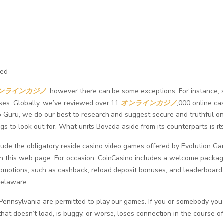
red
ンラインカジノ
, however there can be some exceptions. For instance,
nses. Globally, we’ve reviewed over 11
オンラインカジノ
,000 online ca
no Guru, we do our best to research and suggest secure and truthful o
gs to look out for. What units Bovada aside from its counterparts is i
lude the obligatory reside casino video games offered by Evolution Ga
on this web page. For occasion, CoinCasino includes a welcome packag
promotions, such as cashback, reload deposit bonuses, and leaderboar
Delaware.
n Pennsylvania are permitted to play our games. If you or somebody y
at doesn’t load, is buggy, or worse, loses connection in the course of