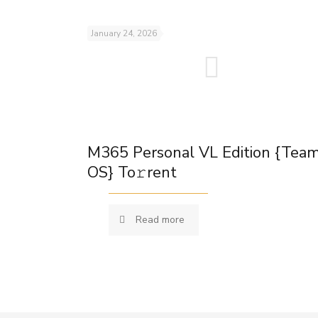
January 24, 2026
M365 Personal VL Edition {Tea
OS} To𝚛rent
Read more