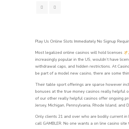
Play Us Online Slots Immediately No Signup Requi
Most legalized online casinos will hold licenses
オ
increasingly popular in the US, wouldn’t have lice
withdrawal caps, and hidden restrictions. At Casi
be part of a model new casino, there are some thin
Their table sport offerings are sparse however inc
bonuses at the true money casinos really helpful 
of our other really helpful casinos offer ongoing 
Jersey, Michigan, Pennsylvania, Rhode Island, and 
Only clients 21 and over who are bodily current i
call GAMBLER. No one wants a on line casino site th