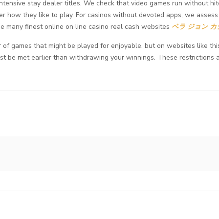
-intensive stay dealer titles. We check that video games run without h
 how they like to play. For casinos without devoted apps, we assess th
he many finest online on line casino real cash websites
ベラ ジョン カ
f games that might be played for enjoyable, but on websites like this,
t be met earlier than withdrawing your winnings. These restrictions 