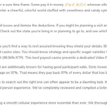
er a sure time frame. Some pay it in money
ジョイ カジノ
, whereas othe
enter a cheerful, colorful world stuffed with sweetness and candy symb
losses and itemize the deductions. If you might be planning a visit a
Check out the state you’re living in or planning to go to, and see which
ou’ll find a way to rest assured knowing they shield your details. B
t casino sites. You should know strategy and specific wager varieties
t (98.94% RTP). This best payout casino presents a dedicated Video P
are additionally known for having good participant odds. Slots howeve
rage on 97%. That means they pay back 97% of every dollar that has b
 to search out the right one can often appear to be a daunting task. I
d person experience. We’ve completely reviewed and compiled a listing
ing a smooth cellular experience more essential than ever. We thoroug