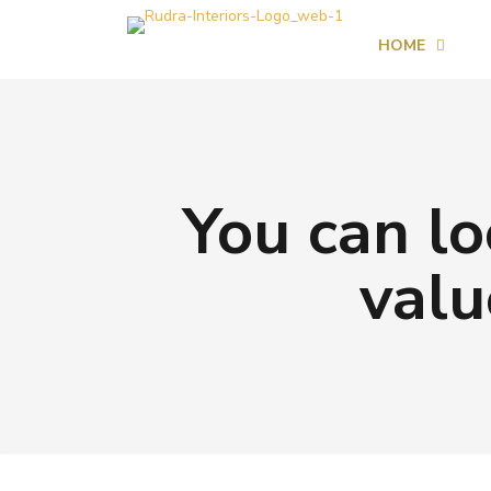
HOME
You can lo
valu