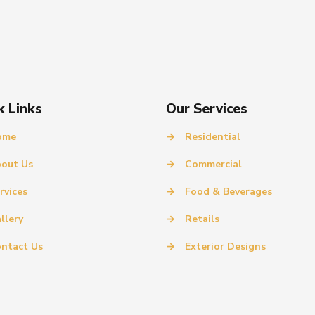
k Links
Our Services
ome
→
Residential
out Us
→
Commercial
rvices
→
Food & Beverages
llery
→
Retails
ntact Us
→
Exterior Designs