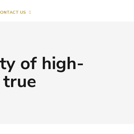
ONTACT US
ty of high-
 true