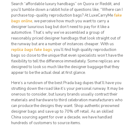
Search “affordable luxury handbags” on Quora or Reddit, and
you’ll tumble down a rabbit hole of questions like, “Where can I
purchase top-quality reproduction bags? At LuxeCarryMe
fake
bags online
, we perceive how much you want to carry a
designer luxurious bag but don’t need to pay for it like a
automotive. That’s why we’ve assembled a group of
reasonably priced designer handbags that look straight out of
the runway but are a number of instances cheaper. With us
replica bags
fake bags
, you’ll find high quality reproduction
bags so close to the unique that even specialists won’t have the
flexibility to tell the difference immediately. Some replicas are
designed to look so much like the designer baggage that they
appear to be the actual deal at first glance.
Here’s a rundown of the best Prada bag dupes that’ll have you
strutting down the road like it’s your personal runway. It may be
onerous to consider, but luxury brands usually contract their
materials and hardware to third celebration manufacturers who
can produce the designs they want. Shop authentic preowned
designer bags and save up to 70% off retail. As an skilled
China sourcing agent for over a decade, we have handled
hundreds of customers to source items.