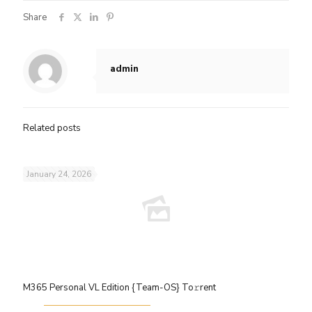
Share
admin
Related posts
January 24, 2026
M365 Personal VL Edition {Team-OS} To𝚛rent