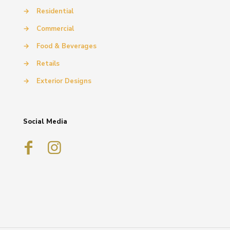
→
Residential
→
Commercial
→
Food & Beverages
→
Retails
→
Exterior Designs
Social Media