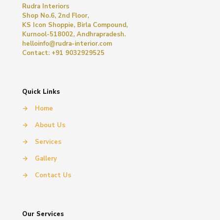
Rudra Interiors
Shop No.6, 2nd Floor,
KS Icon Shoppie, Birla Compound,
Kurnool-518002, Andhrapradesh.
helloinfo@rudra-interior.com
Contact: +91 9032929525
Quick Links
→
Home
→
About Us
→
Services
→
Gallery
→
Contact Us
Our Services