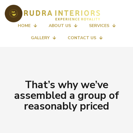
HOME
ABOUT US
SERVICES
GALLERY
CONTACT US
That’s why we’ve
assembled a group of
reasonably priced