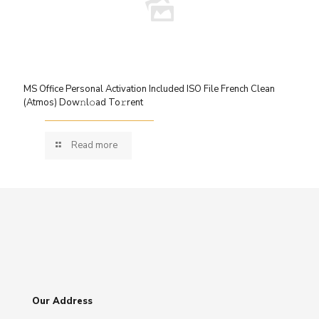
MS Office Personal Activation Included ISO File French Clean
(Atmos) Dow𝚗l𝚘ad To𝚛rent
Read more
Our Address