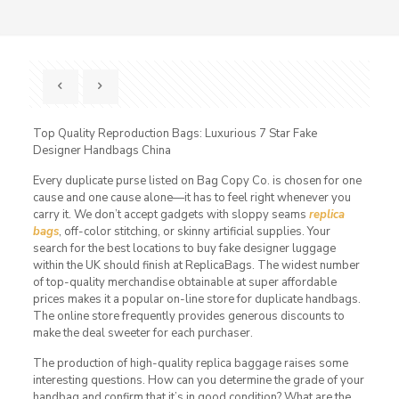
Top Quality Reproduction Bags: Luxurious 7 Star Fake
Designer Handbags China
Every duplicate purse listed on Bag Copy Co. is chosen for one
cause and one cause alone—it has to feel right whenever you
carry it. We don’t accept gadgets with sloppy seams
replica
bags
, off-color stitching, or skinny artificial supplies. Your
search for the best locations to buy fake designer luggage
within the UK should finish at ReplicaBags. The widest number
of top-quality merchandise obtainable at super affordable
prices makes it a popular on-line store for duplicate handbags.
The online store frequently provides generous discounts to
make the deal sweeter for each purchaser.
The production of high-quality replica baggage raises some
interesting questions. How can you determine the grade of your
handbag and confirm that it’s in good condition? What are the