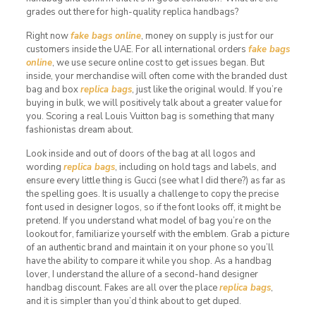
grades out there for high-quality replica handbags?
Right now
fake bags online
, money on supply is just for our
customers inside the UAE. For all international orders
fake bags
online
, we use secure online cost to get issues began. But
inside, your merchandise will often come with the branded dust
bag and box
replica bags
, just like the original would. If you’re
buying in bulk, we will positively talk about a greater value for
you. Scoring a real Louis Vuitton bag is something that many
fashionistas dream about.
Look inside and out of doors of the bag at all logos and
wording
replica bags
, including on hold tags and labels, and
ensure every little thing is Gucci (see what I did there?) as far as
the spelling goes. It is usually a challenge to copy the precise
font used in designer logos, so if the font looks off, it might be
pretend. If you understand what model of bag you’re on the
lookout for, familiarize yourself with the emblem. Grab a picture
of an authentic brand and maintain it on your phone so you’ll
have the ability to compare it while you shop. As a handbag
lover, I understand the allure of a second-hand designer
handbag discount. Fakes are all over the place
replica bags
,
and it is simpler than you’d think about to get duped.