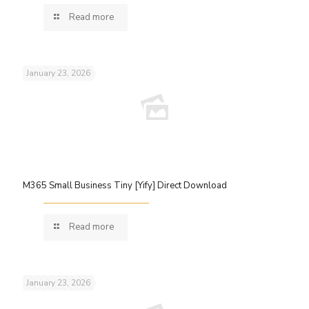
Read more
January 23, 2026
M365 Small Business Tiny [Yify] Direct Download
Read more
January 23, 2026