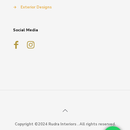
→
Exterior Designs
Social Media
Copyright ©2024 Rudra Interiors . All rights reserved.