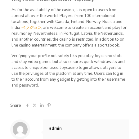
As for the availability of the casino, it is open to users from
almost all over the world. Players from 100 international
locations, together with Canada, Finland, Norway, Russia and
India
ベラジョン
, are welcome to create an account and play for
real money. Nevertheless, in Portugal, Latvia, the Netherlands,
and another countries, the casino is restricted. In addition to on
line casino entertainment, the company offers a sportsbook.
Verifying your profile not solely lets you play Joycasino slots
and stay video games but also ensures quick withdrawals and
access to unique bonuses. Joycasino login allows players to
use the privileges of the platform at any time. Users can log in
to their account from any gadget by getting into their username
and password.
Share
admin