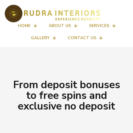
HOME
ABOUT US
SERVICES
GALLERY
CONTACT US
From deposit bonuses
to free spins and
exclusive no deposit