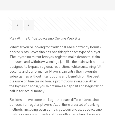
Play At The Official Joycasino On-line Web Site
Whether you’re looking for traditional reels or trendy bonus-
packed slots, Joycasino has one thing for each type of player.
The Joycasino mirror lets you register, make deposits, claim
bonuses, and withdraw winnings just like the main web site. It’s
designed to bypass regional restrictions while sustaining full
security and performance. Players can entry their favourite
video games without interruptions and benefit from the best
pleasure on line casino bonus promotions available. After
the Joycasino login, you might make a deposit and begin taking
half in for actual money.
Besides the welcome package, there are different Joycasino
bonuses for regular players. Also, there are a lot of banking
methods, including even some cryptocurrencies, so Joycasino
on-line casino is unquestionably worth attempting. If you are