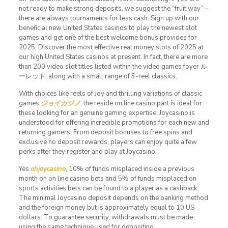
not ready to make strong deposits, we suggest the “fruit way” –
there are always tournaments for less cash. Sign up with our
beneficial new United States casinos to play the newest slot
games and get one of the best welcome bonus provides for
2025. Discover the most effective real money slots of 2025 at
our high United States casinos at present. In fact, there are more
than 200 video slot titles listed within the video games foyer ル
ーレット, along with a small range of 3-reel classics.
With choices like reels of Joy and thrilling variations of classic
games
ジョイカジノ
, the reside on line casino part is ideal for
these looking for an genuine gaming expertise. Joycasino is
understood for offering incredible promotions for each new and
returning gamers. From deposit bonuses to free spins and
exclusive no deposit rewards, players can enjoy quite a few
perks after they register and play at Joycasino.
Yes
ohjoycasino
, 10% of funds misplaced inside a previous
month on on line casino bets and 5% of funds misplaced on
sports activities bets can be found to a player as a cashback.
The minimal Joycasino deposit depends on the banking method
and the foreign money but is approximately equal to 10 US
dollars. To guarantee security, withdrawals must be made
using the same technique used for depositing.