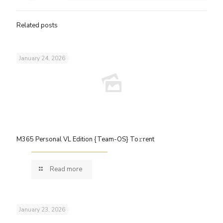
Related posts
January 24, 2026
M365 Personal VL Edition {Team-OS} To𝚛rent
Read more
January 23, 2026