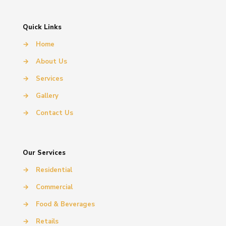
Quick Links
→
Home
→
About Us
→
Services
→
Gallery
→
Contact Us
Our Services
→
Residential
→
Commercial
→
Food & Beverages
→
Retails