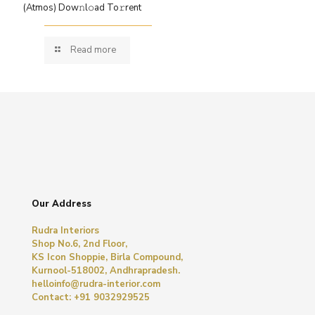
(Atmos) Dow𝚗l𝚘ad To𝚛rent
Read more
Our Address
Rudra Interiors
Shop No.6, 2nd Floor,
KS Icon Shoppie, Birla Compound,
Kurnool-518002, Andhrapradesh.
helloinfo@rudra-interior.com
Contact: +91 9032929525