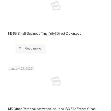
M365 Small Business Tiny [Yify] Direct Download
Read more
January 23, 2026
MS Office Personal Activation Included ISO File French Clean