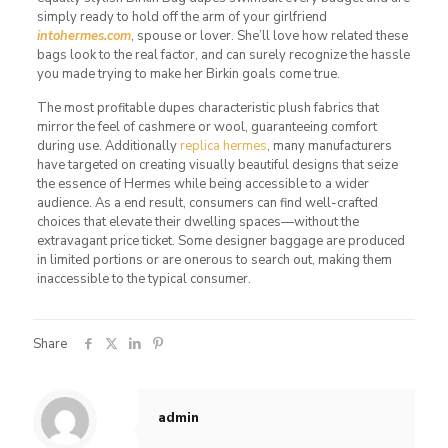
simply ready to hold off the arm of your girlfriend
intohermes.com
, spouse or lover. She’ll love how related these
bags look to the real factor, and can surely recognize the hassle
you made trying to make her Birkin goals come true.
The most profitable dupes characteristic plush fabrics that
mirror the feel of cashmere or wool, guaranteeing comfort
during use. Additionally
replica hermes
, many manufacturers
have targeted on creating visually beautiful designs that seize
the essence of Hermes while being accessible to a wider
audience. As a end result, consumers can find well-crafted
choices that elevate their dwelling spaces—without the
extravagant price ticket. Some designer baggage are produced
in limited portions or are onerous to search out, making them
inaccessible to the typical consumer.
Share
admin