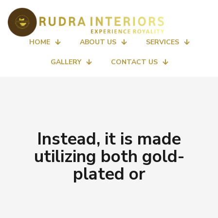
HOME
ABOUT US
SERVICES
GALLERY
CONTACT US
Instead, it is made
utilizing both gold-
plated or