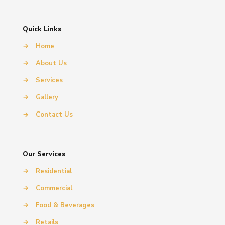
Quick Links
→
Home
→
About Us
→
Services
→
Gallery
→
Contact Us
Our Services
→
Residential
→
Commercial
→
Food & Beverages
→
Retails