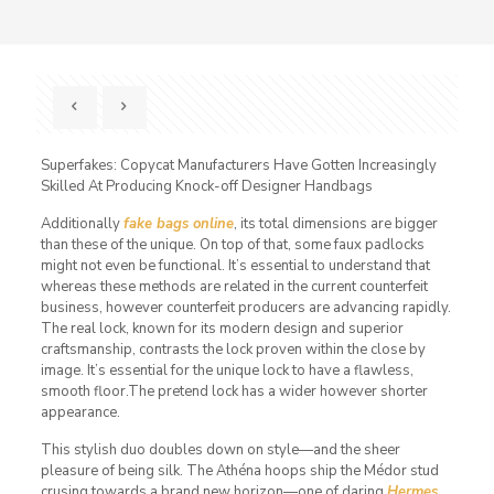
Superfakes: Copycat Manufacturers Have Gotten Increasingly
Skilled At Producing Knock-off Designer Handbags
Additionally
fake bags online
, its total dimensions are bigger
than these of the unique. On top of that, some faux padlocks
might not even be functional. It’s essential to understand that
whereas these methods are related in the current counterfeit
business, however counterfeit producers are advancing rapidly.
The real lock, known for its modern design and superior
craftsmanship, contrasts the lock proven within the close by
image. It’s essential for the unique lock to have a flawless,
smooth floor.The pretend lock has a wider however shorter
appearance.
This stylish duo doubles down on style—and the sheer
pleasure of being silk. The Athéna hoops ship the Médor stud
crusing towards a brand new horizon—one of daring
Hermes