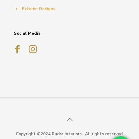
→
Exterior Designs
Social Media
Copyright ©2024 Rudra Interiors . All rights reserved.