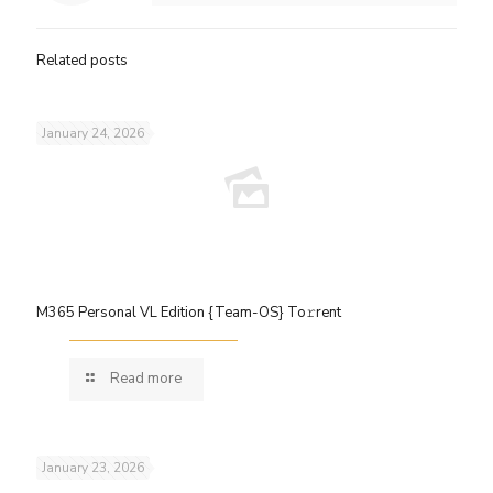
Related posts
January 24, 2026
M365 Personal VL Edition {Team-OS} To𝚛rent
Read more
January 23, 2026