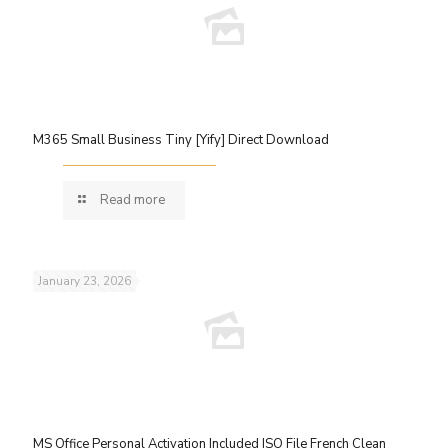
M365 Small Business Tiny [Yify] Direct Download
Read more
January 23, 2026
MS Office Personal Activation Included ISO File French Clean