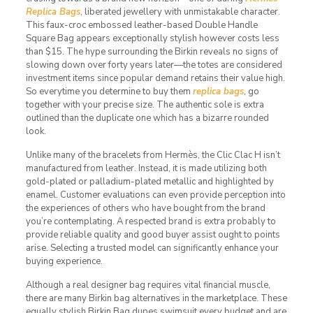
Replica Bags
, liberated jewellery with unmistakable character.
This faux-croc embossed leather-based Double Handle
Square Bag appears exceptionally stylish however costs less
than $15. The hype surrounding the Birkin reveals no signs of
slowing down over forty years later—the totes are considered
investment items since popular demand retains their value high.
So everytime you determine to buy them
replica bags
, go
together with your precise size. The authentic sole is extra
outlined than the duplicate one which has a bizarre rounded
look.
Unlike many of the bracelets from Hermès, the Clic Clac H isn’t
manufactured from leather. Instead, it is made utilizing both
gold-plated or palladium-plated metallic and highlighted by
enamel. Customer evaluations can even provide perception into
the experiences of others who have bought from the brand
you’re contemplating. A respected brand is extra probably to
provide reliable quality and good buyer assist ought to points
arise. Selecting a trusted model can significantly enhance your
buying experience.
Although a real designer bag requires vital financial muscle,
there are many Birkin bag alternatives in the marketplace. These
equally stylish Birkin Bag dupes swimsuit every budget and are