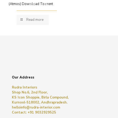
(Atmos) Dow𝚗l𝚘ad To𝚛rent
Read more
Our Address
Rudra Interiors
Shop No.6, 2nd Floor,
KS Icon Shoppie, Birla Compound,
Kurnool-518002, Andhrapradesh.
helloinfo@rudra-interior.com
Contact: +91 9032929525