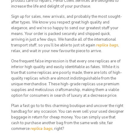
product care to repairs, Fendi Client Services are designed to
increase the life and delight of your purchase.
Sign up for sales, new arrivals, and probably the most sought-
after types. We know you respect great high quality and
elegance, and we’re so happy to send our greatest stuff your
means. Your order is packed securely and shipped quick,
arriving in just a few days. We handle all of the international
transport stuff, so you’ll be able to just sit again
replica bags
,
relax, and wait in your new favourite piece to arrive.
One frequent false impression is that every one replicas are of
inferior high quality and easily identifiable as fakes. While it is
true that some replicas are poorly made, there are lots of high-
quality replicas which are almost indistinguishable from the
unique merchandise. These high-grade replicas use premium
supplies and meticulous craftsmanship, making them a viable
option for consumers in search of luxury at a decrease price.
Plan a fast go to to this charming boutique and uncover the right
handbag for any occasion. You can even sell your used designer
baggage in return for cheap money. You can simply use that
cash to purchase another bag from the same web site, fair
commerce
replica bags
, right?