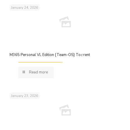
January 24, 2026
M365 Personal VL Edition {Team-OS} To𝚛rent
Read more
January 23, 2026