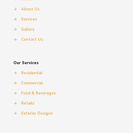
→
About Us
→
Services
→
Gallery
→
Contact Us
Our Services
→
Residential
→
Commercial
→
Food & Beverages
→
Retails
→
Exterior Designs