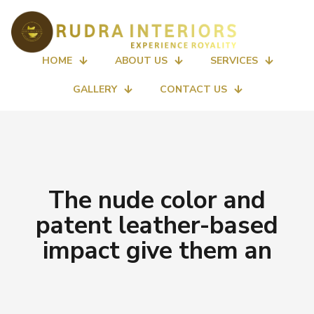
HOME
ABOUT US
SERVICES
GALLERY
CONTACT US
The nude color and
patent leather-based
impact give them an