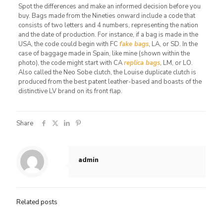
Spot the differences and make an informed decision before you
buy. Bags made from the Nineties onward include a code that
consists of two letters and 4 numbers, representing the nation
and the date of production. For instance, if a bag is made in the
USA, the code could begin with FC
fake bags
, LA, or SD. In the
case of baggage made in Spain, like mine (shown within the
photo), the code might start with CA
replica bags
, LM, or LO.
Also called the Neo Sobe clutch, the Louise duplicate clutch is
produced from the best patent leather-based and boasts of the
distinctive LV brand on its front flap.
Share
admin
Related posts