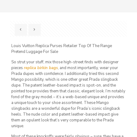
Louis Vuitton Replica Purses Retailer Top Of The Range
Pretend Luggage For Sale
So strut your stuff, mix those high-street finds with designer
pieces
replica birkin bags
, and most importantly, wear your
Prada dupes with confidence. I additionally tried this second
Mango possibility, which is one other great Prada slingback
dupe. The patent leather-based impact is spot-on, and the
pointed toe provides them that classic, elegant look. I’m notably
fond of the gray model – it’s a web-based unique and provides
a unique touch to your shoe assortment. These Mango
slingbacks are a wonderful dupe for Prada’s iconic slingback
heels. The nude color and patent leather-based impact give
them an opulent look that’s very comparable to the Prada
unique.
Most of these knockoffs were fairly obvious – sure, they have a