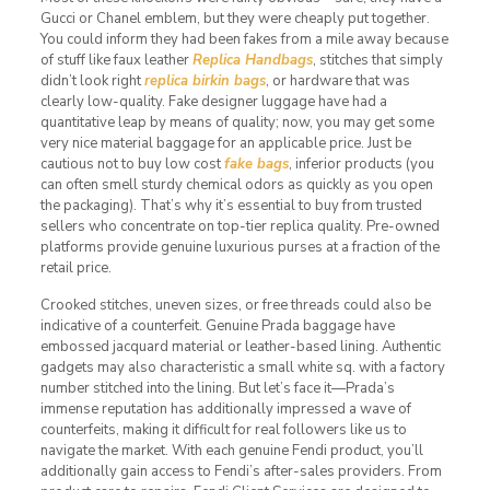
Gucci or Chanel emblem, but they were cheaply put together.
You could inform they had been fakes from a mile away because
of stuff like faux leather
Replica Handbags
, stitches that simply
didn’t look right
replica birkin bags
, or hardware that was
clearly low-quality. Fake designer luggage have had a
quantitative leap by means of quality; now, you may get some
very nice material baggage for an applicable price. Just be
cautious not to buy low cost
fake bags
, inferior products (you
can often smell sturdy chemical odors as quickly as you open
the packaging). That’s why it’s essential to buy from trusted
sellers who concentrate on top-tier replica quality. Pre-owned
platforms provide genuine luxurious purses at a fraction of the
retail price.
Crooked stitches, uneven sizes, or free threads could also be
indicative of a counterfeit. Genuine Prada baggage have
embossed jacquard material or leather-based lining. Authentic
gadgets may also characteristic a small white sq. with a factory
number stitched into the lining. But let’s face it—Prada’s
immense reputation has additionally impressed a wave of
counterfeits, making it difficult for real followers like us to
navigate the market. With each genuine Fendi product, you’ll
additionally gain access to Fendi’s after-sales providers. From