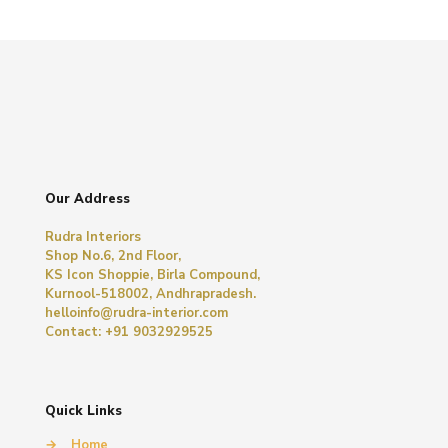
Our Address
Rudra Interiors
Shop No.6, 2nd Floor,
KS Icon Shoppie, Birla Compound,
Kurnool-518002, Andhrapradesh.
helloinfo@rudra-interior.com
Contact: +91 9032929525
Quick Links
→
Home