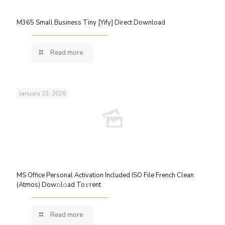
M365 Small Business Tiny [Yify] Direct Download
Read more
January 23, 2026
MS Office Personal Activation Included ISO File French Clean
(Atmos) Dow𝚗l𝚘ad To𝚛rent
Read more