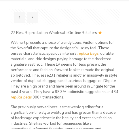
27 Best Reproduction Wholesale On-line Retailers
Walmart presents a choice of trendy Louis Vuitton options for
the Neverfull that capture the designer’s luxury feel. These
purses characteristic spacious interiors
replica bags
, durable
materials, and chic designs paying homage to the checkered
signature aesthetic. These LV seems for less present the
performance and fashion-forward look that made the original
so beloved. The Jesse231 retailer is another massively in style
vendor of duplicate luggage and luxurious luggage on Dhgate.
They are a high brand and have been around in Dhgate for the
past 4 years. They have a 98.3% optimistic suggestions and 34
replica bags
,000+ transactions.
She previously served because the weblog editor for a
significant on-line style weblog and has greater than a decade
of backstage experience in the beauty and excessive fashion
industries. She has worked for businesses like an
internationally famend theatrical touring company and