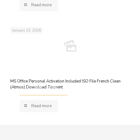
Read more
January 23, 2026
MS Office Personal Activation Included ISO File French Clean
(Atmos) Dow𝚗l𝚘ad To𝚛rent
Read more