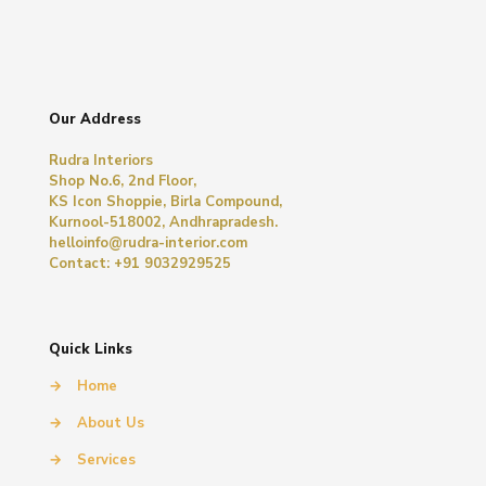
Our Address
Rudra Interiors
Shop No.6, 2nd Floor,
KS Icon Shoppie, Birla Compound,
Kurnool-518002, Andhrapradesh.
helloinfo@rudra-interior.com
Contact: +91 9032929525
Quick Links
→
Home
→
About Us
→
Services