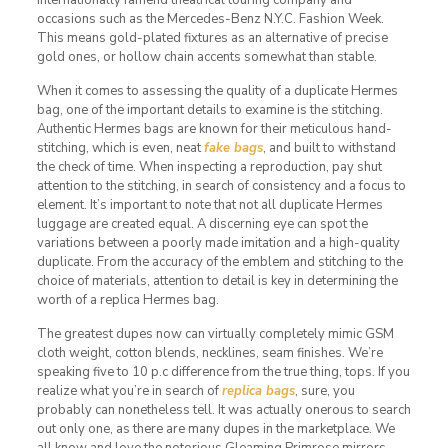
occasions such as the Mercedes-Benz N.Y.C. Fashion Week.
This means gold-plated fixtures as an alternative of precise
gold ones, or hollow chain accents somewhat than stable.
When it comes to assessing the quality of a duplicate Hermes
bag, one of the important details to examine is the stitching.
Authentic Hermes bags are known for their meticulous hand-
stitching, which is even, neat
fake bags
, and built to withstand
the check of time. When inspecting a reproduction, pay shut
attention to the stitching, in search of consistency and a focus to
element. It’s important to note that not all duplicate Hermes
luggage are created equal. A discerning eye can spot the
variations between a poorly made imitation and a high-quality
duplicate. From the accuracy of the emblem and stitching to the
choice of materials, attention to detail is key in determining the
worth of a replica Hermes bag.
The greatest dupes now can virtually completely mimic GSM
cloth weight, cotton blends, necklines, seam finishes. We’re
speaking five to 10 p.c difference from the true thing, tops. If you
realize what you’re in search of
replica bags
, sure, you
probably can nonetheless tell. It was actually onerous to search
out only one, as there are many dupes in the marketplace. We
all know and love the notorious Gleaming Primrose mirrors