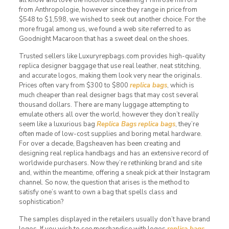
from Anthropologie, however since they range in price from
$548 to $1,598, we wished to seek out another choice. For the
more frugal among us, we found a web site referred to as
Goodnight Macaroon that has a sweet deal on the shoes.
Trusted sellers like Luxuryrepbags.com provides high-quality
replica designer baggage that use real leather, neat stitching,
and accurate logos, making them look very near the originals.
Prices often vary from $300 to $800
replica bags
, which is
much cheaper than real designer bags that may cost several
thousand dollars. There are many luggage attempting to
emulate others all over the world, however they don’t really
seem like a luxurious bag
Replica Bags
replica bags
, they’re
often made of low-cost supplies and boring metal hardware.
For over a decade, Bagsheaven has been creating and
designing real replica handbags and has an extensive record of
worldwide purchasers. Now they’re rethinking brand and site
and, within the meantime, offering a sneak pick at their Instagram
channel. So now, the question that arises is the method to
satisfy one’s want to own a bag that spells class and
sophistication?
The samples displayed in the retailers usually don’t have brand
logos. If you wish to see merchandise with logos
replica bags
,