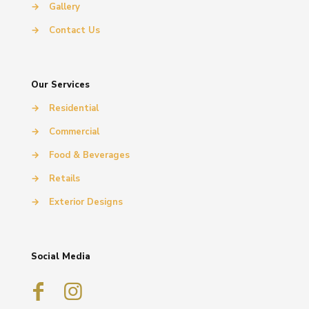
→
Gallery
→
Contact Us
Our Services
→
Residential
→
Commercial
→
Food & Beverages
→
Retails
→
Exterior Designs
Social Media