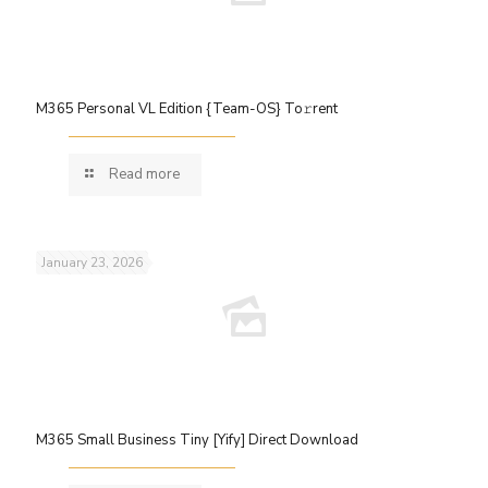
M365 Personal VL Edition {Team-OS} To𝚛rent
Read more
January 23, 2026
M365 Small Business Tiny [Yify] Direct Download