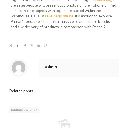
the salespeople will present you photos on their phone or iPad,
as the precise objects with logos are stored within the
warehouse. Usually
fake bags online
, it’s enough to explore
Phase 1, because it has extra massive brands, more booths,
and a wider vary of products in comparison with Phase 2.
Share
admin
Related posts
January 24, 2026