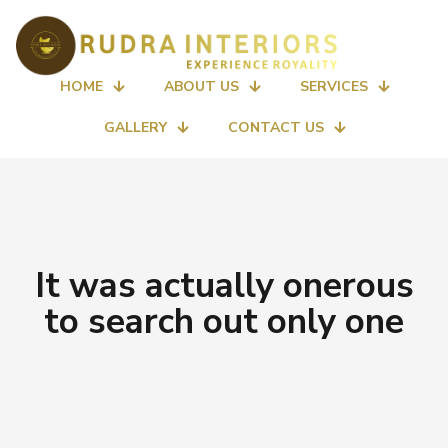
HOME
ABOUT US
SERVICES
GALLERY
CONTACT US
It was actually onerous
to search out only one