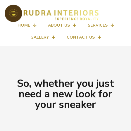
HOME
ABOUT US
SERVICES
GALLERY
CONTACT US
So, whether you just
need a new look for
your sneaker