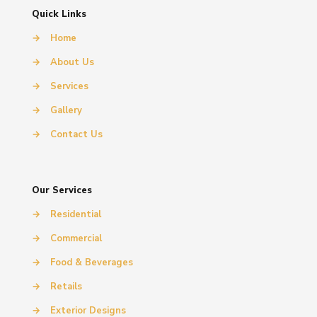
Quick Links
→
Home
→
About Us
→
Services
→
Gallery
→
Contact Us
Our Services
→
Residential
→
Commercial
→
Food & Beverages
→
Retails
→
Exterior Designs