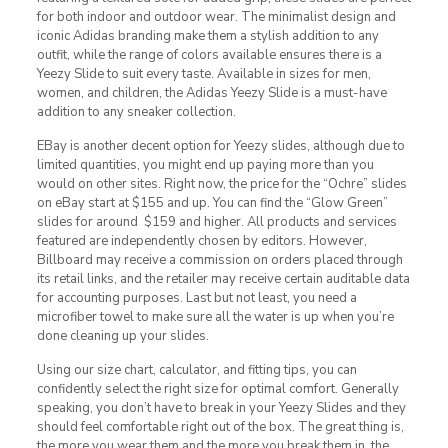
for both indoor and outdoor wear. The minimalist design and
iconic Adidas branding make them a stylish addition to any
outfit, while the range of colors available ensures there is a
Yeezy Slide to suit every taste. Available in sizes for men,
women, and children, the Adidas Yeezy Slide is a must-have
addition to any sneaker collection.
EBay is another decent option for Yeezy slides, although due to
limited quantities, you might end up paying more than you
would on other sites. Right now, the price for the “Ochre” slides
on eBay start at $155 and up. You can find the “Glow Green”
slides for around $159 and higher. All products and services
featured are independently chosen by editors. However,
Billboard may receive a commission on orders placed through
its retail links, and the retailer may receive certain auditable data
for accounting purposes. Last but not least, you need a
microfiber towel to make sure all the water is up when you’re
done cleaning up your slides.
Using our size chart, calculator, and fitting tips, you can
confidently select the right size for optimal comfort. Generally
speaking, you don’t have to break in your Yeezy Slides and they
should feel comfortable right out of the box. The great thing is,
the more you wear them and the more you break them in, the