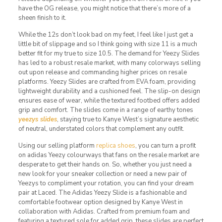
have the OG release, you might notice that there’s more of a
sheen finish to it.
While the 12s don’t look bad on my feet, I feel like I just get a
little bit of slippage and so I think going with size 11 is a much
better fit for my true to size 10.5. The demand for Yeezy Slides
has led to a robust resale market, with many colorways selling
out upon release and commanding higher prices on resale
platforms. Yeezy Slides are crafted from EVA foam, providing
lightweight durability and a cushioned feel. The slip-on design
ensures ease of wear, while the textured footbed offers added
grip and comfort. The slides come in a range of earthy tones
yeezys slides
, staying true to Kanye West’s signature aesthetic
of neutral, understated colors that complement any outfit.
Using our selling platform
replica shoes
, you can turn a profit
on adidas Yeezy colourways that fans on the resale market are
desperate to get their hands on. So, whether you just need a
new look for your sneaker collection or need a new pair of
Yeezys to compliment your rotation, you can find your dream
pair at Laced. The Adidas Yeezy Slide is a fashionable and
comfortable footwear option designed by Kanye West in
collaboration with Adidas. Crafted from premium foam and
featuring a textured sole for added grip, these slides are perfect