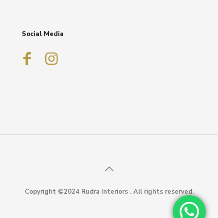
Social Media
Copyright ©2024 Rudra Interiors . All rights reserved.