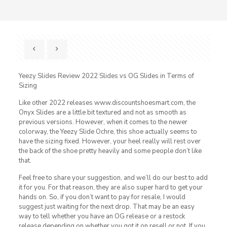
Yeezy Slides Review 2022 Slides vs OG Slides in Terms of
Sizing
Like other 2022 releases www.discountshoesmart.com, the
Onyx Slides are a little bit textured and not as smooth as
previous versions. However, when it comes to the newer
colorway, the Yeezy Slide Ochre, this shoe actually seems to
have the sizing fixed. However, your heel really will rest over
the back of the shoe pretty heavily and some people don’t like
that.
Feel free to share your suggestion, and we’ll do our best to add
it for you. For that reason, they are also super hard to get your
hands on. So, if you don’t want to pay for resale, I would
suggest just waiting for the next drop. That may be an easy
way to tell whether you have an OG release or a restock
release depending on whether you got it on resell or not. If you