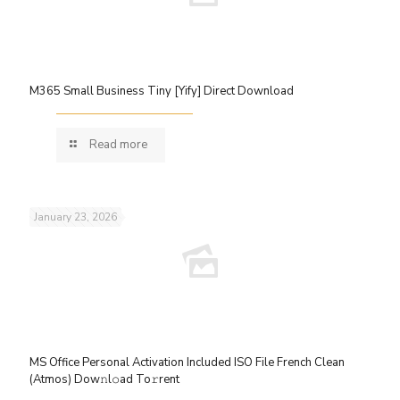
M365 Small Business Tiny [Yify] Direct Download
Read more
January 23, 2026
MS Office Personal Activation Included ISO File French Clean
(Atmos) Dow𝚗l𝚘ad To𝚛rent