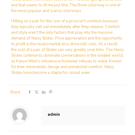
and that seems to fit me just fine. The Bone colorway is one of
the most popular and scarce colorways.
Hitting on a pair for this low of a price isn’t common because
they typically sell out immediately after they release. Comfort
and style aren’t the only factors that play into the massive
demand of Yeezy Slides. Price appreciation and the opportunity
to profit in the resale market also drive sell-outs. As a result,
the cost of a pair of Slides can vary greatly over time. The Yeezy
Slides continue to dominate conversations in the sneaker world,
as Kanye West’s influence in footwear refuses to wane. Known
for their minimalistic design and unmatched comfort, Yeezy
Slides have become a staple for casual wear.
Share
admin