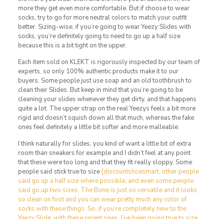
more they get even more comfortable. But if choose to wear
socks, try to go for more neutral colors to match your outfit
better. Sizing-wise, if you’re going to wear Yeezy Slides with
socks, you’re definitely going to need to go up a half size
because this is a bit tight on the upper.
Each item sold on KLEKT is rigorously inspected by our team of
experts, so only 100% authentic products make it to our
buyers. Some people just use soap and an old toothbrush to
clean their Slides. But keep in mind that you’re going to be
cleaning your slides whenever they get dirty, and that happens
quite a lot. The upper strap on the real Yeezys feels a bit more
rigid and doesn’t squish down all that much, whereas the fake
ones feel definitely a little bit softer and more malleable.
I think naturally for slides, you kind of want a little bit of extra
room than sneakers for example and I didn’t feel at any point
that these were too long and that they fit really sloppy. Some
people said stick true to size
{discountshoesmart, other people
said go up a half size where possible, and even some people
said go up two sizes. The Bone is just so versatile and it looks
so clean on foot and you can wear pretty much any color of
socks with these things. So, if you’re completely new to the
Yeezy Slide, with these recent ones, I’ve been going true to size