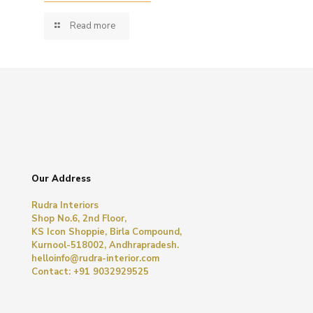
Read more
Our Address
Rudra Interiors
Shop No.6, 2nd Floor,
KS Icon Shoppie, Birla Compound,
Kurnool-518002, Andhrapradesh.
helloinfo@rudra-interior.com
Contact: +91 9032929525