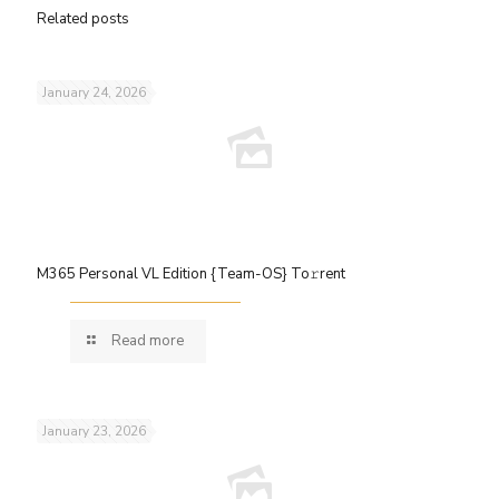
Related posts
January 24, 2026
M365 Personal VL Edition {Team-OS} To𝚛rent
Read more
January 23, 2026