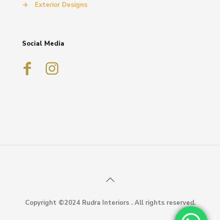
→
Exterior Designs
Social Media
Copyright ©2024 Rudra Interiors . All rights reserved.