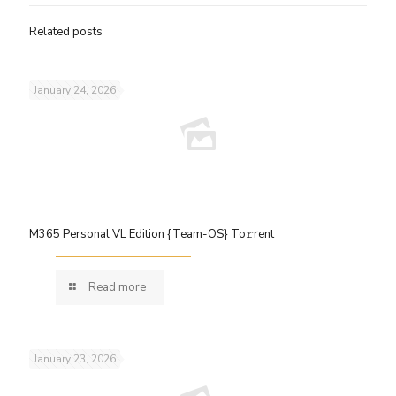
Related posts
January 24, 2026
M365 Personal VL Edition {Team-OS} To𝚛rent
Read more
January 23, 2026