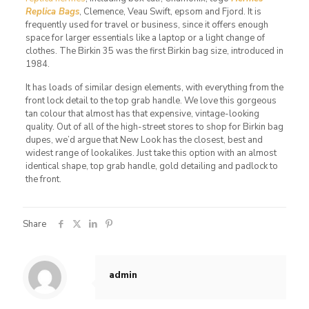
Replica Bags
, Clemence, Veau Swift, epsom and Fjord. It is
frequently used for travel or business, since it offers enough
space for larger essentials like a laptop or a light change of
clothes. The Birkin 35 was the first Birkin bag size, introduced in
1984.
It has loads of similar design elements, with everything from the
front lock detail to the top grab handle. We love this gorgeous
tan colour that almost has that expensive, vintage-looking
quality. Out of all of the high-street stores to shop for Birkin bag
dupes, we’d argue that New Look has the closest, best and
widest range of lookalikes. Just take this option with an almost
identical shape, top grab handle, gold detailing and padlock to
the front.
Share
admin