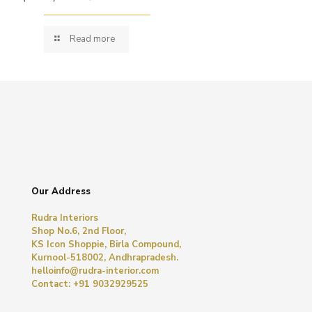
Read more
Our Address
Rudra Interiors
Shop No.6, 2nd Floor,
KS Icon Shoppie, Birla Compound,
Kurnool-518002, Andhrapradesh.
helloinfo@rudra-interior.com
Contact: +91 9032929525