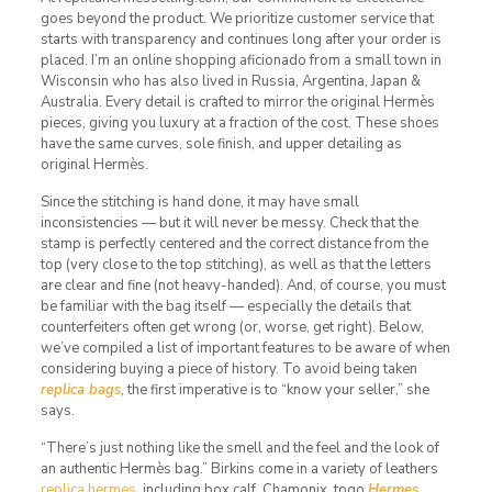
goes beyond the product. We prioritize customer service that
starts with transparency and continues long after your order is
placed. I’m an online shopping aficionado from a small town in
Wisconsin who has also lived in Russia, Argentina, Japan &
Australia. Every detail is crafted to mirror the original Hermès
pieces, giving you luxury at a fraction of the cost. These shoes
have the same curves, sole finish, and upper detailing as
original Hermès.
Since the stitching is hand done, it may have small
inconsistencies — but it will never be messy. Check that the
stamp is perfectly centered and the correct distance from the
top (very close to the top stitching), as well as that the letters
are clear and fine (not heavy-handed). And, of course, you must
be familiar with the bag itself — especially the details that
counterfeiters often get wrong (or, worse, get right). Below,
we’ve compiled a list of important features to be aware of when
considering buying a piece of history. To avoid being taken
replica bags
, the first imperative is to “know your seller,” she
says.
“There’s just nothing like the smell and the feel and the look of
an authentic Hermès bag.” Birkins come in a variety of leathers
replica hermes
, including box calf, Chamonix, togo
Hermes