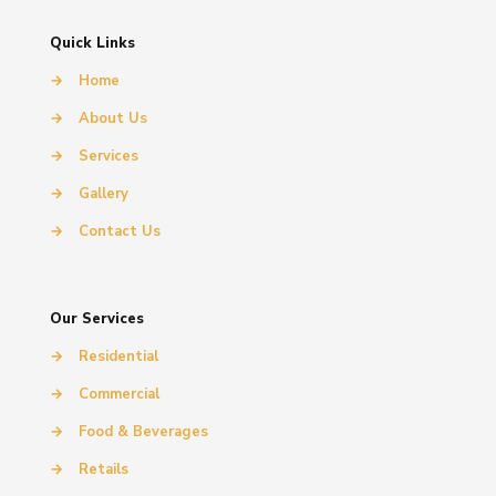
Quick Links
→
Home
→
About Us
→
Services
→
Gallery
→
Contact Us
Our Services
→
Residential
→
Commercial
→
Food & Beverages
→
Retails