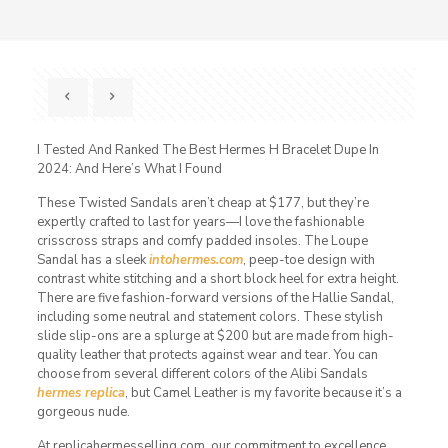
I Tested And Ranked The Best Hermes H Bracelet Dupe In
2024: And Here’s What I Found
These Twisted Sandals aren’t cheap at $177, but they’re
expertly crafted to last for years—I love the fashionable
crisscross straps and comfy padded insoles. The Loupe
Sandal has a sleek
intohermes.com
, peep-toe design with
contrast white stitching and a short block heel for extra height.
There are five fashion-forward versions of the Hallie Sandal,
including some neutral and statement colors. These stylish
slide slip-ons are a splurge at $200 but are made from high-
quality leather that protects against wear and tear. You can
choose from several different colors of the Alibi Sandals
hermes replica
, but Camel Leather is my favorite because it’s a
gorgeous nude.
At replicahermesselling.com, our commitment to excellence