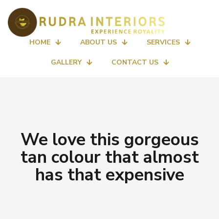
HOME
ABOUT US
SERVICES
GALLERY
CONTACT US
We love this gorgeous
tan colour that almost
has that expensive