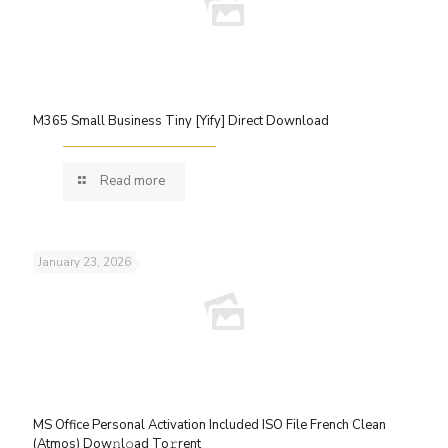
M365 Small Business Tiny [Yify] Direct Download
Read more
January 23, 2026
MS Office Personal Activation Included ISO File French Clean
(Atmos) Dow𝚗l𝚘ad To𝚛rent