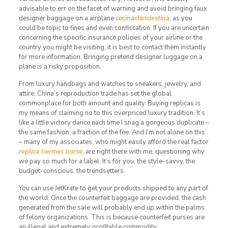
advisable to err on the facet of warning and avoid bringing faux
designer baggage on a airplane
cocinaclandestina
, as you
could be topic to fines and even confiscation. If you are uncertain
concerning the specific insurance policies of your airline or the
country you might be visiting, it is best to contact them instantly
for more information. Bringing pretend designer luggage on a
plane is a risky proposition.
From luxury handbags and watches to sneakers, jewelry, and
attire, China’s reproduction trade has set the global
commonplace for both amount and quality. Buying replicas is
my means of claiming no to this overpriced luxury tradition. It’s
like a little victory dance each time I snag a gorgeous duplicate –
the same fashion, a fraction of the fee. And I’m not alone on this
– many of my associates, who might easily afford the real factor
replica hermes borse
, are right there with me, questioning why
we pay so much for a label. It’s for you, the style-savvy, the
budget-conscious, the trendsetters.
You can use JetKrate to get your products shipped to any part of
the world. Once the counterfeit baggage are provided, the cash
generated from the sale will probably end up within the palms
of felony organizations. This is because counterfeit purses are
an illegal and extremely profitable commodity.