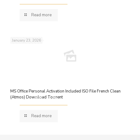
Read more
January 23, 2026
MS Office Personal Activation Included ISO File French Clean
(Atmos) Dow𝚗l𝚘ad To𝚛rent
Read more