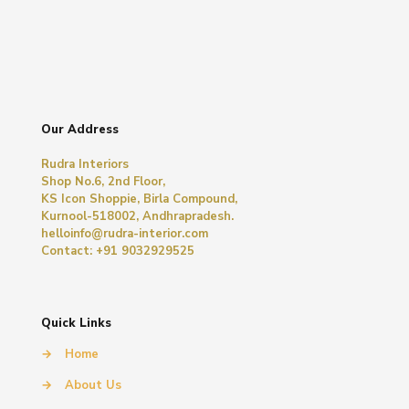
Our Address
Rudra Interiors
Shop No.6, 2nd Floor,
KS Icon Shoppie, Birla Compound,
Kurnool-518002, Andhrapradesh.
helloinfo@rudra-interior.com
Contact: +91 9032929525
Quick Links
→
Home
→
About Us