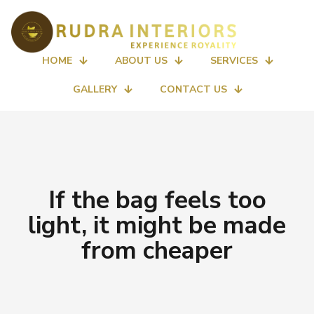
HOME
ABOUT US
SERVICES
GALLERY
CONTACT US
If the bag feels too
light, it might be made
from cheaper