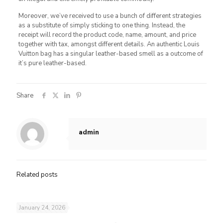
Moreover, we’ve received to use a bunch of different strategies
as a substitute of simply sticking to one thing. Instead, the
receipt will record the product code, name, amount, and price
together with tax, amongst different details. An authentic Louis
Vuitton bag has a singular leather-based smell as a outcome of
it’s pure leather-based.
Share
admin
Related posts
January 24, 2026