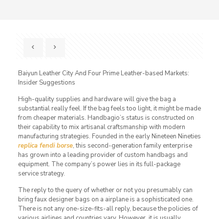
Baiyun Leather City And Four Prime Leather-based Markets:
Insider Suggestions
High-quality supplies and hardware will give the bag a
substantial really feel. If the bag feels too light, it might be made
from cheaper materials. Handbagio’s status is constructed on
their capability to mix artisanal craftsmanship with modern
manufacturing strategies. Founded in the early Nineteen Nineties
replica fendi borse
, this second-generation family enterprise
has grown into a leading provider of custom handbags and
equipment. The company’s power lies in its full-package
service strategy.
The reply to the query of whether or not you presumably can
bring faux designer bags on a airplane is a sophisticated one.
There is not any one-size-fits-all reply, because the policies of
various airlines and countries vary. However, it is usually