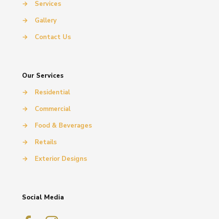
→
Services
→
Gallery
→
Contact Us
Our Services
→
Residential
→
Commercial
→
Food & Beverages
→
Retails
→
Exterior Designs
Social Media