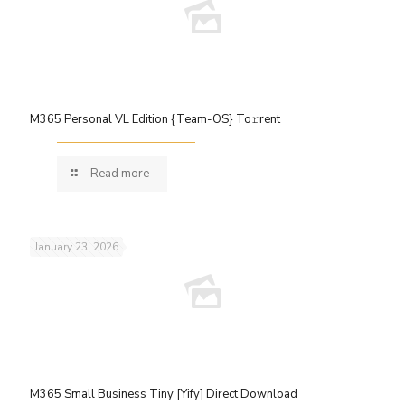
M365 Personal VL Edition {Team-OS} To𝚛rent
Read more
January 23, 2026
M365 Small Business Tiny [Yify] Direct Download