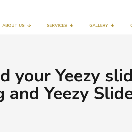
ABOUT US
SERVICES
GALLERY
nd your Yeezy s
ng and Yeezy Slid