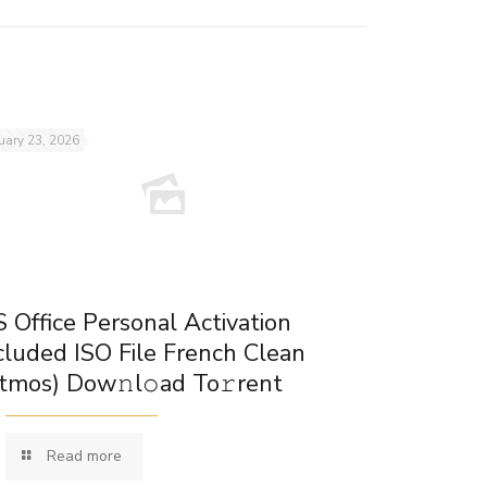
uary 23, 2026
 Office Personal Activation
cluded ISO File French Clean
tmos) Dow𝚗l𝚘ad To𝚛rent
Read more