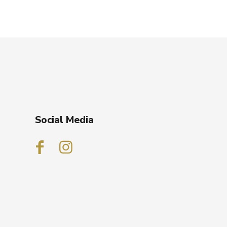
Social Media