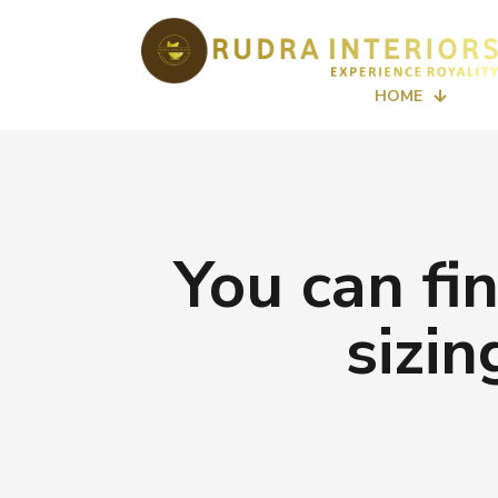
HOME
You can fi
sizi