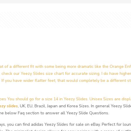
at of a different fit with some being more dramatic like the Orange En
u check our Yeezy Slides size chart for accurate sizing. I do have high
If you have wider flatter feet, that would completely be a different st
es You should go for a size 14 in Yeezy Slides. Unisex Sizes are displ
ezy slides
, UK, EU, Brazil, Japan and Korea Sizes. In general Yeezy Slide
k the below Faq section to answer all Yeezy Slide Questions.
s, you can find adidas Yeezy Slides for sale on eBay. Perfect for loun