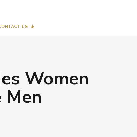
CONTACT US
lides Women
e Men