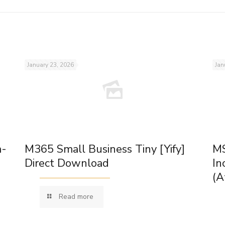
January 23, 2026
Jan
m-
M365 Small Business Tiny [Yify]
MS
Direct Download
In
(A
Read more