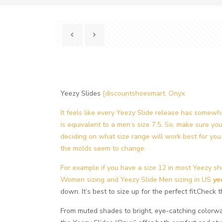
Yeezy Slides
{discountshoesmart, Onyx
It feels like every Yeezy Slide release has somewh
is equivalent to a men’s size 7.5. So, make sure yo
deciding on what size range will work best for you. 
the molds seem to change.
For example if you have a size 12 in most Yeezy sho
Women sizing and Yeezy Slide Men sizing in US
ye
down. It’s best to size up for the perfect fit.Chec
From muted shades to bright, eye-catching colorway