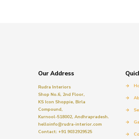
Our Address
Quic
→
H
Rudra Interiors
Shop No.6, 2nd Floor,
→
Ab
KS Icon Shoppie, Birla
Compound,
→
Se
Kurnool-518002, Andhrapradesh.
→
Ga
helloinfo@rudra-interior.com
Contact: +91 9032929525
→
Co