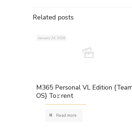
Related posts
January 24, 2026
M365 Personal VL Edition {Tea
OS} To𝚛rent
Read more