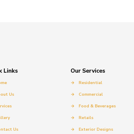
k Links
Our Services
ome
→
Residential
out Us
→
Commercial
rvices
→
Food & Beverages
llery
→
Retails
ntact Us
→
Exterior Designs