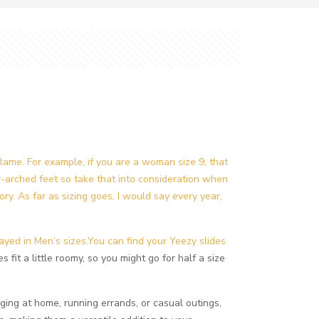
flame. For example, if you are a woman size 9, that
er-arched feet so take that into consideration when
ory. As far as sizing goes, I would say every year,
ayed in Men’s sizes.You can find your Yeezy slides
s fit a little roomy, so you might go for half a size
ging at home, running errands, or casual outings,