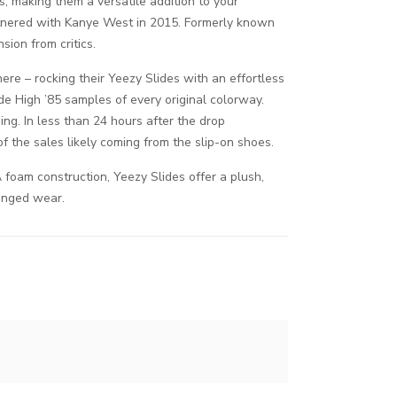
s, making them a versatile addition to your
artnered with Kanye West in 2015. Formerly known
ion from critics.
here – rocking their Yeezy Slides with an effortless
ade High ’85 samples of every original colorway.
ing. In less than 24 hours after the drop
 the sales likely coming from the slip-on shoes.
foam construction, Yeezy Slides offer a plush,
longed wear.