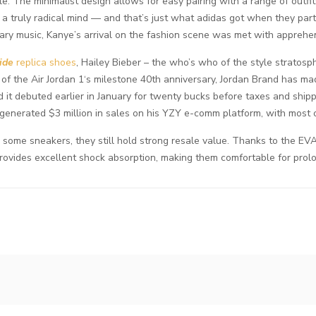
e. The minimalist design allows for easy pairing with a range of outfit
es a truly radical mind — and that’s just what adidas got when they p
nary music, Kanye’s arrival on the fashion scene was met with apprehens
ide
replica shoes
, Hailey Bieber – the who’s who of the style stratosp
ng of the Air Jordan 1‘s milestone 40th anniversary, Jordan Brand has m
 it debuted earlier in January for twenty bucks before taxes and shipp
nerated $3 million in sales on his YZY e-comm platform, with most of
ome sneakers, they still hold strong resale value. Thanks to the EVA 
rovides excellent shock absorption, making them comfortable for pro