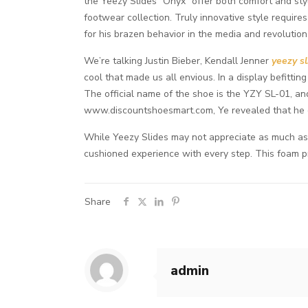
the Yeezy Slides “Onyx” offer both comfort and styl
footwear collection. Truly innovative style requir
for his brazen behavior in the media and revolutio
We’re talking Justin Bieber, Kendall Jenner
yeezy sl
cool that made us all envious. In a display befitti
The official name of the shoe is the YZY SL-01, and
www.discountshoesmart.com, Ye revealed that he ge
While Yeezy Slides may not appreciate as much as s
cushioned experience with every step. This foam p
Share
admin