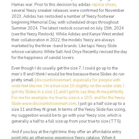
Hamas war. Prior to this decision by adidas
replica shoes
,
several Yeezy sneaker releases were confirmed for November
2023. Adidas has restocked a number of Yeezy footwear
beginning Memorial Day, with scheduled drops throughout
Summer 2024. The latest restock occurred on July 15th, 2024
(see the Yeezy Restock). While Adidas and Kanye West ended
their collaboration in 2022, the models Yeezy are always
marketed by the three -band brands. Like taps Yeezy Slide
whose variations White Salt And Onyx Recently revised the day
for the happiness of sandal lovers.
Even though I do usually get the size 7, I could go up to the
men’s 8 and I think I would be fine because these Slides do run
pretty small
{discountshoesmart, especially for people with
wide feet like me. I’m a true size 10 slightly on the wider side, I
got my Slides in a size 11 and I got to say they fit me perfectly.
For me for example, my true to size is a 10.5, and for the Yeezy
Slide www.discountshoesmart.com
, I just go a half size up to a
size 11 and they fit great. In terms of the Yeezy Slide flax sizing,
my suggestion would be to go with your Yeezy size, which is
generally a half to a full size up from your true to size (TTS).
And if you buy at the right time, they offer an affordable entry
point into an otherwise-expensive Yeezy catalog. When it