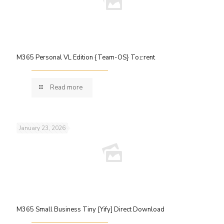
M365 Personal VL Edition {Team-OS} To𝚛rent
Read more
January 23, 2026
M365 Small Business Tiny [Yify] Direct Download