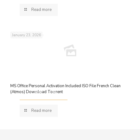
Read more
January 23, 2026
MS Office Personal Activation Included ISO File French Clean
(Atmos) Dow𝚗l𝚘ad To𝚛rent
Read more