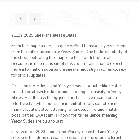
YEEZY 2025 Sneaker Release Dates
From the shape alone, it is quite difficult to make any distinctions
from the authentic and fake Yeezy Slides. Due to the simplicity of
the shoe, replicating the shape itself is not difficult at all,
because the material is simply EVA foam. Fans should expect
more information soon as the sneaker industry watches closely
for official updates.
Occasionally, Adidas and Yeezy release special edition colors
or collaborate with other brands, adding exclusivity to Yeezy
Slides. Pair them with joggers, shorts, or even jeans for an
effortlessly stylish outfit. Their neutral colors complement
many casual staples, allowing for endless mix-and-match
possibilities. EVA foam is known for its resilience, meaning
Yeezy Slides are built to last.
In November 2023, adidas indefinitely cancelled any Yeezy
releases; this decision was in response to the ongoing Israel-