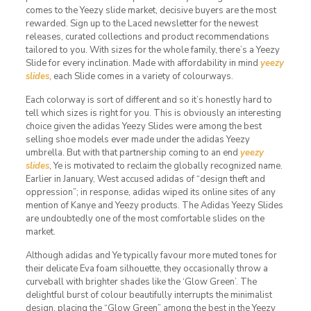
comes to the Yeezy slide market, decisive buyers are the most
rewarded. Sign up to the Laced newsletter for the newest
releases, curated collections and product recommendations
tailored to you. With sizes for the whole family, there’s a Yeezy
Slide for every inclination. Made with affordability in mind
yeezy
slides
, each Slide comes in a variety of colourways.
Each colorway is sort of different and so it’s honestly hard to
tell which sizes is right for you. This is obviously an interesting
choice given the adidas Yeezy Slides were among the best
selling shoe models ever made under the adidas Yeezy
umbrella. But with that partnership coming to an end
yeezy
slides
, Ye is motivated to reclaim the globally recognized name.
Earlier in January, West accused adidas of “design theft and
oppression”; in response, adidas wiped its online sites of any
mention of Kanye and Yeezy products. The Adidas Yeezy Slides
are undoubtedly one of the most comfortable slides on the
market.
Although adidas and Ye typically favour more muted tones for
their delicate Eva foam silhouette, they occasionally throw a
curveball with brighter shades like the ‘Glow Green’. The
delightful burst of colour beautifully interrupts the minimalist
design, placing the “Glow Green” among the best in the Yeezy