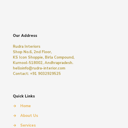
Our Address
Rudra Interiors
Shop No.6, 2nd Floor,
KS Icon Shoppie, Birla Compound,
Kurnool-518002, Andhrapradesh.
helloinfo@rudra-interior.com
Contact: +91 9032929525
Quick Links
→
Home
→
About Us
→
Services