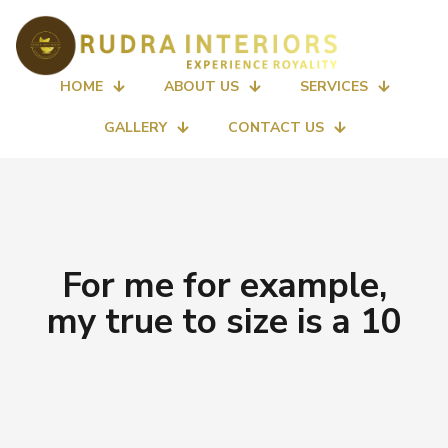
HOME
ABOUT US
SERVICES
GALLERY
CONTACT US
For me for example,
my true to size is a 10