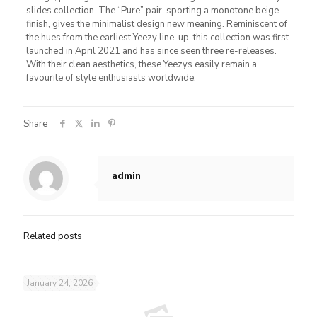
slides collection. The “Pure” pair, sporting a monotone beige
finish, gives the minimalist design new meaning. Reminiscent of
the hues from the earliest Yeezy line-up, this collection was first
launched in April 2021 and has since seen three re-releases.
With their clean aesthetics, these Yeezys easily remain a
favourite of style enthusiasts worldwide.
Share
admin
Related posts
January 24, 2026