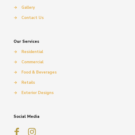
→
Gallery
→
Contact Us
Our Services
→
Residential
→
Commercial
→
Food & Beverages
→
Retails
→
Exterior Designs
Social Media