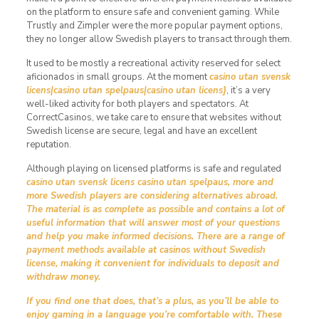
on the platform to ensure safe and convenient gaming. While
Trustly and Zimpler were the more popular payment options,
they no longer allow Swedish players to transact through them.
It used to be mostly a recreational activity reserved for select
aficionados in small groups. At the moment
casino utan svensk
licens|casino utan spelpaus|casino utan licens}
, it’s a very
well-liked activity for both players and spectators. At
CorrectCasinos, we take care to ensure that websites without
Swedish license are secure, legal and have an excellent
reputation.
Although playing on licensed platforms is safe and regulated
casino utan svensk licens casino utan spelpaus, more and
more Swedish players are considering alternatives abroad.
The material is as complete as possible and contains a lot of
useful information that will answer most of your questions
and help you make informed decisions. There are a range of
payment methods available at casinos without Swedish
license, making it convenient for individuals to deposit and
withdraw money.
If you find one that does, that’s a plus, as you’ll be able to
enjoy gaming in a language you’re comfortable with. These