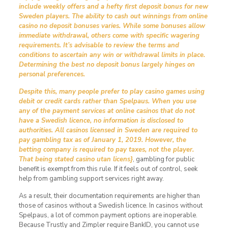
include weekly offers and a hefty first deposit bonus for new
Sweden players. The ability to cash out winnings from online
casino no deposit bonuses varies. While some bonuses allow
immediate withdrawal, others come with specific wagering
requirements. It’s advisable to review the terms and
conditions to ascertain any win or withdrawal limits in place.
Determining the best no deposit bonus largely hinges on
personal preferences.
Despite this, many people prefer to play casino games using
debit or credit cards rather than Spelpaus. When you use
any of the payment services at online casinos that do not
have a Swedish licence, no information is disclosed to
authorities. All casinos licensed in Sweden are required to
pay gambling tax as of January 1, 2019. However, the
betting company is required to pay taxes, not the player.
That being stated casino utan licens}
, gambling for public
benefit is exempt from this rule. If it feels out of control, seek
help from gambling support services right away.
As a result, their documentation requirements are higher than
those of casinos without a Swedish licence. In casinos without
Spelpaus, a lot of common payment options are inoperable.
Because Trustly and Zimpler require BankID, you cannot use