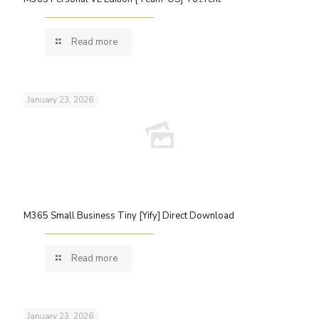
Read more
January 23, 2026
M365 Small Business Tiny [Yify] Direct Download
Read more
January 23, 2026