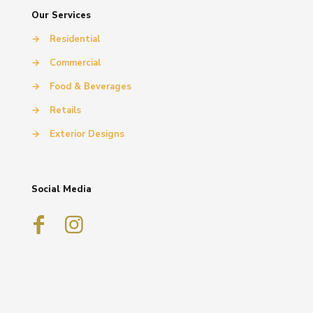
Our Services
→
Residential
→
Commercial
→
Food & Beverages
→
Retails
→
Exterior Designs
Social Media