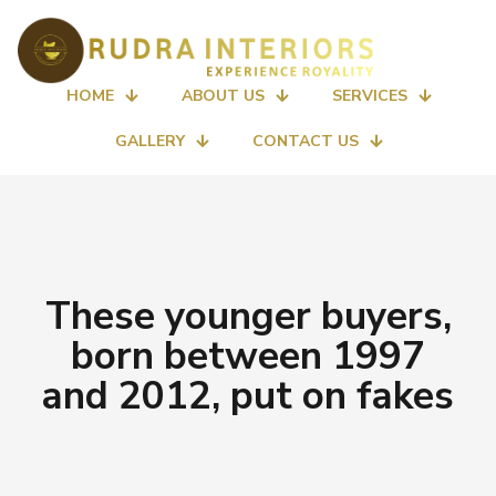
HOME
ABOUT US
SERVICES
GALLERY
CONTACT US
These younger buyers,
born between 1997
and 2012, put on fakes