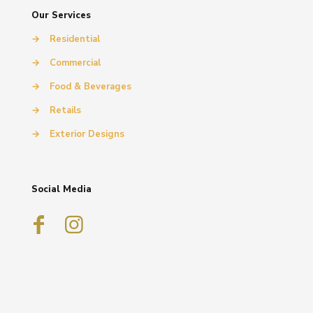
Our Services
→
Residential
→
Commercial
→
Food & Beverages
→
Retails
→
Exterior Designs
Social Media