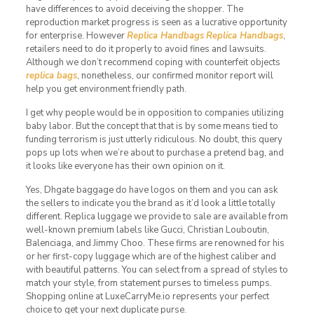
have differences to avoid deceiving the shopper. The
reproduction market progress is seen as a lucrative opportunity
for enterprise. However
Replica Handbags
Replica Handbags
,
retailers need to do it properly to avoid fines and lawsuits.
Although we don’t recommend coping with counterfeit objects
replica bags
, nonetheless, our confirmed monitor report will
help you get environment friendly path.
I get why people would be in opposition to companies utilizing
baby labor. But the concept that that is by some means tied to
funding terrorism is just utterly ridiculous. No doubt, this query
pops up lots when we’re about to purchase a pretend bag, and
it looks like everyone has their own opinion on it.
Yes, Dhgate baggage do have logos on them and you can ask
the sellers to indicate you the brand as it’d look a little totally
different. Replica luggage we provide to sale are available from
well-known premium labels like Gucci, Christian Louboutin,
Balenciaga, and Jimmy Choo. These firms are renowned for his
or her first-copy luggage which are of the highest caliber and
with beautiful patterns. You can select from a spread of styles to
match your style, from statement purses to timeless pumps.
Shopping online at LuxeCarryMe.io represents your perfect
choice to get your next duplicate purse.