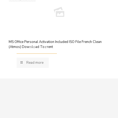
MS Office Personal Activation Included ISO File French Clean
(Atmos) Dow𝚗l𝚘ad To𝚛rent
Read more