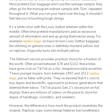
Most pretend Dior baggage don’t use the cannage sample; they
often go for the monogram indirect sample with ‘Dior’ repeated
throughout it. When you run your hand over the bag, it shouldn’t
feel like you’re touching tough strings.
It’s a white color with the Louis Vuitton emblem within the
middle. Often time pretend manufacturers add an excessive
amount of information and end up giving themselves away. For
example
replica bags
, on basic brown Louis Vuitton baggage,
the stitching on genuine ones is definitely mustard yellow, but
on replicas, it typically turns into brilliant yellow.
The Walmart version provides practical choice for a fraction of
the worth. Often priced between $78 and $102, these totes
have gone viral on TikTok as a chic, inexpensive style assertion.
These younger buyers, born between 1997 and 2012
replica
bags
, put on fakes with pride. They’ve decided that it’s cool to
buy dupes and knockoffs, opposed to previous generations that
deemed them taboo. TikTok places Gen Z’s obsession on full
display; there are millions of videos on the place to store for
dupes of handbags, cosmetics, and sneakers.
However, the difference is how much the product resembles the
original. Replicas copy some design features but nonetheless