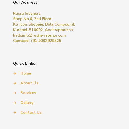
Our Address
Rudra Interiors
Shop No.6, 2nd Floor,
KS Icon Shoppie, Birla Compound,
Kurnool-518002, Andhrapradesh.
helloinfo@rudra-interior.com
Contact: +91 9032929525
Quick Links
→
Home
→
About Us
→
Services
→
Gallery
→
Contact Us