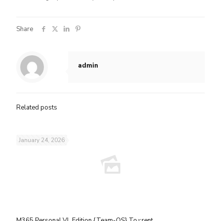
Share
admin
Related posts
January 24, 2026
M365 Personal VL Edition {Team-OS} To𝚛rent