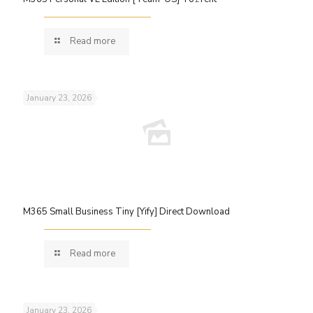
Read more
January 23, 2026
M365 Small Business Tiny [Yify] Direct Download
Read more
January 23, 2026