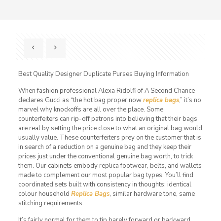
Best Quality Designer Duplicate Purses Buying Information
When fashion professional Alexa Ridolfi of A Second Chance
declares Gucci as “the hot bag proper now
replica bags
,” it’s no
marvel why knockoffs are all over the place. Some
counterfeiters can rip-off patrons into believing that their bags
are real by setting the price close to what an original bag would
usually value. These counterfeiters prey on the customer that is
in search of a reduction on a genuine bag and they keep their
prices just under the conventional genuine bag worth, to trick
them. Our cabinets embody replica footwear, belts, and wallets
made to complement our most popular bag types. You’ll find
coordinated sets built with consistency in thoughts; identical
colour household
Replica Bags
, similar hardware tone, same
stitching requirements.
It’s fairly normal for them to tip barely forward or backward.