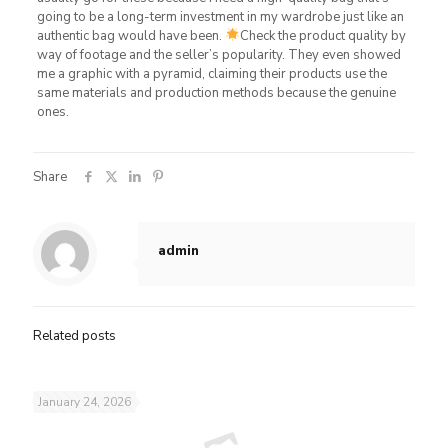
going to be a long-term investment in my wardrobe just like an
authentic bag would have been.
Check the product quality by
way of footage and the seller’s popularity. They even showed
me a graphic with a pyramid, claiming their products use the
same materials and production methods because the genuine
ones.
Share
admin
Related posts
January 24, 2026