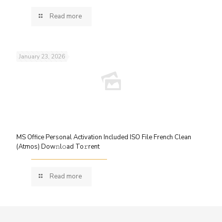
Read more
January 23, 2026
MS Office Personal Activation Included ISO File French Clean
(Atmos) Dow𝚗l𝚘ad To𝚛rent
Read more