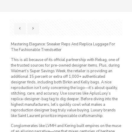
Mastering Elegance: Sneaker Reps And Replica Luggage For
The Fashionable Trendsetter
This is all because of its official partnership with Rebag, one of
the trusted sources for pre-owned designer items. Plus, during
Walmart’s Super Savings Week, the retailer is providing an
additional 15 percent or extra off 1,000+ authenticated
designer finds, including both Birkin and Kelly bags. A nice
reproduction isn’t only concerning the logo—it’s about quality,
stitching, care, and accuracy. Use sources like AplusLuxy’s
replica-designer-bag tag to dig deeper. Before diving into the
highest manufacturers, let’s quickly cowl what makes a
reproduction designer bag truly value buying. Luxury brands
like Saint Laurent prioritize impeccable craftsmanship.
Conglomerates like LVMH and Kering built empires on the muse
of an alluring narrative—one that mixes centuries of heritage