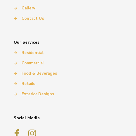
→
Gallery
→
Contact Us
Our Services
→
Residential
→
Commercial
→
Food & Beverages
→
Retails
→
Exterior Designs
Social Media