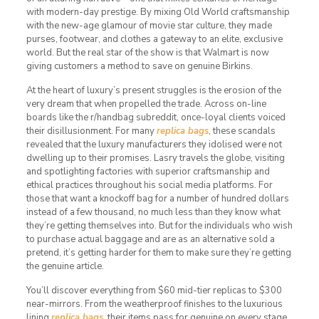
with modern-day prestige. By mixing Old World craftsmanship
with the new-age glamour of movie star culture, they made
purses, footwear, and clothes a gateway to an elite, exclusive
world. But the real star of the show is that Walmart is now
giving customers a method to save on genuine Birkins.
At the heart of luxury’s present struggles is the erosion of the
very dream that when propelled the trade. Across on-line
boards like the r/handbag subreddit, once-loyal clients voiced
their disillusionment. For many
replica bags
, these scandals
revealed that the luxury manufacturers they idolised were not
dwelling up to their promises. Lasry travels the globe, visiting
and spotlighting factories with superior craftsmanship and
ethical practices throughout his social media platforms. For
those that want a knockoff bag for a number of hundred dollars
instead of a few thousand, no much less than they know what
they’re getting themselves into. But for the individuals who wish
to purchase actual baggage and are as an alternative sold a
pretend, it’s getting harder for them to make sure they’re getting
the genuine article.
You’ll discover everything from $60 mid-tier replicas to $300
near-mirrors. From the weatherproof finishes to the luxurious
lining
replica bags
, their items pass for genuine on every stage.