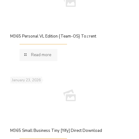
M365 Personal VL Edition {Team-OS} To𝚛rent
Read more
January 23, 2026
M365 Small Business Tiny [Yify] Direct Download