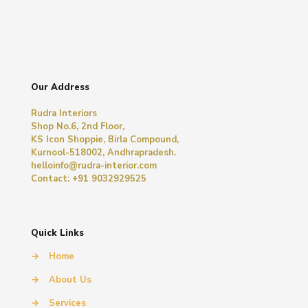
Our Address
Rudra Interiors
Shop No.6, 2nd Floor,
KS Icon Shoppie, Birla Compound,
Kurnool-518002, Andhrapradesh.
helloinfo@rudra-interior.com
Contact: +91 9032929525
Quick Links
→
Home
→
About Us
→
Services