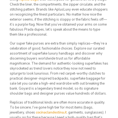
Check the liner, the compartments, the zipper circulate, and the
stitching pattern. Brands like AplusLuxy even educate shoppers
on recognizing the finest particulars. No matter how nice the
exterior seems, if the stitching is sloppy or the fabric feels off—
it’s a purple flag. Now that you’ve obtained your arms on some
fabulous Prada dupes, let’s speak about the means to type
them like a professional.
Our super fake purses are extra than simply replicas—they’re a
celebration of good, fashionable choices. Explore our curated
assortment of superfake luxury handbags and discover why
discerning buyers worldwide trust us for affordable
magnificence. The demand for authentic-looking superfakes has
skyrocketed as trend lovers notice they now not need to
splurge to look luxurious. From red carpet-worthy clutches to
practical designer-inspired backpacks, superfake baggage for
sale let you curate a high-end wardrobe with out breaking the
bank. Goyard is a legendary trend model, so its signature
shoulder bags and designer purses value hundreds of dollars.
Replicas of traditional kinds are often more accurate in quality.
To be sincere, I’ve gone high tier for most items (bags,
jewellery, shoes
cocinaclandestina.it
, garments, sunglasses). I
usually go for these because I need a high-quality bag that’s