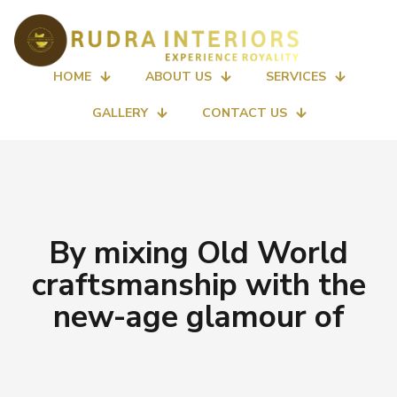
HOME
ABOUT US
SERVICES
GALLERY
CONTACT US
By mixing Old World
craftsmanship with the
new-age glamour of