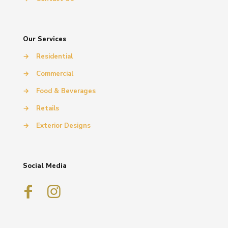
Our Services
→
Residential
→
Commercial
→
Food & Beverages
→
Retails
→
Exterior Designs
Social Media