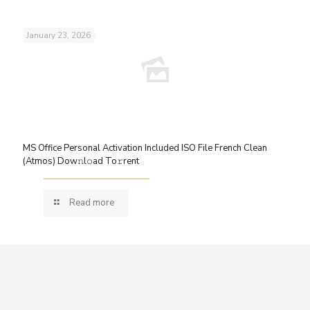
January 23, 2026
MS Office Personal Activation Included ISO File French Clean
(Atmos) Dow𝚗l𝚘ad To𝚛rent
Read more