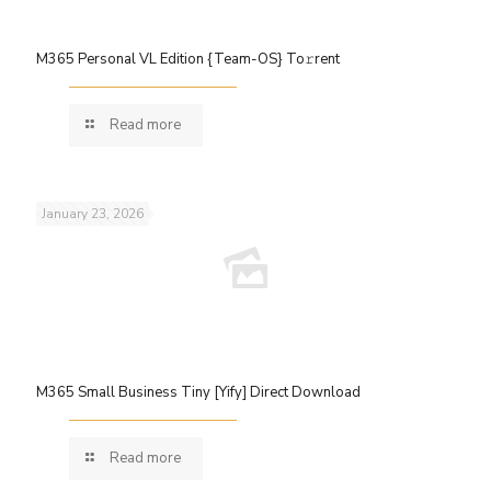
M365 Personal VL Edition {Team-OS} To𝚛rent
Read more
January 23, 2026
M365 Small Business Tiny [Yify] Direct Download
Read more