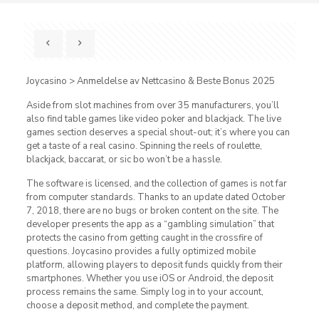
Joycasino > Anmeldelse av Nettcasino & Beste Bonus 2025
Aside from slot machines from over 35 manufacturers, you’ll
also find table games like video poker and blackjack. The live
games section deserves a special shout-out; it’s where you can
get a taste of a real casino. Spinning the reels of roulette,
blackjack, baccarat, or sic bo won’t be a hassle.
The software is licensed, and the collection of games is not far
from computer standards. Thanks to an update dated October
7, 2018, there are no bugs or broken content on the site. The
developer presents the app as a “gambling simulation” that
protects the casino from getting caught in the crossfire of
questions. Joycasino provides a fully optimized mobile
platform, allowing players to deposit funds quickly from their
smartphones. Whether you use iOS or Android, the deposit
process remains the same. Simply log in to your account,
choose a deposit method, and complete the payment.