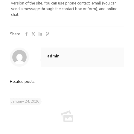
version of the site. You can use phone contact, email (you can
send a message through the contact box or form), and online
chat.
Share
admin
Related posts
January 24, 2026