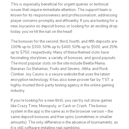
This is especially beneficial for urgent queries or technical
issues that require immediate attention. The support team is
known for its responsiveness and professionalism, addressing
player concerns promptly and efficiently. If you are hunting for a
new Joycasino no deposit bonus or looking for an exciting drop
today, you’ve hit the nail on the head!
The bonuses for the second, third, fourth, and fifth deposits are
100% up to $300, 50% up to $400, 50% up to $500, and 25%
up to $750, respectively. Many of these themed slots have
fascinating storylines, a variety of bonuses, and good payouts.
The most popular slots on the site include Beetle Mania,
Bananas Go Bahamas, Fruits and Sevens, Attila, and Rock
Climber. Joy Casino is a secure website that uses the latest
encryption technology. It has also been proven fair by TST, a
highly-trusted third-party testing agency in the online gaming
industry.
If you’re looking for a new thrill, you can try out show games
like Crazy Time, Monopoly, or Cash or Crash. The bonus
system in the app is the same as in the browser version – the
same deposit bonuses and free spins (sometimes in smaller
amounts). The only difference is the absence of tournaments, as
it is still software imitating real gambling.