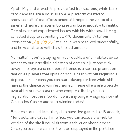
Apple Pay and e-wallets provide fast transactions, while bank
card deposits are also available. A platform created to
showcase all of our efforts aimed at bringing the vision of a
safer and more transparent online gambling industry to reality.
The player had experienced issues with his withdrawal being
canceled despite submitting all KYC documents. After our
intervention
ジョイカジノ
, the issue was resolved successfully,
and he was able to withdraw the full amount.
No matter if you’re playing on your desktop or a mobile device,
access to our incredible selection of games is just one click
away. The Joycasino no deposit bonus is a special promotion
that gives players free spins or bonus cash without requiring a
deposit. This means you can start playing for free while still
having the chance to win real money. These offers are typically
available for new players who complete the Joycasino
registration process. So don’t wait any longer – sign up now at
Casino Joy Casino and start winning today!
Besides slot machines, they also have live games like Blackjack,
Monopoly, and Crazy Time. Yes, you can access the mobile
version of the site if you visit from a tablet or phone device.
Once you load the casino, it will be displayed in the portable