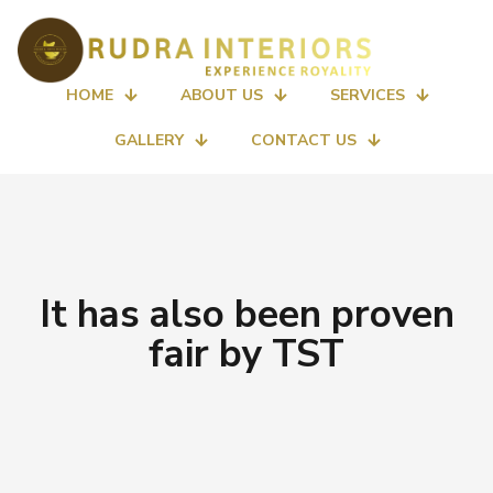
HOME
ABOUT US
SERVICES
GALLERY
CONTACT US
It has also been proven
fair by TST