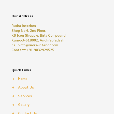
Our Address
Rudra Interiors
Shop No.6, 2nd Floor,
KS Icon Shoppie, Birla Compound,
Kurnool-518002, Andhrapradesh.
helloinfo@rudra-interior.com
Contact: +91 9032929525
Quick Links
→
Home
→
About Us
→
Services
→
Gallery
→
Contact Us