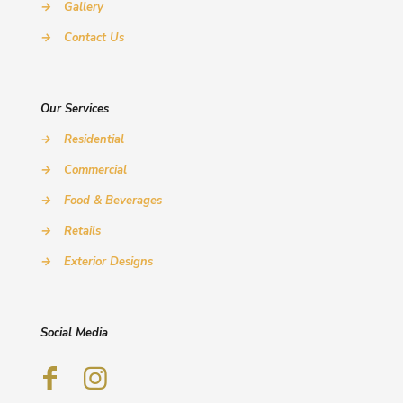
→
Gallery
→
Contact Us
Our Services
→
Residential
→
Commercial
→
Food & Beverages
→
Retails
→
Exterior Designs
Social Media