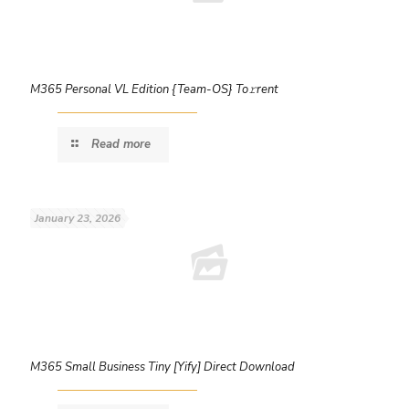
M365 Personal VL Edition {Team-OS} To𝚛rent
Read more
January 23, 2026
M365 Small Business Tiny [Yify] Direct Download