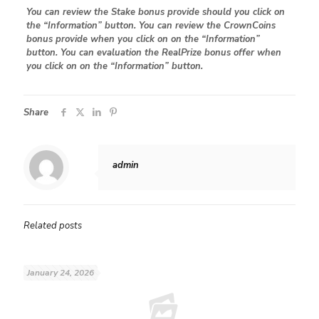
You can review the Stake bonus provide should you click on
the “Information” button. You can review the CrownCoins
bonus provide when you click on on the “Information”
button. You can evaluation the RealPrize bonus offer when
you click on on the “Information” button.
Share
admin
Related posts
January 24, 2026