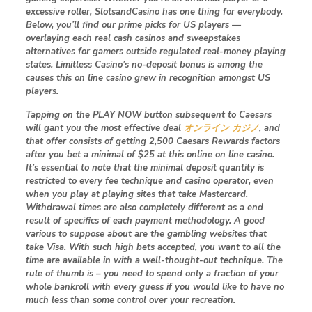
excessive roller, SlotsandCasino has one thing for everybody.
Below, you’ll find our prime picks for US players —
overlaying each real cash casinos and sweepstakes
alternatives for gamers outside regulated real-money playing
states. Limitless Casino’s no-deposit bonus is among the
causes this on line casino grew in recognition amongst US
players.
Tapping on the PLAY NOW button subsequent to Caesars
will gant you the most effective deal
オンライン カジノ
, and
that offer consists of getting 2,500 Caesars Rewards factors
after you bet a minimal of $25 at this online on line casino.
It’s essential to note that the minimal deposit quantity is
restricted to every fee technique and casino operator, even
when you play at playing sites that take Mastercard.
Withdrawal times are also completely different as a end
result of specifics of each payment methodology. A good
various to suppose about are the gambling websites that
take Visa. With such high bets accepted, you want to all the
time are available in with a well-thought-out technique. The
rule of thumb is – you need to spend only a fraction of your
whole bankroll with every guess if you would like to have no
much less than some control over your recreation.