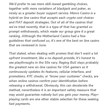
We’d prefer to see more skill-based gambling choices,
together with more variations of blackjack and poker, as
nicely as a greater buyer support service. Monro Casino is a
hybrid on line casino that accepts each crypto cost choices
and FIAT deposit strategies. Out of all of the casinos that
we’ve tried recently, that is a type of that has granted us
prompt withdrawals, which made our group give it a great
ranking. Although the Motherland Casino had a few
guidelines that confused us, it’s one of the best on line casino
that we reviewed in June.
That stated, when dealing with promos that don’t want a lot
upfront investment, like a no deposit provide, it’s honest to
see playthroughs in the 50x vary. Raging Bull stays probably
the greatest new on-line casinos for USA gamers as it
continuously updates its features, cellular interface, and
promotions. KYC checks, or “know your customer” checks, are
when online casinos confirm your identification before
releasing a withdrawal. Obviously, this can decelerate the
method, nevertheless it is an important safety measure that
may assist guarantee nobody but you gets your money. Play+
playing cards are one other stable selection for these seeking
fast payments.