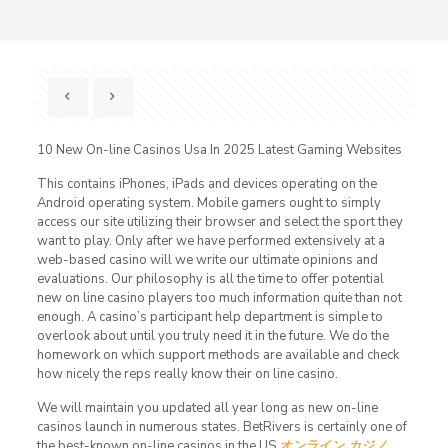
10 New On-line Casinos Usa In 2025 Latest Gaming Websites
This contains iPhones, iPads and devices operating on the
Android operating system. Mobile gamers ought to simply
access our site utilizing their browser and select the sport they
want to play. Only after we have performed extensively at a
web-based casino will we write our ultimate opinions and
evaluations. Our philosophy is all the time to offer potential
new on line casino players too much information quite than not
enough. A casino’s participant help department is simple to
overlook about until you truly need it in the future. We do the
homework on which support methods are available and check
how nicely the reps really know their on line casino.
We will maintain you updated all year long as new on-line
casinos launch in numerous states. BetRivers is certainly one of
the best-known on-line casinos in the US
オンライン カジノ
,