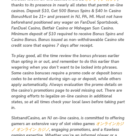
thanks to its presence in nearly all states that permit on-line
casinos. Deposit $10, Get 500 Bonus Spins & $40 In Casino
BonusMust be 21+ and present in NJ, PA, MI. Must not have
beforehand positioned any wager on FanDuel Sportsbook,
FanDuel Casino, Betfair Casino or Mohegan Sun Casino.
Minimum deposit of $10 required to receive Bonus Spins and
Casino Bonus. Bonus issued as non-withdrawable Casino site
credit score that expires 7 days after receipt.
To play good, all the time review the bonus phrases earlier
than opting in or out, and remember to do this earlier than
wagering when you don’t want to be locked into phrases.
Some casino bonuses require a promo code or deposit bonus
codes to be entered during sign-up or deposit, while others
apply automatically. Always evaluation the promo details on
the casino’s promotions page to avoid missing out. There are
ongoing efforts to legalize on-line casinos in additional
states, so at all times check your local laws before taking part
in.
SlotsandCasino, an NJ on-line casino, is committed to offering
gamers an extensive vary of slot video games
オンラインカジ
ノ
オンライン カジノ
, engaging promotions, and a flawless
gaming expertise. Whether you’re an informal player or a