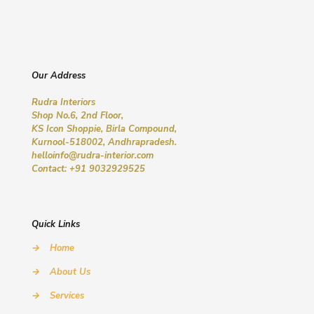
Our Address
Rudra Interiors
Shop No.6, 2nd Floor,
KS Icon Shoppie, Birla Compound,
Kurnool-518002, Andhrapradesh.
helloinfo@rudra-interior.com
Contact: +91 9032929525
Quick Links
→
Home
→
About Us
→
Services