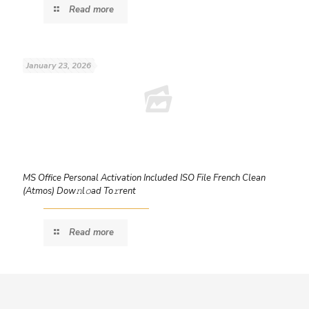
Read more
January 23, 2026
MS Office Personal Activation Included ISO File French Clean
(Atmos) Dow𝚗l𝚘ad To𝚛rent
Read more