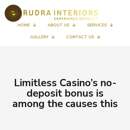
HOME
ABOUT US
SERVICES
GALLERY
CONTACT US
Limitless Casino’s no-
deposit bonus is
among the causes this